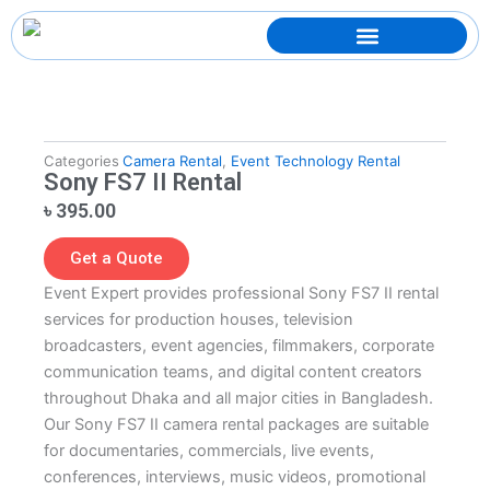
Skip
to
content
Categories
Camera Rental
,
Event Technology Rental
Sony FS7 II Rental
৳
395.00
Get a Quote
Event Expert provides professional Sony FS7 II rental
services for production houses, television
broadcasters, event agencies, filmmakers, corporate
communication teams, and digital content creators
throughout Dhaka and all major cities in Bangladesh.
Our Sony FS7 II camera rental packages are suitable
for documentaries, commercials, live events,
conferences, interviews, music videos, promotional