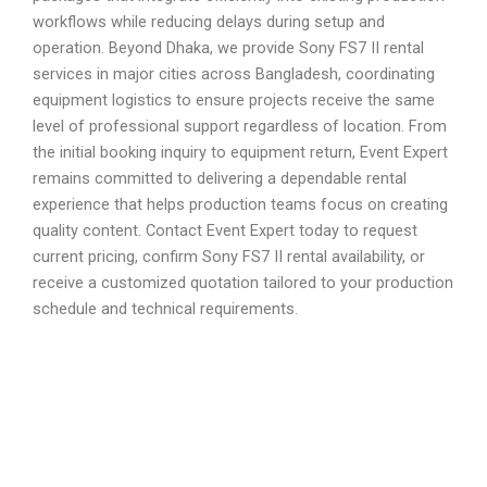
workflows while reducing delays during setup and
operation. Beyond Dhaka, we provide Sony FS7 II rental
services in major cities across Bangladesh, coordinating
equipment logistics to ensure projects receive the same
level of professional support regardless of location. From
the initial booking inquiry to equipment return, Event Expert
remains committed to delivering a dependable rental
experience that helps production teams focus on creating
quality content. Contact Event Expert today to request
current pricing, confirm Sony FS7 II rental availability, or
receive a customized quotation tailored to your production
schedule and technical requirements.