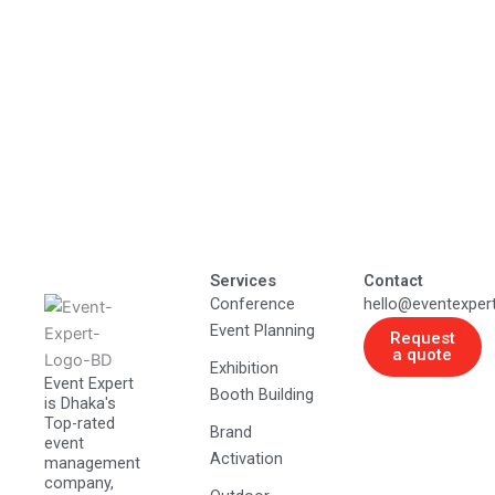
Services
Contact
Conference
hello@eventexper
Event Planning
Request
a quote
Exhibition
Event Expert
Booth Building
is Dhaka's
Top-rated
Brand
event
Activation
management
company,