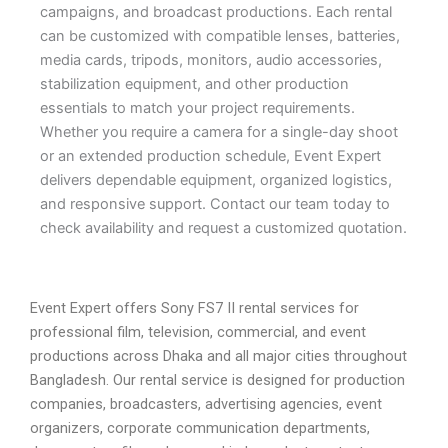
campaigns, and broadcast productions. Each rental
can be customized with compatible lenses, batteries,
media cards, tripods, monitors, audio accessories,
stabilization equipment, and other production
essentials to match your project requirements.
Whether you require a camera for a single-day shoot
or an extended production schedule, Event Expert
delivers dependable equipment, organized logistics,
and responsive support. Contact our team today to
check availability and request a customized quotation.
Event Expert offers Sony FS7 II rental services for
professional film, television, commercial, and event
productions across Dhaka and all major cities throughout
Bangladesh. Our rental service is designed for production
companies, broadcasters, advertising agencies, event
organizers, corporate communication departments,