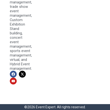
management,
trade show
event
management,
Custom
Exhibition
Stand
building,
concert
event
management,
sports event
management,
virtual, and
Hybrid Event
management.
F
Y
X
a
o
-
c
u
t
e
t
w
b
u
i
o
b
t
o
e
t
k
e
r
©2026 Event Expert. All rights reserved.