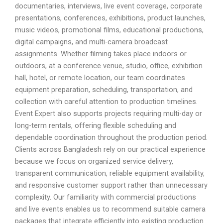
documentaries, interviews, live event coverage, corporate
presentations, conferences, exhibitions, product launches,
music videos, promotional films, educational productions,
digital campaigns, and multi-camera broadcast
assignments. Whether filming takes place indoors or
outdoors, at a conference venue, studio, office, exhibition
hall, hotel, or remote location, our team coordinates
equipment preparation, scheduling, transportation, and
collection with careful attention to production timelines.
Event Expert also supports projects requiring multi-day or
long-term rentals, offering flexible scheduling and
dependable coordination throughout the production period.
Clients across Bangladesh rely on our practical experience
because we focus on organized service delivery,
transparent communication, reliable equipment availability,
and responsive customer support rather than unnecessary
complexity. Our familiarity with commercial productions
and live events enables us to recommend suitable camera
packages that integrate efficiently into existing production