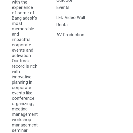
Outdoor
with the
experience
Events
of some of
LED Video Wall
Bangladesh's
most
Rental
memorable
and
AV Production
impactful
corporate
events and
activation.
Our track
record is rich
with
innovative
planning in
corporate
events like
conference
organizing ,
meeting
management,
workshop
management,
seminar