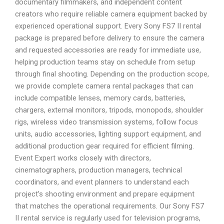
documentary filmmakers, and independent content
creators who require reliable camera equipment backed by
experienced operational support. Every Sony FS7 II rental
package is prepared before delivery to ensure the camera
and requested accessories are ready for immediate use,
helping production teams stay on schedule from setup
through final shooting. Depending on the production scope,
we provide complete camera rental packages that can
include compatible lenses, memory cards, batteries,
chargers, external monitors, tripods, monopods, shoulder
rigs, wireless video transmission systems, follow focus
units, audio accessories, lighting support equipment, and
additional production gear required for efficient filming.
Event Expert works closely with directors,
cinematographers, production managers, technical
coordinators, and event planners to understand each
project’s shooting environment and prepare equipment
that matches the operational requirements. Our Sony FS7
II rental service is regularly used for television programs,