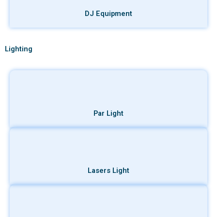
DJ Equipment
Lighting
Par Light
Lasers Light