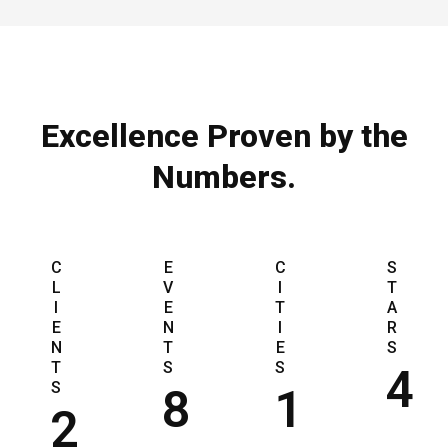
Excellence Proven by the
Numbers.
C
E
C
S
L
V
I
T
I
E
T
A
E
N
I
R
N
T
E
S
T
S
S
4
S
8
1
2