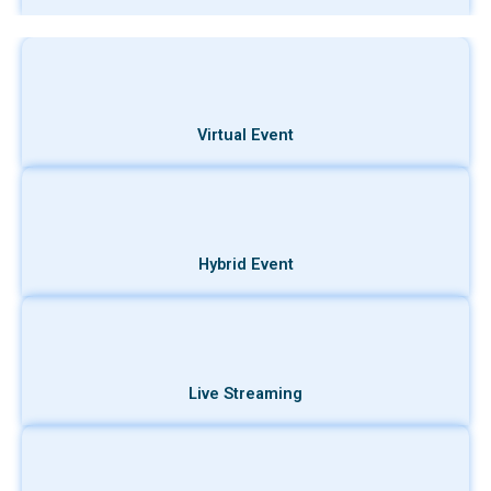
Virtual Event
Hybrid Event
Live Streaming