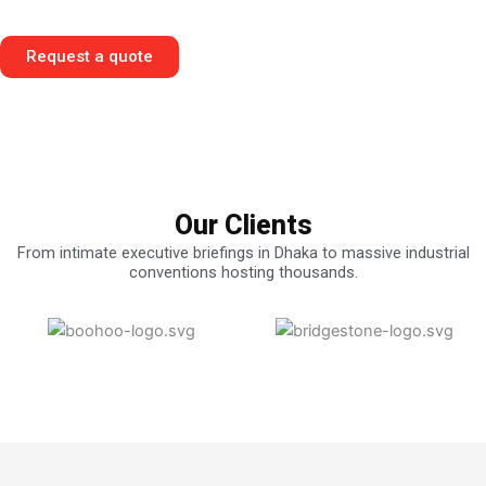
Superior Engineering.
Request a quote
Our Clients
From intimate executive briefings in Dhaka to massive industrial
conventions hosting thousands.