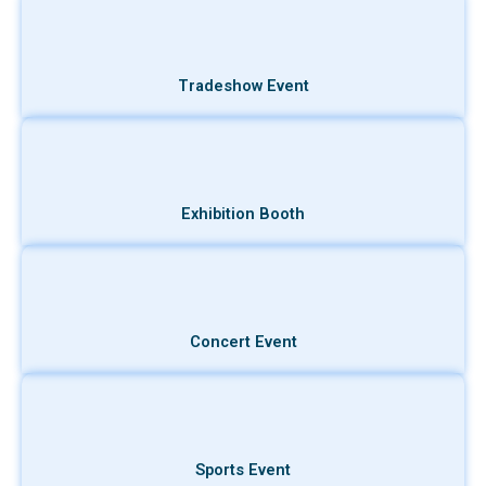
Tradeshow Event
Exhibition Booth
Concert Event
Sports Event