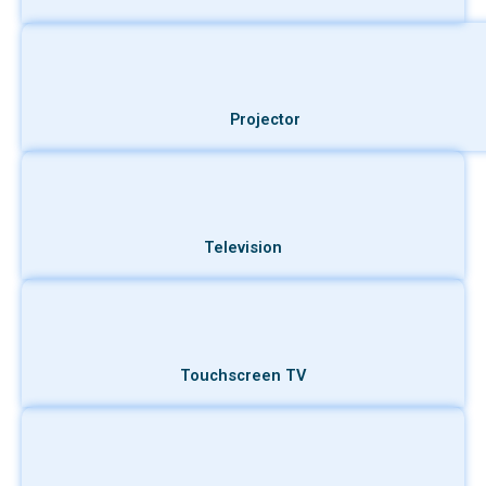
Projector
Television
Touchscreen TV