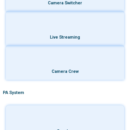
Camera Switcher
Live Streaming
Camera Crew
PA System