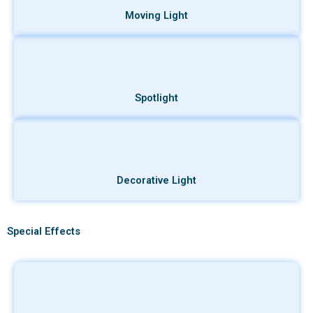
Moving Light
Spotlight
Decorative Light
Special Effects