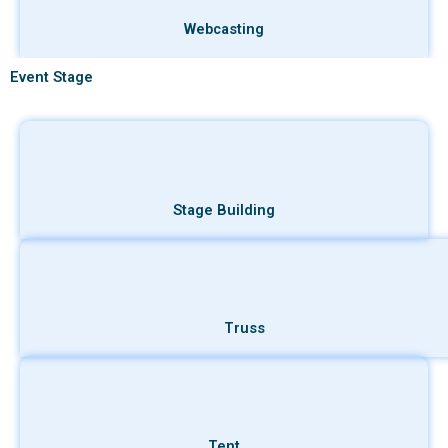
Webcasting
Event Stage
Stage Building
Truss
Tent