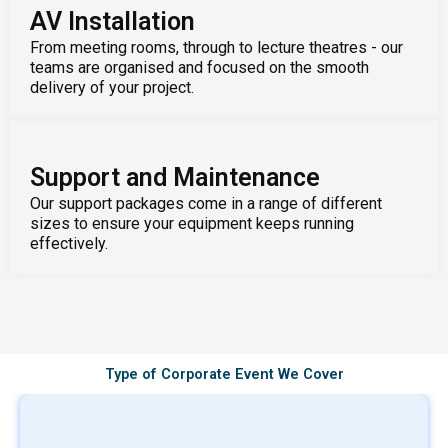
AV Installation
From meeting rooms, through to lecture theatres - our
teams are organised and focused on the smooth
delivery of your project.
Support and Maintenance
Our support packages come in a range of different
sizes to ensure your equipment keeps running
effectively.
Type of Corporate Event We Cover