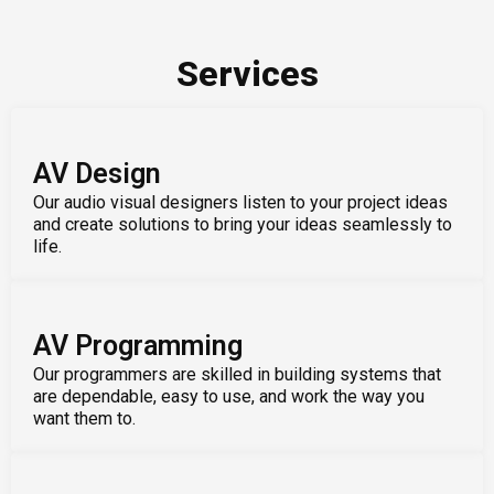
Services
AV Design
Our audio visual designers listen to your project ideas
and create solutions to bring your ideas seamlessly to
life.
AV Programming
Our programmers are skilled in building systems that
are dependable, easy to use, and work the way you
want them to.