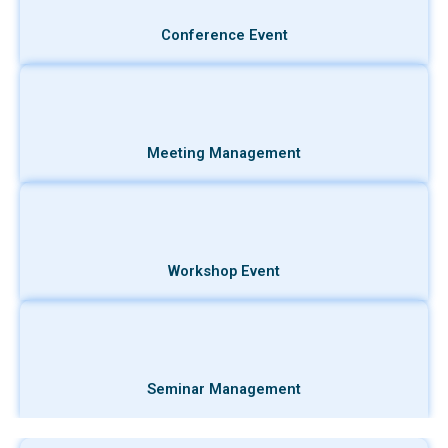
Conference Event
Meeting Management
Workshop Event
Seminar Management