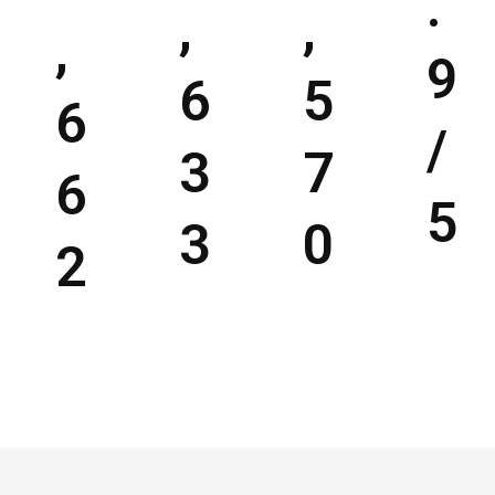
.
,
,
,
9
6
5
6
/
3
7
6
5
3
0
2