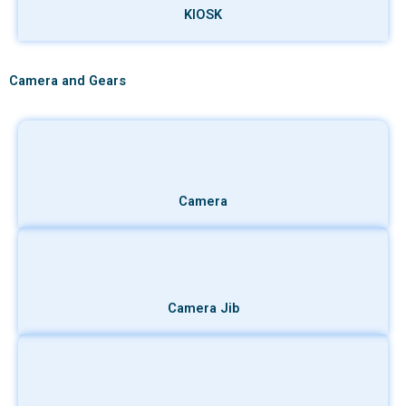
KIOSK
Camera and Gears
Camera
Camera Jib