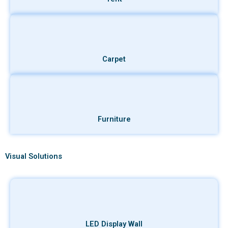
Carpet
Furniture
Visual Solutions
LED Display Wall