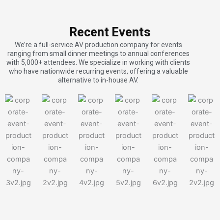
Recent Events
We’re a full-service AV production company for events
ranging from small dinner meetings to annual conferences
with 5,000+ attendees. We specialize in working with clients
who have nationwide recurring events, offering a valuable
alternative to in-house AV.