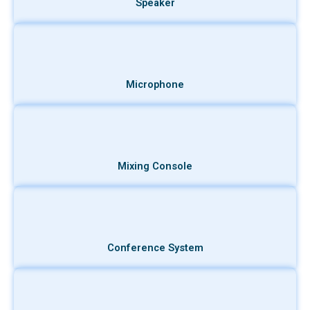
Speaker
Microphone
Mixing Console
Conference System