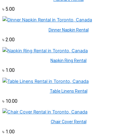
৳
5.00
Dinner Napkin Rental
৳
2.00
Napkin Ring Rental
৳
1.00
Table Linens Rental
৳
10.00
Chair Cover Rental
৳
1.00