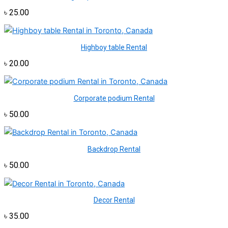
৳
25.00
Highboy table Rental
৳
20.00
Corporate podium Rental
৳
50.00
Backdrop Rental
৳
50.00
Decor Rental
৳
35.00