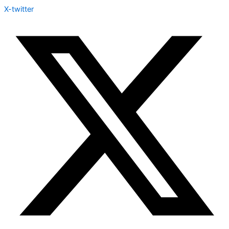
X-twitter