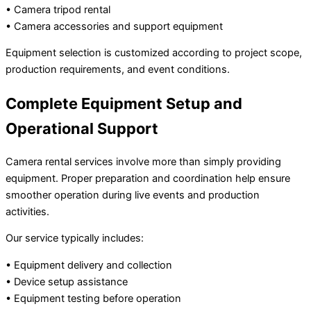
• Camera tripod rental
• Camera accessories and support equipment
Equipment selection is customized according to project scope,
production requirements, and event conditions.
Complete Equipment Setup and
Operational Support
Camera rental services involve more than simply providing
equipment. Proper preparation and coordination help ensure
smoother operation during live events and production
activities.
Our service typically includes:
• Equipment delivery and collection
• Device setup assistance
• Equipment testing before operation