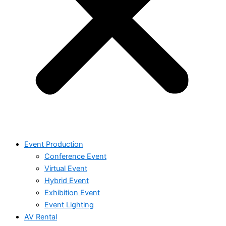
Event Production
Conference Event
Virtual Event
Hybrid Event
Exhibition Event
Event Lighting
AV Rental