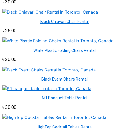
৳
30.00
Black Chiavari Chair Rental
৳
25.00
White Plastic Folding Chairs Rental
৳
20.00
Black Event Chairs Rental
6ft Banquet Table Rental
৳
30.00
HighTop Cocktail Tables Rental