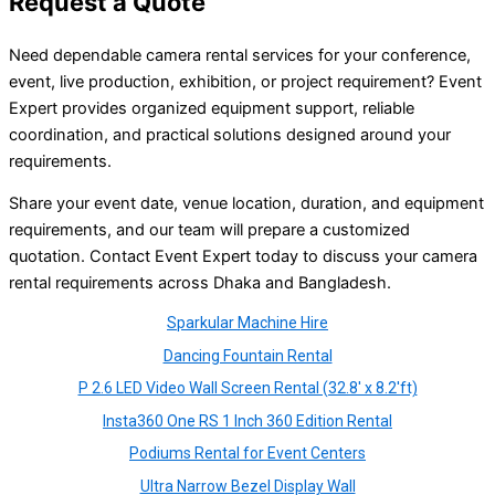
Request a Quote
Need dependable camera rental services for your conference,
event, live production, exhibition, or project requirement? Event
Expert provides organized equipment support, reliable
coordination, and practical solutions designed around your
requirements.
Share your event date, venue location, duration, and equipment
requirements, and our team will prepare a customized
quotation. Contact Event Expert today to discuss your camera
rental requirements across Dhaka and Bangladesh.
Sparkular Machine Hire
Dancing Fountain Rental
P 2.6 LED Video Wall Screen Rental (32.8′ x 8.2′ft)
Insta360 One RS 1 Inch 360 Edition Rental
Podiums Rental for Event Centers
Ultra Narrow Bezel Display Wall