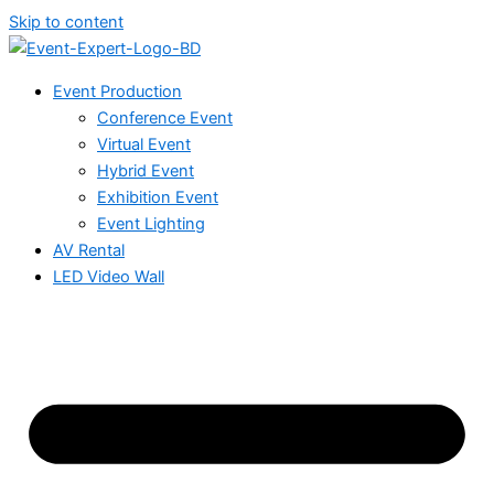
Skip to content
Event Production
Conference Event
Virtual Event
Hybrid Event
Exhibition Event
Event Lighting
AV Rental
LED Video Wall