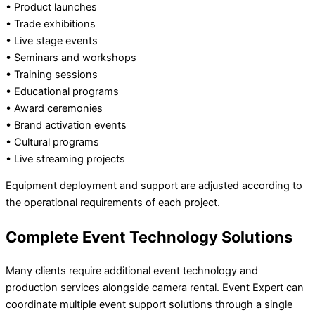
• Product launches
• Trade exhibitions
• Live stage events
• Seminars and workshops
• Training sessions
• Educational programs
• Award ceremonies
• Brand activation events
• Cultural programs
• Live streaming projects
Equipment deployment and support are adjusted according to
the operational requirements of each project.
Complete Event Technology Solutions
Many clients require additional event technology and
production services alongside camera rental. Event Expert can
coordinate multiple event support solutions through a single