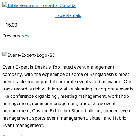
Table Rentals
৳
15.00
Previous
Next
Event Expert is Dhaka's Top-rated event management
company, with the experience of some of Bangladesh's most
memorable and impactful corporate events and activation. Our
track record is rich with innovative planning in corporate events
like conference organizing , meeting management, workshop
management, seminar management, trade show event
management, Custom Exhibition Stand building, concert event
management, sports event management, virtual, and Hybrid
Event management.