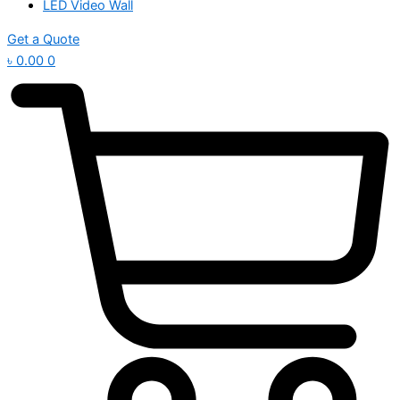
LED Video Wall
Get a Quote
৳
0.00
0