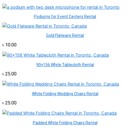
Podiums for Event Centers Rental
Gold Flatware Rental
৳
10.00
90×156 White Tablecloth Rental
৳
25.00
White Folding Wedding Chairs Rental
৳
25.00
Padded White Folding Chairs Rental