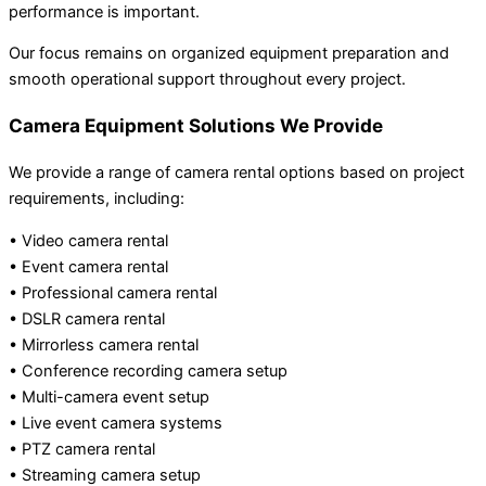
performance is important.
Our focus remains on organized equipment preparation and
smooth operational support throughout every project.
Camera Equipment Solutions We Provide
We provide a range of camera rental options based on project
requirements, including:
• Video camera rental
• Event camera rental
• Professional camera rental
• DSLR camera rental
• Mirrorless camera rental
• Conference recording camera setup
• Multi-camera event setup
• Live event camera systems
• PTZ camera rental
• Streaming camera setup