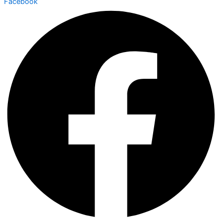
Facebook