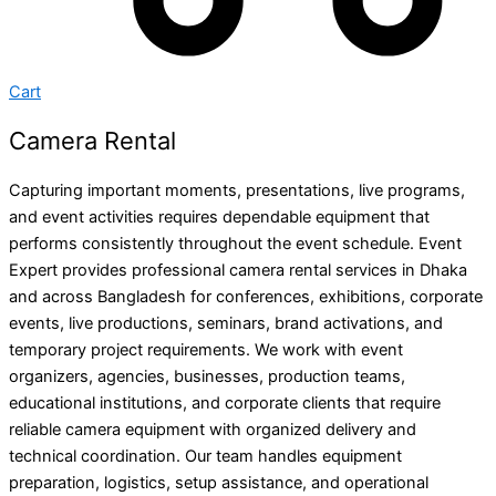
Cart
Camera Rental
Capturing important moments, presentations, live programs,
and event activities requires dependable equipment that
performs consistently throughout the event schedule. Event
Expert provides professional camera rental services in Dhaka
and across Bangladesh for conferences, exhibitions, corporate
events, live productions, seminars, brand activations, and
temporary project requirements. We work with event
organizers, agencies, businesses, production teams,
educational institutions, and corporate clients that require
reliable camera equipment with organized delivery and
technical coordination. Our team handles equipment
preparation, logistics, setup assistance, and operational