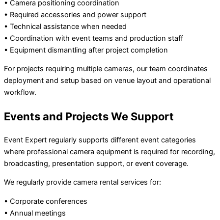
• Camera positioning coordination
• Required accessories and power support
• Technical assistance when needed
• Coordination with event teams and production staff
• Equipment dismantling after project completion
For projects requiring multiple cameras, our team coordinates
deployment and setup based on venue layout and operational
workflow.
Events and Projects We Support
Event Expert regularly supports different event categories
where professional camera equipment is required for recording,
broadcasting, presentation support, or event coverage.
We regularly provide camera rental services for:
• Corporate conferences
• Annual meetings