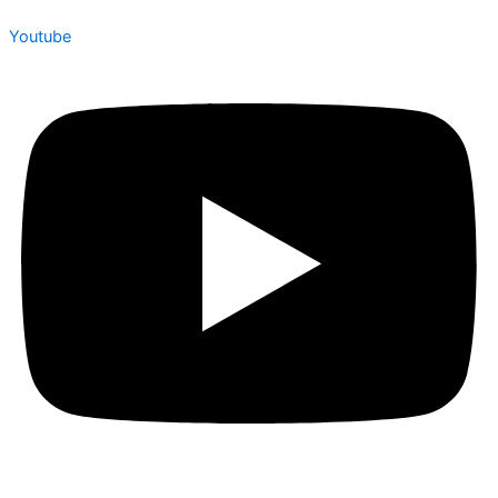
Youtube