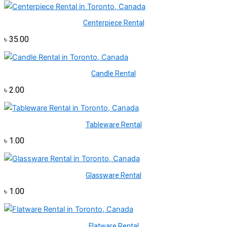
Centerpiece Rental
৳
35.00
Candle Rental
৳
2.00
Tableware Rental
৳
1.00
Glassware Rental
৳
1.00
Flatware Rental