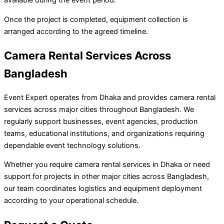
Once the project is completed, equipment collection is
arranged according to the agreed timeline.
Camera Rental Services Across
Bangladesh
Event Expert operates from Dhaka and provides camera rental
services across major cities throughout Bangladesh. We
regularly support businesses, event agencies, production
teams, educational institutions, and organizations requiring
dependable event technology solutions.
Whether you require camera rental services in Dhaka or need
support for projects in other major cities across Bangladesh,
our team coordinates logistics and equipment deployment
according to your operational schedule.