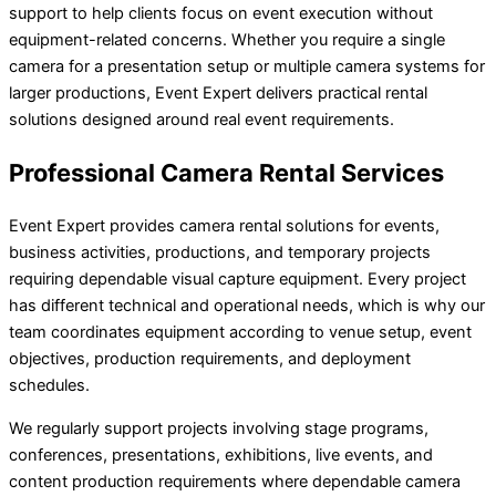
support to help clients focus on event execution without
equipment-related concerns. Whether you require a single
camera for a presentation setup or multiple camera systems for
larger productions, Event Expert delivers practical rental
solutions designed around real event requirements.
Professional Camera Rental Services
Event Expert provides camera rental solutions for events,
business activities, productions, and temporary projects
requiring dependable visual capture equipment. Every project
has different technical and operational needs, which is why our
team coordinates equipment according to venue setup, event
objectives, production requirements, and deployment
schedules.
We regularly support projects involving stage programs,
conferences, presentations, exhibitions, live events, and
content production requirements where dependable camera