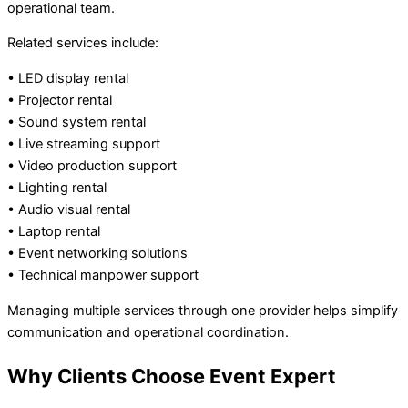
operational team.
Related services include:
• LED display rental
• Projector rental
• Sound system rental
• Live streaming support
• Video production support
• Lighting rental
• Audio visual rental
• Laptop rental
• Event networking solutions
• Technical manpower support
Managing multiple services through one provider helps simplify
communication and operational coordination.
Why Clients Choose Event Expert