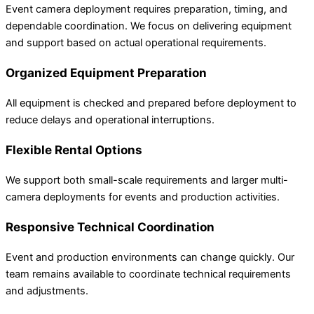
Event camera deployment requires preparation, timing, and
dependable coordination. We focus on delivering equipment
and support based on actual operational requirements.
Organized Equipment Preparation
All equipment is checked and prepared before deployment to
reduce delays and operational interruptions.
Flexible Rental Options
We support both small-scale requirements and larger multi-
camera deployments for events and production activities.
Responsive Technical Coordination
Event and production environments can change quickly. Our
team remains available to coordinate technical requirements
and adjustments.