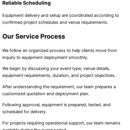
Reliable Scheduling
Equipment delivery and setup are coordinated according to
confirmed project schedules and venue requirements.
Our Service Process
We follow an organized process to help clients move from
inquiry to equipment deployment smoothly.
We begin by discussing your event type, venue details,
equipment requirements, duration, and project objectives.
After understanding the requirement, our team prepares a
customized quotation and deployment plan.
Following approval, equipment is prepared, tested, and
scheduled for delivery.
For projects requiring operational support, our team remains
available during the event period.