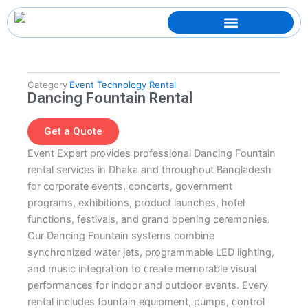
Skip
to
content
Category
Event Technology Rental
Dancing Fountain Rental
Get a Quote
Event Expert provides professional Dancing Fountain
rental services in Dhaka and throughout Bangladesh
for corporate events, concerts, government
programs, exhibitions, product launches, hotel
functions, festivals, and grand opening ceremonies.
Our Dancing Fountain systems combine
synchronized water jets, programmable LED lighting,
and music integration to create memorable visual
performances for indoor and outdoor events. Every
rental includes fountain equipment, pumps, control