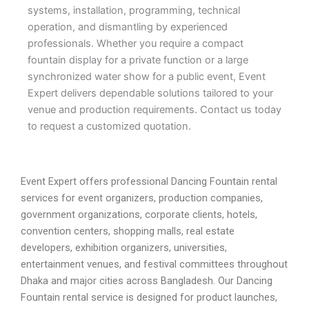
systems, installation, programming, technical
operation, and dismantling by experienced
professionals. Whether you require a compact
fountain display for a private function or a large
synchronized water show for a public event, Event
Expert delivers dependable solutions tailored to your
venue and production requirements. Contact us today
to request a customized quotation.
Event Expert offers professional Dancing Fountain rental
services for event organizers, production companies,
government organizations, corporate clients, hotels,
convention centers, shopping malls, real estate
developers, exhibition organizers, universities,
entertainment venues, and festival committees throughout
Dhaka and major cities across Bangladesh. Our Dancing
Fountain rental service is designed for product launches,