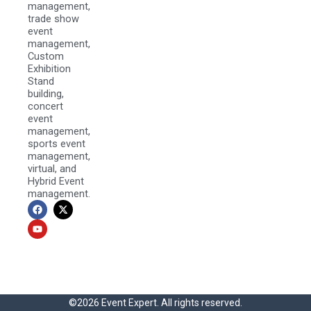
management,
trade show
event
management,
Custom
Exhibition
Stand
building,
concert
event
management,
sports event
management,
virtual, and
Hybrid Event
management.
F
Y
X
a
o
-
c
u
t
e
t
w
b
u
i
o
b
t
o
e
t
k
e
r
©2026 Event Expert. All rights reserved.