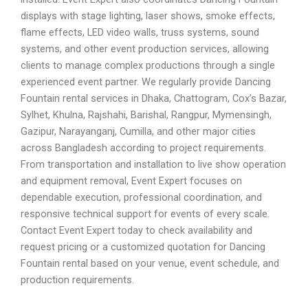
displays with stage lighting, laser shows, smoke effects,
flame effects, LED video walls, truss systems, sound
systems, and other event production services, allowing
clients to manage complex productions through a single
experienced event partner. We regularly provide Dancing
Fountain rental services in Dhaka, Chattogram, Cox’s Bazar,
Sylhet, Khulna, Rajshahi, Barishal, Rangpur, Mymensingh,
Gazipur, Narayanganj, Cumilla, and other major cities
across Bangladesh according to project requirements.
From transportation and installation to live show operation
and equipment removal, Event Expert focuses on
dependable execution, professional coordination, and
responsive technical support for events of every scale.
Contact Event Expert today to check availability and
request pricing or a customized quotation for Dancing
Fountain rental based on your venue, event schedule, and
production requirements.