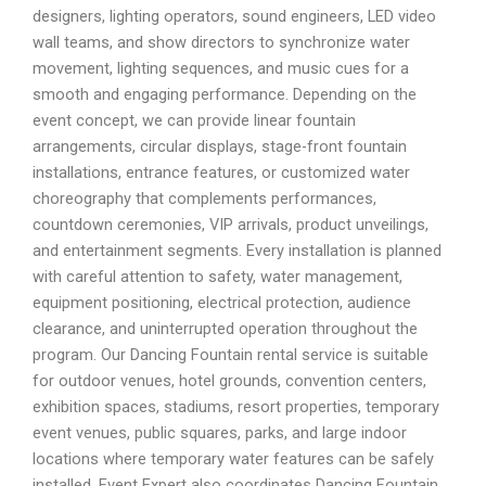
designers, lighting operators, sound engineers, LED video
wall teams, and show directors to synchronize water
movement, lighting sequences, and music cues for a
smooth and engaging performance. Depending on the
event concept, we can provide linear fountain
arrangements, circular displays, stage-front fountain
installations, entrance features, or customized water
choreography that complements performances,
countdown ceremonies, VIP arrivals, product unveilings,
and entertainment segments. Every installation is planned
with careful attention to safety, water management,
equipment positioning, electrical protection, audience
clearance, and uninterrupted operation throughout the
program. Our Dancing Fountain rental service is suitable
for outdoor venues, hotel grounds, convention centers,
exhibition spaces, stadiums, resort properties, temporary
event venues, public squares, parks, and large indoor
locations where temporary water features can be safely
installed. Event Expert also coordinates Dancing Fountain