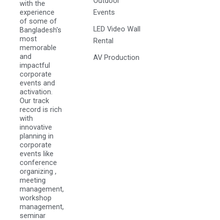
Outdoor
with the
experience
Events
of some of
LED Video Wall
Bangladesh's
most
Rental
memorable
and
AV Production
impactful
corporate
events and
activation.
Our track
record is rich
with
innovative
planning in
corporate
events like
conference
organizing ,
meeting
management,
workshop
management,
seminar