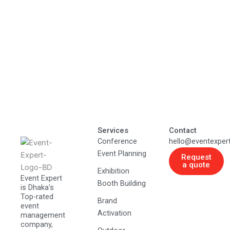
Services
Contact
Conference
hello@eventexper
Event Planning
Request
a quote
Exhibition
Event Expert
Booth Building
is Dhaka's
Top-rated
Brand
event
Activation
management
company,