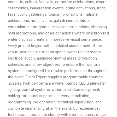
concerts, cultural festivals, corporate celebrations, award
ceremonies, inauguration events, brand activations, trade
fairs, public gatherings, tourism promotions, national
celebrations, hotel events, gala dinners, outdoor
entertainment programs, television productions, shopping
mall promotions, and other occasions where synchronized
water displays create an impressive visual centerpiece.
Every project begins with a detailed assessment of the
venue, available installation space, water requirements,
electrical supply, audience viewing areas, production
schedule, and show objectives to ensure the fountain
system is configured for reliable performance throughout
the event. Event Expert supplies programmable fountain
nozzles, high-performance water pumps, LED underwater
lighting, control systems, water circulation equipment,
cabling, structural supports, delivery, installation,
programming, live operation, technical supervision, and
complete dismantling after the event. Our experienced
technicians coordinate closely with event planners, stage