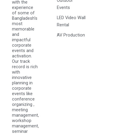
Outdoor
with the
experience
Events
of some of
LED Video Wall
Bangladesh's
most
Rental
memorable
and
AV Production
impactful
corporate
events and
activation.
Our track
record is rich
with
innovative
planning in
corporate
events like
conference
organizing ,
meeting
management,
workshop
management,
seminar