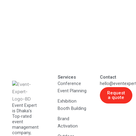
Services
Contact
Conference
hello@eventexper
Event Planning
Request
a quote
Exhibition
Event Expert
Booth Building
is Dhaka's
Top-rated
Brand
event
Activation
management
company,