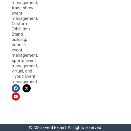
management,
trade show
event
management,
Custom
Exhibition
Stand
building,
concert
event
management,
sports event
management,
virtual, and
Hybrid Event
management.
F
Y
X
a
o
-
c
u
t
e
t
w
b
u
i
o
b
t
o
e
t
k
e
r
©2026 Event Expert. All rights reserved.