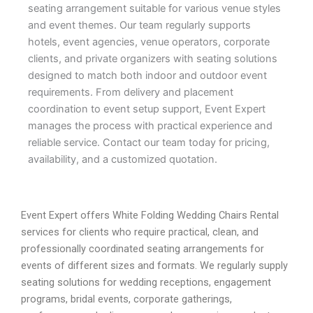
seating arrangement suitable for various venue styles
and event themes. Our team regularly supports
hotels, event agencies, venue operators, corporate
clients, and private organizers with seating solutions
designed to match both indoor and outdoor event
requirements. From delivery and placement
coordination to event setup support, Event Expert
manages the process with practical experience and
reliable service. Contact our team today for pricing,
availability, and a customized quotation.
Event Expert offers White Folding Wedding Chairs Rental
services for clients who require practical, clean, and
professionally coordinated seating arrangements for
events of different sizes and formats. We regularly supply
seating solutions for wedding receptions, engagement
programs, bridal events, corporate gatherings,