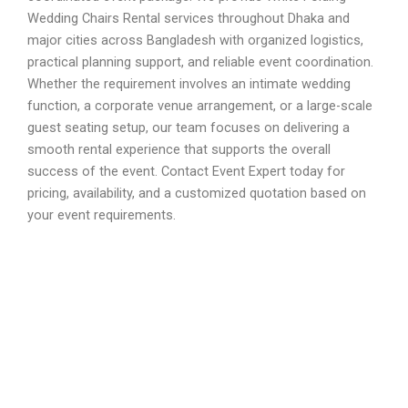
Wedding Chairs Rental services throughout Dhaka and
major cities across Bangladesh with organized logistics,
practical planning support, and reliable event coordination.
Whether the requirement involves an intimate wedding
function, a corporate venue arrangement, or a large-scale
guest seating setup, our team focuses on delivering a
smooth rental experience that supports the overall
success of the event. Contact Event Expert today for
pricing, availability, and a customized quotation based on
your event requirements.