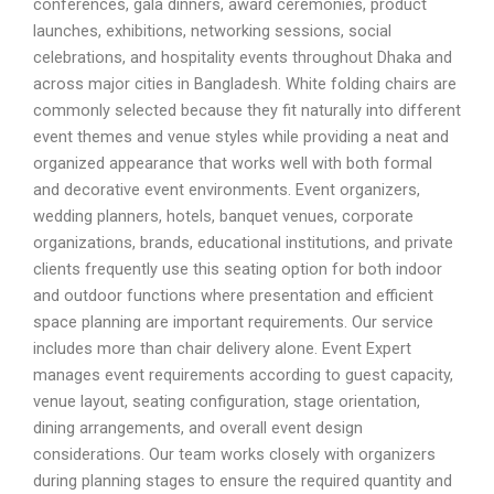
conferences, gala dinners, award ceremonies, product
launches, exhibitions, networking sessions, social
celebrations, and hospitality events throughout Dhaka and
across major cities in Bangladesh. White folding chairs are
commonly selected because they fit naturally into different
event themes and venue styles while providing a neat and
organized appearance that works well with both formal
and decorative event environments. Event organizers,
wedding planners, hotels, banquet venues, corporate
organizations, brands, educational institutions, and private
clients frequently use this seating option for both indoor
and outdoor functions where presentation and efficient
space planning are important requirements. Our service
includes more than chair delivery alone. Event Expert
manages event requirements according to guest capacity,
venue layout, seating configuration, stage orientation,
dining arrangements, and overall event design
considerations. Our team works closely with organizers
during planning stages to ensure the required quantity and