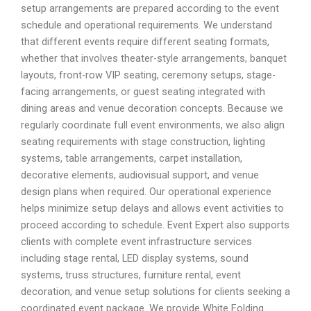
setup arrangements are prepared according to the event
schedule and operational requirements. We understand
that different events require different seating formats,
whether that involves theater-style arrangements, banquet
layouts, front-row VIP seating, ceremony setups, stage-
facing arrangements, or guest seating integrated with
dining areas and venue decoration concepts. Because we
regularly coordinate full event environments, we also align
seating requirements with stage construction, lighting
systems, table arrangements, carpet installation,
decorative elements, audiovisual support, and venue
design plans when required. Our operational experience
helps minimize setup delays and allows event activities to
proceed according to schedule. Event Expert also supports
clients with complete event infrastructure services
including stage rental, LED display systems, sound
systems, truss structures, furniture rental, event
decoration, and venue setup solutions for clients seeking a
coordinated event package. We provide White Folding