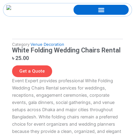
Skip
to
content
Category
Venue Decoration
White Folding Wedding Chairs Rental
৳
25.00
Get a Quote
Event Expert provides professional White Folding
Wedding Chairs Rental services for weddings,
receptions, engagement ceremonies, corporate
events, gala dinners, social gatherings, and venue
setups across Dhaka and major cities throughout
Bangladesh. White folding chairs remain a preferred
choice for event organizers and wedding planners
because they provide a clean, organized, and elegant