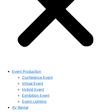
Event Production
Conference Event
Virtual Event
Hybrid Event
Exhibition Event
Event Lighting
AV Rental