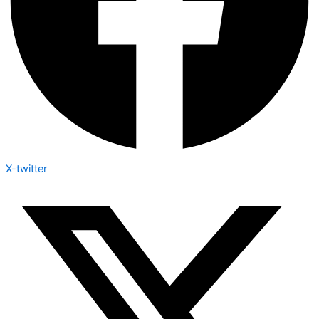
X-twitter