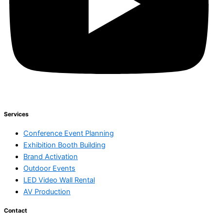
Services
Conference Event Planning
Exhibition Booth Building
Brand Activation
Outdoor Events
LED Video Wall Rental
AV Production
Contact