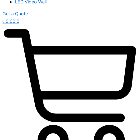
LED Video Wall
Get a Quote
৳
0.00
0