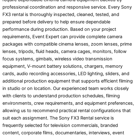
professional coordination and responsive service. Every Sony
FX3 rental is thoroughly inspected, cleaned, tested, and
prepared before delivery to help ensure dependable
performance during production. Based on your project
requirements, Event Expert can provide complete camera
packages with compatible cinema lenses, zoom lenses, prime
lenses, tripods, fluid heads, camera cages, monitors, follow
focus systems, gimbals, wireless video transmission
equipment, V-mount battery solutions, chargers, memory
cards, audio recording accessories, LED lighting, sliders, and
additional production equipment that supports efficient filming
in studio or on location. Our experienced team works closely
with clients to understand production schedules, filming
environments, crew requirements, and equipment preferences,
allowing us to recommend practical rental configurations that
suit each assignment. The Sony FX3 Rental service is
frequently selected for television commercials, branded
content, corporate films, documentaries, interviews, event