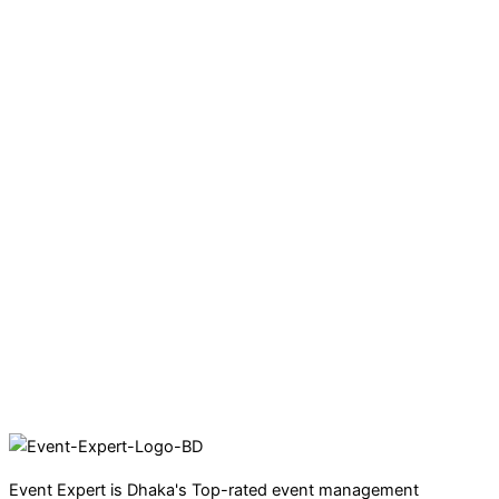
Event Expert is Dhaka's Top-rated event management