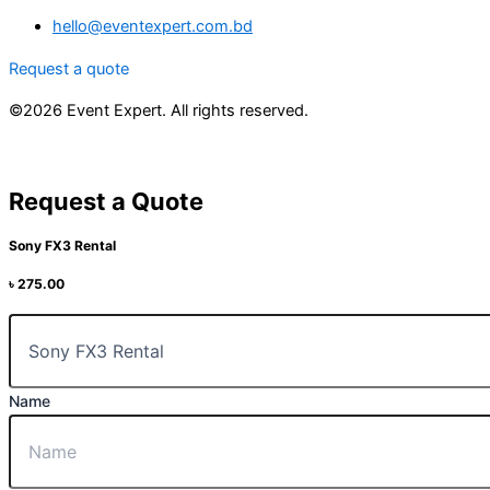
hello@eventexpert.com.bd
Request a quote
©2026 Event Expert. All rights reserved.
Request a Quote
Sony FX3 Rental
৳
275.00
Name