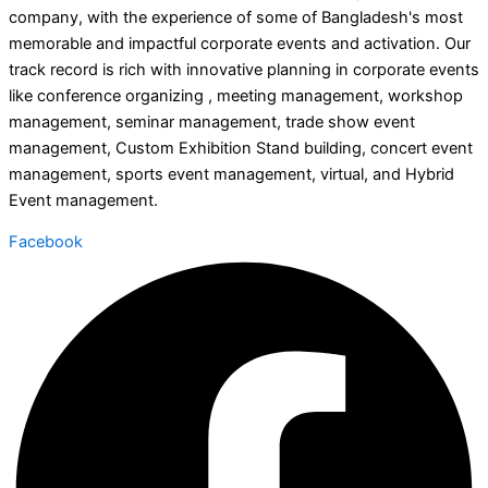
company, with the experience of some of Bangladesh's most
memorable and impactful corporate events and activation. Our
track record is rich with innovative planning in corporate events
like conference organizing , meeting management, workshop
management, seminar management, trade show event
management, Custom Exhibition Stand building, concert event
management, sports event management, virtual, and Hybrid
Event management.
Facebook