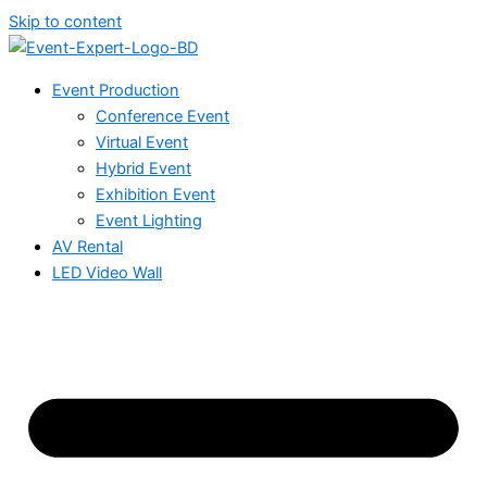
Skip to content
Event Production
Conference Event
Virtual Event
Hybrid Event
Exhibition Event
Event Lighting
AV Rental
LED Video Wall