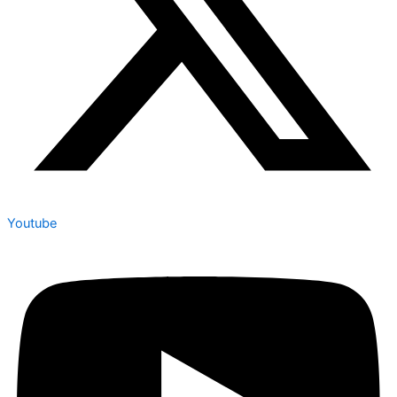
Youtube