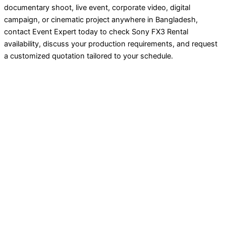
documentary shoot, live event, corporate video, digital
campaign, or cinematic project anywhere in Bangladesh,
contact Event Expert today to check Sony FX3 Rental
availability, discuss your production requirements, and request
a customized quotation tailored to your schedule.