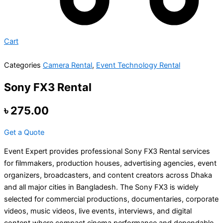
Cart
Categories
Camera Rental
,
Event Technology Rental
Sony FX3 Rental
৳
275.00
Get a Quote
Event Expert provides professional Sony FX3 Rental services
for filmmakers, production houses, advertising agencies, event
organizers, broadcasters, and content creators across Dhaka
and all major cities in Bangladesh. The Sony FX3 is widely
selected for commercial productions, documentaries, corporate
videos, music videos, live events, interviews, and digital