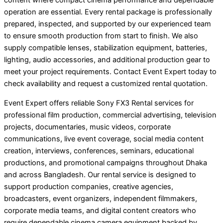
content where compact cinema performance and dependable
operation are essential. Every rental package is professionally
prepared, inspected, and supported by our experienced team
to ensure smooth production from start to finish. We also
supply compatible lenses, stabilization equipment, batteries,
lighting, audio accessories, and additional production gear to
meet your project requirements. Contact Event Expert today to
check availability and request a customized rental quotation.
Event Expert offers reliable Sony FX3 Rental services for
professional film production, commercial advertising, television
projects, documentaries, music videos, corporate
communications, live event coverage, social media content
creation, interviews, conferences, seminars, educational
productions, and promotional campaigns throughout Dhaka
and across Bangladesh. Our rental service is designed to
support production companies, creative agencies,
broadcasters, event organizers, independent filmmakers,
corporate media teams, and digital content creators who
require dependable cinema camera equipment backed by