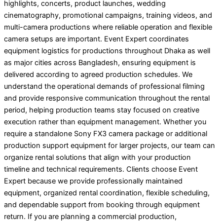
highlights, concerts, product launches, wedding
cinematography, promotional campaigns, training videos, and
multi-camera productions where reliable operation and flexible
camera setups are important. Event Expert coordinates
equipment logistics for productions throughout Dhaka as well
as major cities across Bangladesh, ensuring equipment is
delivered according to agreed production schedules. We
understand the operational demands of professional filming
and provide responsive communication throughout the rental
period, helping production teams stay focused on creative
execution rather than equipment management. Whether you
require a standalone Sony FX3 camera package or additional
production support equipment for larger projects, our team can
organize rental solutions that align with your production
timeline and technical requirements. Clients choose Event
Expert because we provide professionally maintained
equipment, organized rental coordination, flexible scheduling,
and dependable support from booking through equipment
return. If you are planning a commercial production,