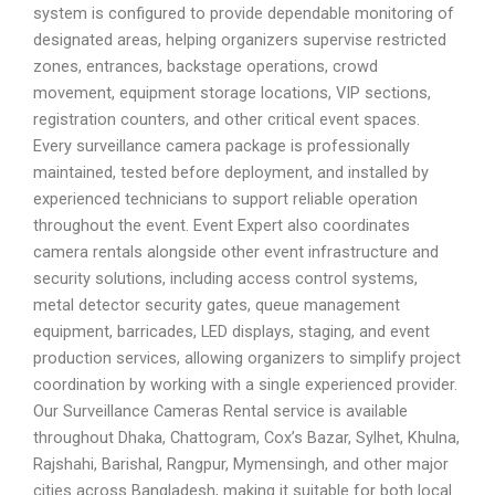
system is configured to provide dependable monitoring of
designated areas, helping organizers supervise restricted
zones, entrances, backstage operations, crowd
movement, equipment storage locations, VIP sections,
registration counters, and other critical event spaces.
Every surveillance camera package is professionally
maintained, tested before deployment, and installed by
experienced technicians to support reliable operation
throughout the event. Event Expert also coordinates
camera rentals alongside other event infrastructure and
security solutions, including access control systems,
metal detector security gates, queue management
equipment, barricades, LED displays, staging, and event
production services, allowing organizers to simplify project
coordination by working with a single experienced provider.
Our Surveillance Cameras Rental service is available
throughout Dhaka, Chattogram, Cox’s Bazar, Sylhet, Khulna,
Rajshahi, Barishal, Rangpur, Mymensingh, and other major
cities across Bangladesh, making it suitable for both local