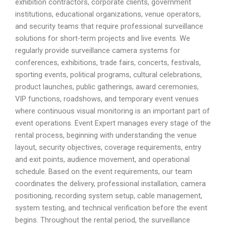
exhibition contractors, corporate clients, government
institutions, educational organizations, venue operators,
and security teams that require professional surveillance
solutions for short-term projects and live events. We
regularly provide surveillance camera systems for
conferences, exhibitions, trade fairs, concerts, festivals,
sporting events, political programs, cultural celebrations,
product launches, public gatherings, award ceremonies,
VIP functions, roadshows, and temporary event venues
where continuous visual monitoring is an important part of
event operations. Event Expert manages every stage of the
rental process, beginning with understanding the venue
layout, security objectives, coverage requirements, entry
and exit points, audience movement, and operational
schedule. Based on the event requirements, our team
coordinates the delivery, professional installation, camera
positioning, recording system setup, cable management,
system testing, and technical verification before the event
begins. Throughout the rental period, the surveillance