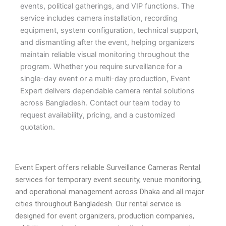
events, political gatherings, and VIP functions. The
service includes camera installation, recording
equipment, system configuration, technical support,
and dismantling after the event, helping organizers
maintain reliable visual monitoring throughout the
program. Whether you require surveillance for a
single-day event or a multi-day production, Event
Expert delivers dependable camera rental solutions
across Bangladesh. Contact our team today to
request availability, pricing, and a customized
quotation.
Event Expert offers reliable Surveillance Cameras Rental
services for temporary event security, venue monitoring,
and operational management across Dhaka and all major
cities throughout Bangladesh. Our rental service is
designed for event organizers, production companies,