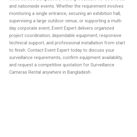
and nationwide events. Whether the requirement involves
monitoring a single entrance, securing an exhibition hall,
supervising a large outdoor venue, or supporting a multi-
day corporate event, Event Expert delivers organized
project coordination, dependable equipment, responsive
technical support, and professional installation from start
to finish. Contact Event Expert today to discuss your
surveillance requirements, confirm equipment availability,
and request a competitive quotation for Surveillance
Cameras Rental anywhere in Bangladesh.