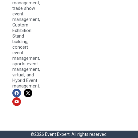
management,
trade show
event
management,
Custom
Exhibition
Stand
building,
concert
event
management,
sports event
management,
virtual, and
Hybrid Event
management.
F
Y
X
a
o
-
c
u
t
e
t
w
b
u
i
o
b
t
o
e
t
k
e
r
©2026 Event Expert. All rights reserved.