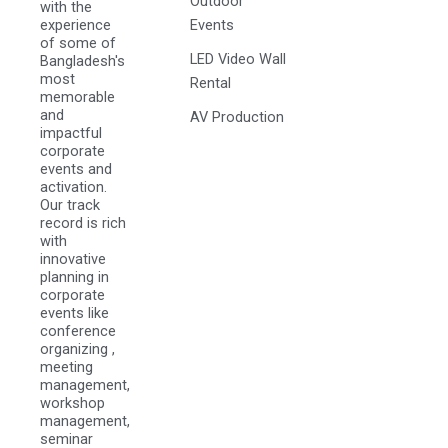
Outdoor
with the
experience
Events
of some of
LED Video Wall
Bangladesh's
most
Rental
memorable
and
AV Production
impactful
corporate
events and
activation.
Our track
record is rich
with
innovative
planning in
corporate
events like
conference
organizing ,
meeting
management,
workshop
management,
seminar