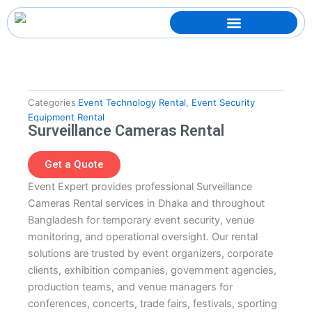
Skip
to
content
Categories
Event Technology Rental
,
Event Security
Equipment Rental
Surveillance Cameras Rental
Get a Quote
Event Expert provides professional Surveillance
Cameras Rental services in Dhaka and throughout
Bangladesh for temporary event security, venue
monitoring, and operational oversight. Our rental
solutions are trusted by event organizers, corporate
clients, exhibition companies, government agencies,
production teams, and venue managers for
conferences, concerts, trade fairs, festivals, sporting