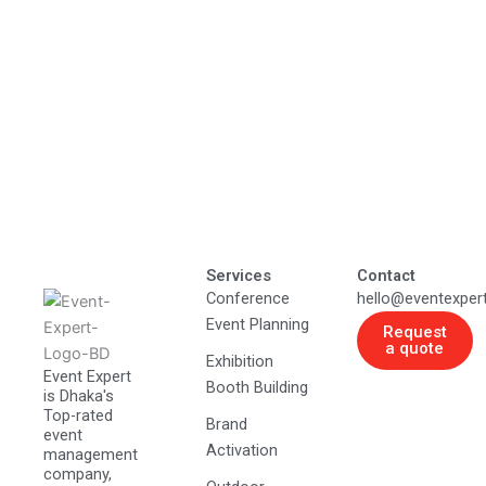
Services
Contact
Conference
hello@eventexper
Event Planning
Request
a quote
Exhibition
Event Expert
Booth Building
is Dhaka's
Top-rated
Brand
event
Activation
management
company,