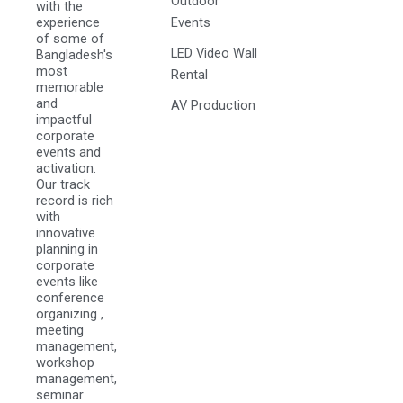
Outdoor
with the
experience
Events
of some of
LED Video Wall
Bangladesh's
most
Rental
memorable
and
AV Production
impactful
corporate
events and
activation.
Our track
record is rich
with
innovative
planning in
corporate
events like
conference
organizing ,
meeting
management,
workshop
management,
seminar