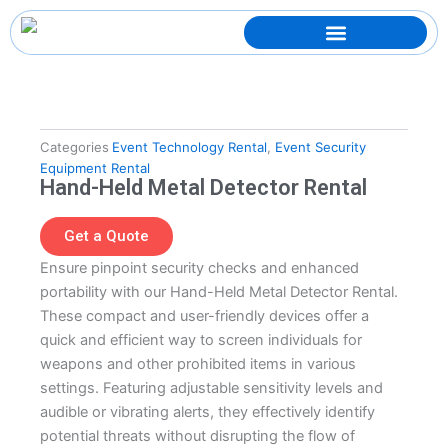
Skip
to
content
Categories
Event Technology Rental
,
Event Security
Equipment Rental
Hand-Held Metal Detector Rental
Get a Quote
Ensure pinpoint security checks and enhanced
portability with our Hand-Held Metal Detector Rental.
These compact and user-friendly devices offer a
quick and efficient way to screen individuals for
weapons and other prohibited items in various
settings. Featuring adjustable sensitivity levels and
audible or vibrating alerts, they effectively identify
potential threats without disrupting the flow of