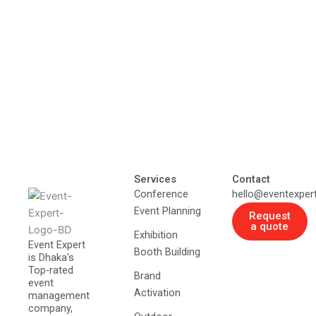
Services
Contact
Conference
hello@eventexper
Event Planning
Request
a quote
Exhibition
Event Expert
Booth Building
is Dhaka's
Top-rated
Brand
event
Activation
management
company,