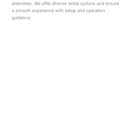
attendees. We offer diverse rental options and ensure
a smooth experience with setup and operation
guidance.