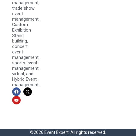
management,
trade show
event
management,
Custom
Exhibition
Stand
building,
concert
event
management,
sports event
management,
virtual, and
Hybrid Event
management.
F
Y
X
a
o
-
c
u
t
e
t
w
b
u
i
o
b
t
o
e
t
k
e
r
©2026 Event Expert. All rights reserved.