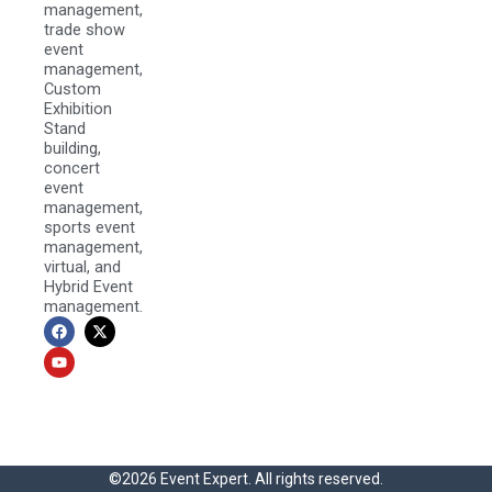
management,
trade show
event
management,
Custom
Exhibition
Stand
building,
concert
event
management,
sports event
management,
virtual, and
Hybrid Event
management.
F
Y
X
a
o
-
c
u
t
e
t
w
b
u
i
o
b
t
o
e
t
k
e
r
©2026 Event Expert. All rights reserved.