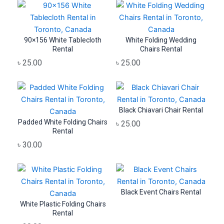
90×156 White Tablecloth
White Folding Wedding
Rental
Chairs Rental
৳
25.00
৳
25.00
Black Chiavari Chair Rental
Padded White Folding Chairs
৳
25.00
Rental
৳
30.00
Black Event Chairs Rental
White Plastic Folding Chairs
Rental