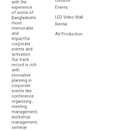
Outdoor
with the
experience
Events
of some of
LED Video Wall
Bangladesh's
most
Rental
memorable
and
AV Production
impactful
corporate
events and
activation.
Our track
record is rich
with
innovative
planning in
corporate
events like
conference
organizing ,
meeting
management,
workshop
management,
seminar