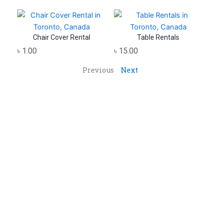
Chair Cover Rental
Table Rentals
৳
1.00
৳
15.00
Previous
Next