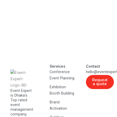
Services
Contact
Conference
hello@eventexper
Event Planning
Request
a quote
Exhibition
Event Expert
Booth Building
is Dhaka's
Top-rated
Brand
event
Activation
management
company,