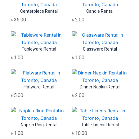
Centerpiece Rental
Candle Rental
৳
35.00
৳
2.00
Tableware Rental
Glassware Rental
৳
1.00
৳
1.00
Flatware Rental
Dinner Napkin Rental
৳
5.00
৳
2.00
Napkin Ring Rental
Table Linens Rental
৳
1.00
৳
10.00