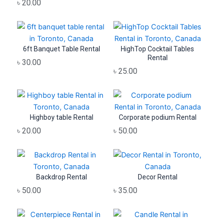
৳
20.00
6ft Banquet Table Rental
HighTop Cocktail Tables
Rental
৳
30.00
৳
25.00
Highboy table Rental
Corporate podium Rental
৳
20.00
৳
50.00
Backdrop Rental
Decor Rental
৳
50.00
৳
35.00