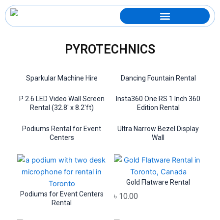
Skip
to
content
PYROTECHNICS
Sparkular Machine Hire
Dancing Fountain Rental
P 2.6 LED Video Wall Screen
Insta360 One RS 1 Inch 360
Rental (32.8′ x 8.2′ft)
Edition Rental
Podiums Rental for Event
Ultra Narrow Bezel Display
Centers
Wall
Gold Flatware Rental
Podiums for Event Centers
৳
10.00
Rental