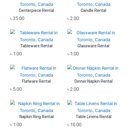
Centerpiece Rental
Candle Rental
৳
35.00
৳
2.00
Tableware Rental
Glassware Rental
৳
1.00
৳
1.00
Flatware Rental
Dinner Napkin Rental
৳
5.00
৳
2.00
Napkin Ring Rental
Table Linens Rental
৳
1.00
৳
10.00