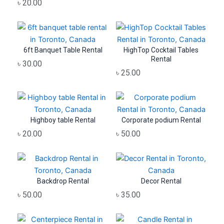
৳
20.00
6ft Banquet Table Rental
HighTop Cocktail Tables
Rental
৳
30.00
৳
25.00
Highboy table Rental
Corporate podium Rental
৳
20.00
৳
50.00
Backdrop Rental
Decor Rental
৳
50.00
৳
35.00