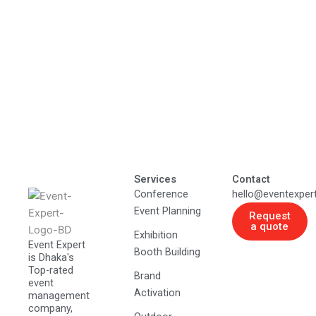
Services
Contact
Conference
hello@eventexper
Event Planning
Request
a quote
Exhibition
Event Expert
Booth Building
is Dhaka's
Top-rated
Brand
event
Activation
management
company,