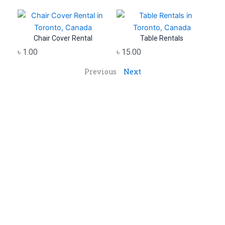
Chair Cover Rental
Table Rentals
৳
1.00
৳
15.00
Previous
Next