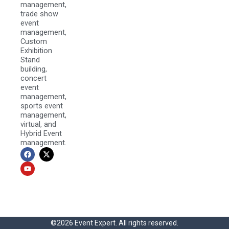
management,
trade show
event
management,
Custom
Exhibition
Stand
building,
concert
event
management,
sports event
management,
virtual, and
Hybrid Event
management.
F
Y
X
a
o
-
c
u
t
e
t
w
b
u
i
o
b
t
o
e
t
k
e
r
©2026 Event Expert. All rights reserved.