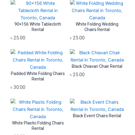
90×156 White Tablecloth
White Folding Wedding
Rental
Chairs Rental
৳
25.00
৳
25.00
Black Chiavari Chair Rental
Padded White Folding Chairs
৳
25.00
Rental
৳
30.00
Black Event Chairs Rental
White Plastic Folding Chairs
Rental