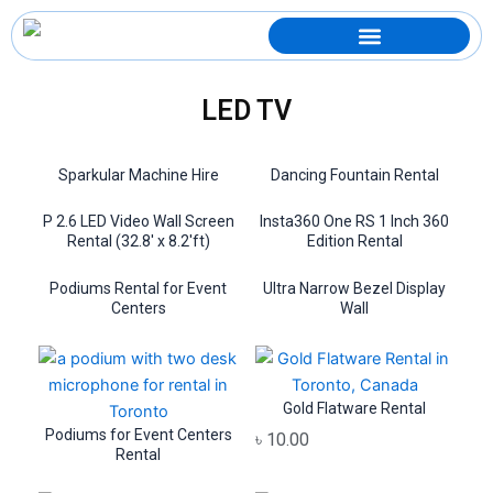
Skip
to
content
LED TV
Sparkular Machine Hire
Dancing Fountain Rental
P 2.6 LED Video Wall Screen
Insta360 One RS 1 Inch 360
Rental (32.8′ x 8.2′ft)
Edition Rental
Podiums Rental for Event
Ultra Narrow Bezel Display
Centers
Wall
Gold Flatware Rental
Podiums for Event Centers
৳
10.00
Rental