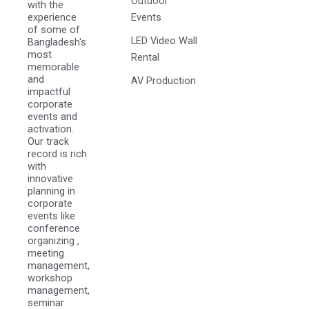
Outdoor
with the
experience
Events
of some of
LED Video Wall
Bangladesh's
most
Rental
memorable
and
AV Production
impactful
corporate
events and
activation.
Our track
record is rich
with
innovative
planning in
corporate
events like
conference
organizing ,
meeting
management,
workshop
management,
seminar