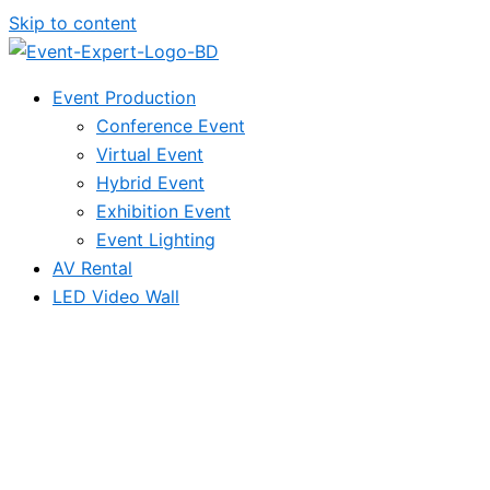
Skip to content
Event Production
Conference Event
Virtual Event
Hybrid Event
Exhibition Event
Event Lighting
AV Rental
LED Video Wall