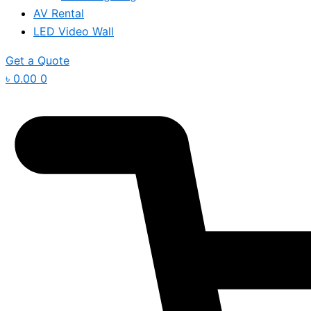
AV Rental
LED Video Wall
Get a Quote
৳
0.00
0