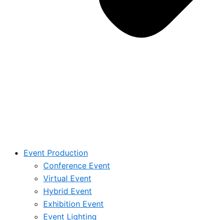
Event Production
Conference Event
Virtual Event
Hybrid Event
Exhibition Event
Event Lighting