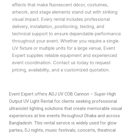
effects that make fluorescent décor, costumes,
artwork, and stage elements stand out with striking
visual impact. Every rental includes professional
delivery, installation, positioning, testing, and
technical support to ensure dependable performance
throughout your event. Whether you require a single
UV fixture or multiple units for a large venue, Event
Expert supplies reliable equipment and experienced
event coordination. Contact us today to request
pricing, availability, and a customized quotation.
Event Expert offers ADJ UV COB Cannon – Super-High
Output UV Light Rental for clients seeking professional
ultraviolet lighting solutions that create memorable visual
experiences at live events throughout Dhaka and across
Bangladesh. This rental service is widely used for glow
parties, DJ nights, music festivals, concerts, theatrical