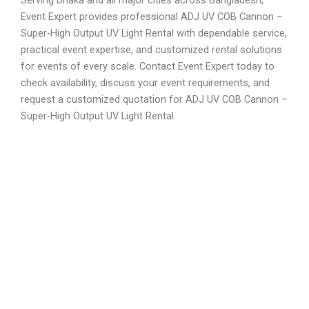
Event Expert provides professional ADJ UV COB Cannon –
Super-High Output UV Light Rental with dependable service,
practical event expertise, and customized rental solutions
for events of every scale. Contact Event Expert today to
check availability, discuss your event requirements, and
request a customized quotation for ADJ UV COB Cannon –
Super-High Output UV Light Rental.