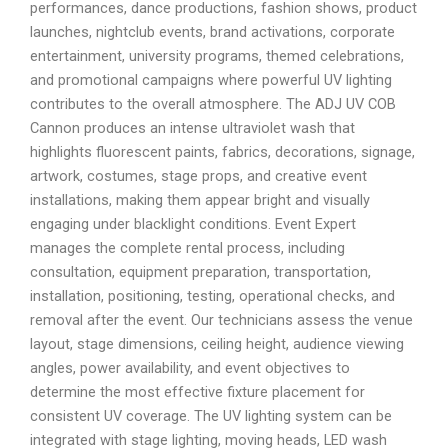
performances, dance productions, fashion shows, product
launches, nightclub events, brand activations, corporate
entertainment, university programs, themed celebrations,
and promotional campaigns where powerful UV lighting
contributes to the overall atmosphere. The ADJ UV COB
Cannon produces an intense ultraviolet wash that
highlights fluorescent paints, fabrics, decorations, signage,
artwork, costumes, stage props, and creative event
installations, making them appear bright and visually
engaging under blacklight conditions. Event Expert
manages the complete rental process, including
consultation, equipment preparation, transportation,
installation, positioning, testing, operational checks, and
removal after the event. Our technicians assess the venue
layout, stage dimensions, ceiling height, audience viewing
angles, power availability, and event objectives to
determine the most effective fixture placement for
consistent UV coverage. The UV lighting system can be
integrated with stage lighting, moving heads, LED wash