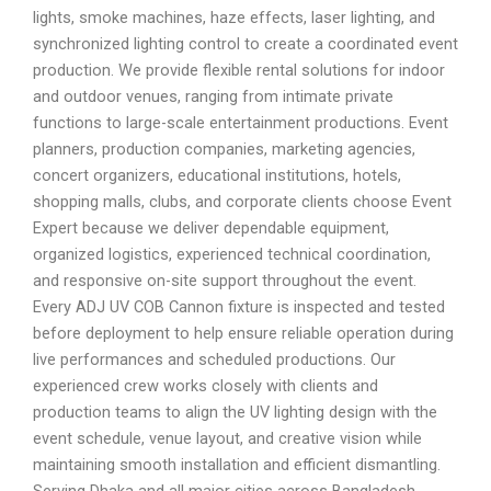
lights, smoke machines, haze effects, laser lighting, and
synchronized lighting control to create a coordinated event
production. We provide flexible rental solutions for indoor
and outdoor venues, ranging from intimate private
functions to large-scale entertainment productions. Event
planners, production companies, marketing agencies,
concert organizers, educational institutions, hotels,
shopping malls, clubs, and corporate clients choose Event
Expert because we deliver dependable equipment,
organized logistics, experienced technical coordination,
and responsive on-site support throughout the event.
Every ADJ UV COB Cannon fixture is inspected and tested
before deployment to help ensure reliable operation during
live performances and scheduled productions. Our
experienced crew works closely with clients and
production teams to align the UV lighting design with the
event schedule, venue layout, and creative vision while
maintaining smooth installation and efficient dismantling.
Serving Dhaka and all major cities across Bangladesh,