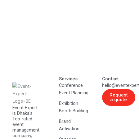
Services
Contact
Conference
hello@eventexper
Event Planning
Request
a quote
Exhibition
Event Expert
Booth Building
is Dhaka's
Top-rated
Brand
event
Activation
management
company,