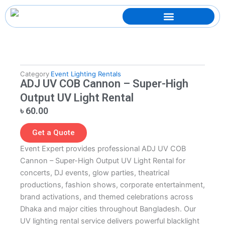
Skip
to
content
Category
Event Lighting Rentals
ADJ UV COB Cannon – Super-High
Output UV Light Rental
৳
60.00
Get a Quote
Event Expert provides professional ADJ UV COB
Cannon – Super-High Output UV Light Rental for
concerts, DJ events, glow parties, theatrical
productions, fashion shows, corporate entertainment,
brand activations, and themed celebrations across
Dhaka and major cities throughout Bangladesh. Our
UV lighting rental service delivers powerful blacklight