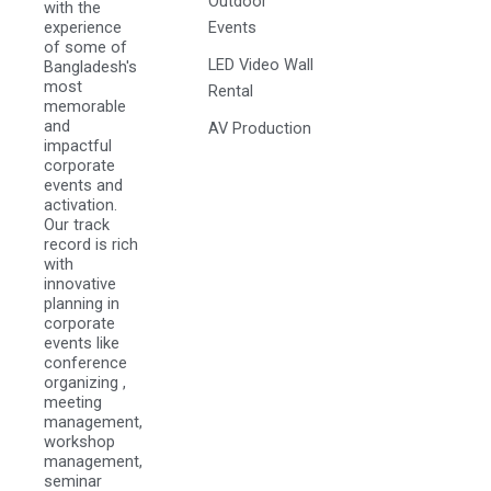
Outdoor
with the
experience
Events
of some of
LED Video Wall
Bangladesh's
most
Rental
memorable
and
AV Production
impactful
corporate
events and
activation.
Our track
record is rich
with
innovative
planning in
corporate
events like
conference
organizing ,
meeting
management,
workshop
management,
seminar