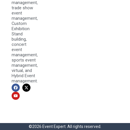
management,
trade show
event
management,
Custom
Exhibition
Stand
building,
concert
event
management,
sports event
management,
virtual, and
Hybrid Event
management.
F
Y
X
a
o
-
c
u
t
e
t
w
b
u
i
o
b
t
o
e
t
k
e
r
©2026 Event Expert. All rights reserved.