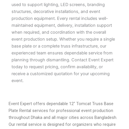
used to support lighting, LED screens, branding
structures, decorative installations, and event
production equipment. Every rental includes well-
maintained equipment, delivery, installation support
when required, and coordination with the overall
event production setup. Whether you require a single
base plate or a complete truss infrastructure, our
experienced team ensures dependable service from
planning through dismantling. Contact Event Expert
today to request pricing, confirm availability, or
receive a customized quotation for your upcoming
event.
Event Expert offers dependable 12″ Tomcat Truss Base
Plate Rental services for professional event production
throughout Dhaka and all major cities across Bangladesh.
Our rental service is designed for organizers who require