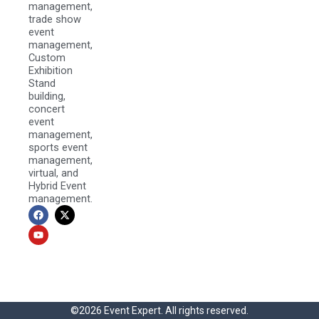
management,
trade show
event
management,
Custom
Exhibition
Stand
building,
concert
event
management,
sports event
management,
virtual, and
Hybrid Event
management.
F
Y
X
a
o
-
c
u
t
e
t
w
b
u
i
o
b
t
o
e
t
k
e
r
©2026 Event Expert. All rights reserved.