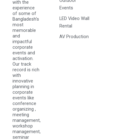
Outdoor
with the
experience
Events
of some of
LED Video Wall
Bangladesh's
most
Rental
memorable
and
AV Production
impactful
corporate
events and
activation.
Our track
record is rich
with
innovative
planning in
corporate
events like
conference
organizing ,
meeting
management,
workshop
management,
seminar