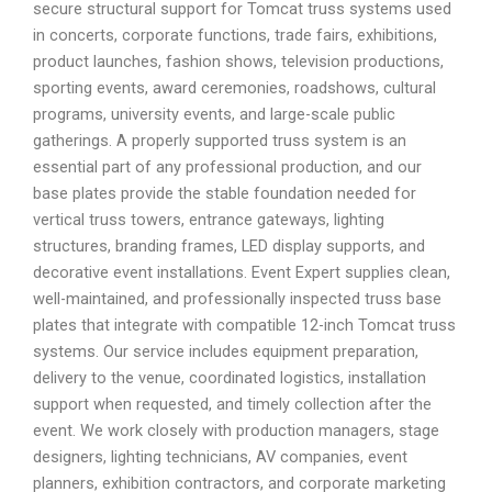
secure structural support for Tomcat truss systems used
in concerts, corporate functions, trade fairs, exhibitions,
product launches, fashion shows, television productions,
sporting events, award ceremonies, roadshows, cultural
programs, university events, and large-scale public
gatherings. A properly supported truss system is an
essential part of any professional production, and our
base plates provide the stable foundation needed for
vertical truss towers, entrance gateways, lighting
structures, branding frames, LED display supports, and
decorative event installations. Event Expert supplies clean,
well-maintained, and professionally inspected truss base
plates that integrate with compatible 12-inch Tomcat truss
systems. Our service includes equipment preparation,
delivery to the venue, coordinated logistics, installation
support when requested, and timely collection after the
event. We work closely with production managers, stage
designers, lighting technicians, AV companies, event
planners, exhibition contractors, and corporate marketing