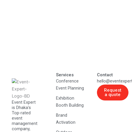
Services
Contact
Conference
hello@eventexper
Event Planning
Request
a quote
Exhibition
Event Expert
Booth Building
is Dhaka's
Top-rated
Brand
event
Activation
management
company,