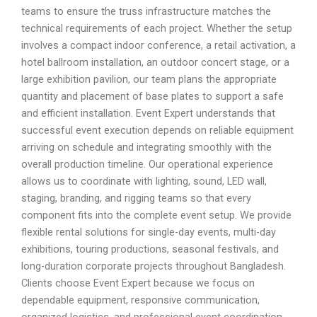
teams to ensure the truss infrastructure matches the
technical requirements of each project. Whether the setup
involves a compact indoor conference, a retail activation, a
hotel ballroom installation, an outdoor concert stage, or a
large exhibition pavilion, our team plans the appropriate
quantity and placement of base plates to support a safe
and efficient installation. Event Expert understands that
successful event execution depends on reliable equipment
arriving on schedule and integrating smoothly with the
overall production timeline. Our operational experience
allows us to coordinate with lighting, sound, LED wall,
staging, branding, and rigging teams so that every
component fits into the complete event setup. We provide
flexible rental solutions for single-day events, multi-day
exhibitions, touring productions, seasonal festivals, and
long-duration corporate projects throughout Bangladesh.
Clients choose Event Expert because we focus on
dependable equipment, responsive communication,
organized logistics, and professional event coordination