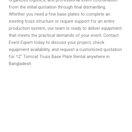
from the initial quotation through final dismantling.
Whether you need a few base plates to complete an
existing truss structure or require support for an entire
production system, our team is ready to deliver equipment
that meets the practical demands of your event. Contact
Event Expert today to discuss your project, check
equipment availability, and request a customized quotation
for 12″ Tomcat Truss Base Plate Rental anywhere in
Bangladesh.