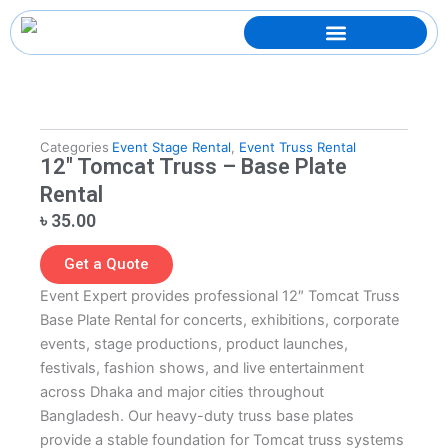
Skip
to
content
Categories
Event Stage Rental
,
Event Truss Rental
12″ Tomcat Truss – Base Plate
Rental
৳
35.00
Get a Quote
Event Expert provides professional 12″ Tomcat Truss
Base Plate Rental for concerts, exhibitions, corporate
events, stage productions, product launches,
festivals, fashion shows, and live entertainment
across Dhaka and major cities throughout
Bangladesh. Our heavy-duty truss base plates
provide a stable foundation for Tomcat truss systems