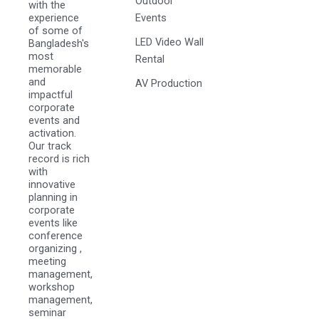
Outdoor
with the
experience
Events
of some of
LED Video Wall
Bangladesh's
most
Rental
memorable
and
AV Production
impactful
corporate
events and
activation.
Our track
record is rich
with
innovative
planning in
corporate
events like
conference
organizing ,
meeting
management,
workshop
management,
seminar