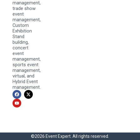
management,
trade show
event
management,
Custom
Exhibition
Stand
building,
concert
event
management,
sports event
management,
virtual, and
Hybrid Event
management.
F
Y
X
a
o
-
c
u
t
e
t
w
b
u
i
o
b
t
o
e
t
k
e
r
©2026 Event Expert. All rights reserved.