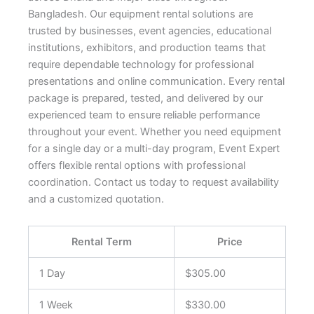
Bangladesh. Our equipment rental solutions are
trusted by businesses, event agencies, educational
institutions, exhibitors, and production teams that
require dependable technology for professional
presentations and online communication. Every rental
package is prepared, tested, and delivered by our
experienced team to ensure reliable performance
throughout your event. Whether you need equipment
for a single day or a multi-day program, Event Expert
offers flexible rental options with professional
coordination. Contact us today to request availability
and a customized quotation.
Rental Term
Price
1 Day
$305.00
1 Week
$330.00