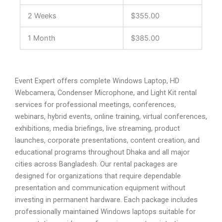
2 Weeks
$355.00
1 Month
$385.00
Event Expert offers complete Windows Laptop, HD
Webcamera, Condenser Microphone, and Light Kit rental
services for professional meetings, conferences,
webinars, hybrid events, online training, virtual conferences,
exhibitions, media briefings, live streaming, product
launches, corporate presentations, content creation, and
educational programs throughout Dhaka and all major
cities across Bangladesh. Our rental packages are
designed for organizations that require dependable
presentation and communication equipment without
investing in permanent hardware. Each package includes
professionally maintained Windows laptops suitable for