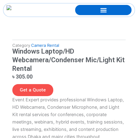
Skip
to
content
Category
Camera Rental
Windows Laptop/HD
Webcamera/Condenser Mic/Light Kit
Rental
৳
305.00
Get a Quote
Event Expert provides professional Windows Laptop,
HD Webcamera, Condenser Microphone, and Light
Kit rental services for conferences, corporate
meetings, webinars, hybrid events, training sessions,
live streaming, exhibitions, and content production
across Dhaka and major cities throughout