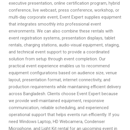
executive presentation, online certification program, hybrid
conference, live webcast, press conference, workshop, or
multi-day corporate event, Event Expert supplies equipment
that integrates smoothly into professional event
environments. We can also combine these rentals with
event registration systems, presentation displays, tablet
rentals, charging stations, audio-visual equipment, staging,
and technical event support to provide a coordinated
solution from setup through event completion. Our
practical event experience enables us to recommend
equipment configurations based on audience size, venue
layout, presentation format, internet connectivity, and
production requirements while maintaining efficient delivery
across Bangladesh. Clients choose Event Expert because
we provide well-maintained equipment, responsive
communication, reliable scheduling, and experienced
operational support that helps events run efficiently. If you
need Windows Laptop, HD Webcamera, Condenser
Microphone, and Light Kit rental for an upcoming event in