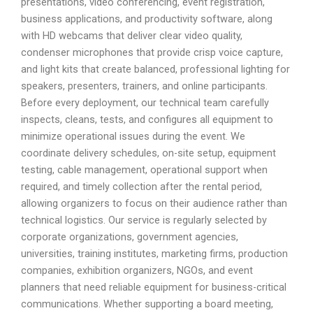
presentations, video conferencing, event registration,
business applications, and productivity software, along
with HD webcams that deliver clear video quality,
condenser microphones that provide crisp voice capture,
and light kits that create balanced, professional lighting for
speakers, presenters, trainers, and online participants.
Before every deployment, our technical team carefully
inspects, cleans, tests, and configures all equipment to
minimize operational issues during the event. We
coordinate delivery schedules, on-site setup, equipment
testing, cable management, operational support when
required, and timely collection after the rental period,
allowing organizers to focus on their audience rather than
technical logistics. Our service is regularly selected by
corporate organizations, government agencies,
universities, training institutes, marketing firms, production
companies, exhibition organizers, NGOs, and event
planners that need reliable equipment for business-critical
communications. Whether supporting a board meeting,