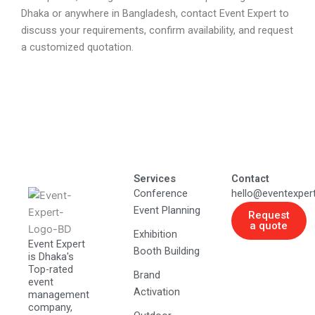
Dhaka or anywhere in Bangladesh, contact Event Expert to
discuss your requirements, confirm availability, and request
a customized quotation.
Services
Contact
Conference
hello@eventexper
Event Planning
Request
a quote
Exhibition
Event Expert
Booth Building
is Dhaka's
Top-rated
Brand
event
Activation
management
company,