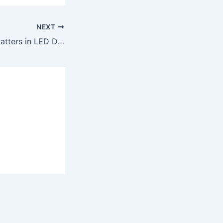
NEXT
Why Pixel Pitch Matters in LED Display Screen Rentals