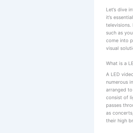
Let’s dive i
it’s essenti
televisions.
such as you
come into pl
visual soluti
What is a L
A LED video 
numerous in
arranged to
consist of l
passes thro
as concerts
their high b