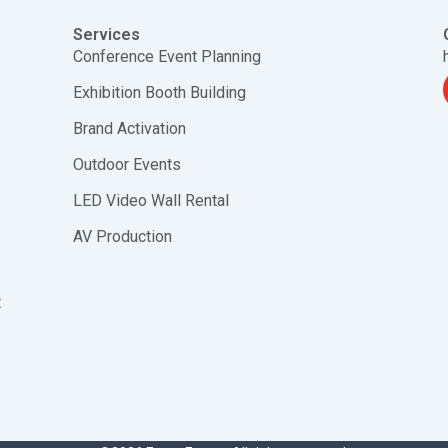
Services
Conference Event Planning
Exhibition Booth Building
Brand Activation
Outdoor Events
LED Video Wall Rental
AV Production
t