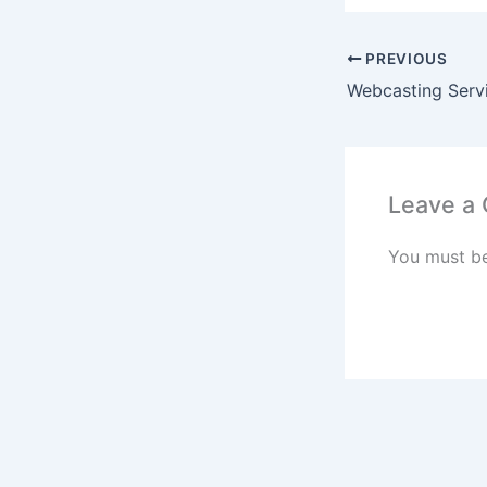
PREVIOUS
Webcasting Serv
Leave a
You must b