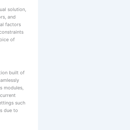
ual solution,
ors, and
al factors
constraints
oice of
ion built of
eamlessly
as modules,
 current
ttings such
es due to