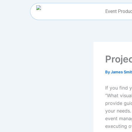
Skip
to
Event Produc
content
Proje
By
James Smi
If you find 
“What visual
provide guid
your needs.
event manag
executing o