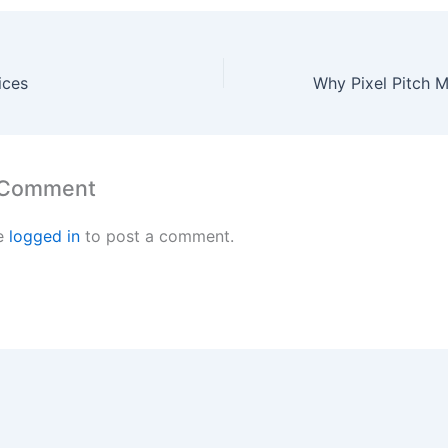
ices
 Comment
e
logged in
to post a comment.