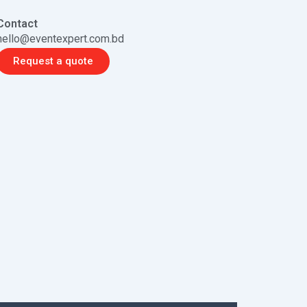
Contact
hello@eventexpert.com.bd
Request a quote