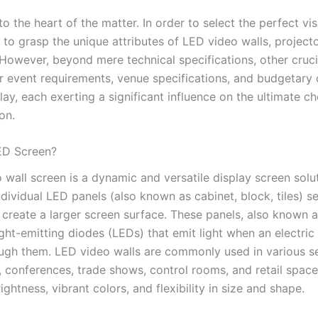
nto the heart of the matter. In order to select the perfect vis
al to grasp the unique attributes of LED video walls, project
 However, beyond mere technical specifications, other cruci
r event requirements, venue specifications, and budgetary 
ay, each exerting a significant influence on the ultimate ch
on.
ED Screen?
wall screen is a dynamic and versatile display screen solut
dividual LED panels (also known as cabinet, block, tiles) s
 create a larger screen surface. These panels, also known 
ight-emitting diodes (LEDs) that emit light when an electric
ugh them. LED video walls are commonly used in various se
, conferences, trade shows, control rooms, and retail spac
rightness, vibrant colors, and flexibility in size and shape.