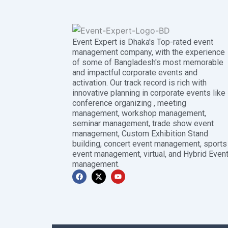
Event Expert is Dhaka's Top-rated event
management company, with the experience
of some of Bangladesh's most memorable
and impactful corporate events and
activation. Our track record is rich with
innovative planning in corporate events like
conference organizing , meeting
management, workshop management,
seminar management, trade show event
management, Custom Exhibition Stand
building, concert event management, sports
event management, virtual, and Hybrid Even
management.
F
X
Y
a
-
o
c
t
u
e
w
t
b
i
u
o
t
b
o
t
e
k
e