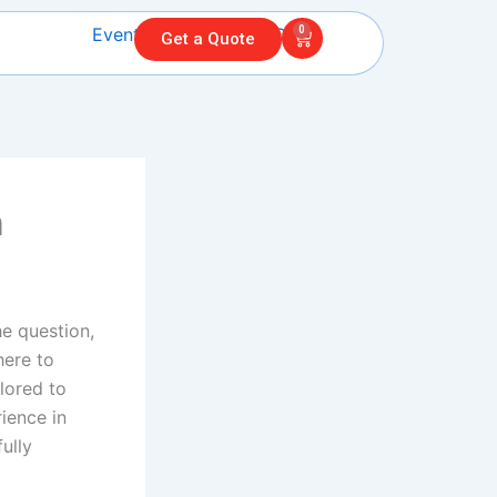
0
Cart
Get a Quote
n
he question,
here to
lored to
ience in
ully