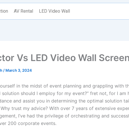
tion
AV Rental
LED Video Wall
ctor Vs LED Video Wall Scree
th
/
March 3, 2024
yourself in the midst of event planning and grappling with t
 solution should I employ for my event?” fret not, for I am 
ance and assist you in determining the optimal solution tai
 Why trust my advice? With over 7 years of extensive exper
ement, I’ve had the privilege of orchestrating and successf
ver 200 corporate events.