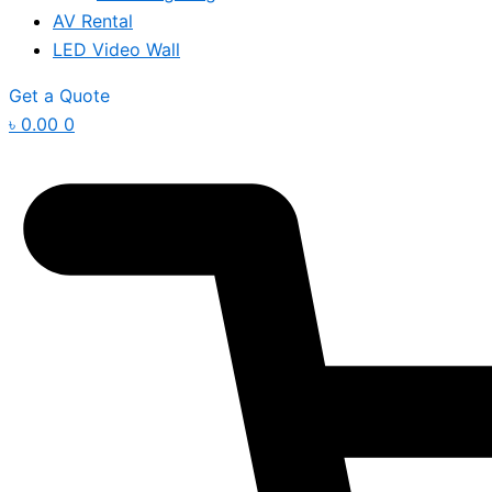
AV Rental
LED Video Wall
Get a Quote
৳
0.00
0