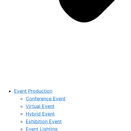
Event Production
Conference Event
Virtual Event
Hybrid Event
Exhibition Event
Event Lighting