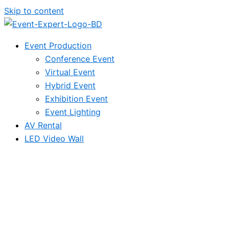
Skip to content
Event Production
Conference Event
Virtual Event
Hybrid Event
Exhibition Event
Event Lighting
AV Rental
LED Video Wall