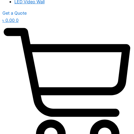
LED Video Wall
Get a Quote
৳
0.00
0