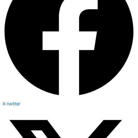
X-twitter