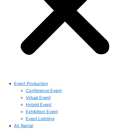
Event Production
Conference Event
Virtual Event
Hybrid Event
Exhibition Event
Event Lighting
AV Rental