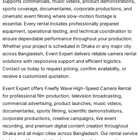
supports commercials, music videos, product demonstrations,
sports coverage, documentaries, corporate productions, and
cinematic event filming where slow-motion footage is
essential. Every rental includes professionally prepared
equipment, operational testing, and technical coordination to
ensure dependable performance throughout your production.
Whether your project is scheduled in Dhaka or any major city
across Bangladesh, Event Expert delivers reliable camera rental
solutions with responsive support and efficient logistics.
Contact us today to request pricing, confirm availability, or
receive a customized quotation.
Event Expert offers Freefly Wave High-Speed Camera Rental
for professional film production, television broadcasting,
commercial advertising, product launches, music videos,
documentaries, sports filming, scientific demonstrations,
corporate productions, creative campaigns, live event
recording, and premium digital content creation throughout
Dhaka and all major cities across Bangladesh. Our rental service