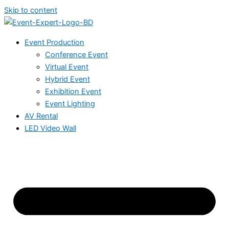
Skip to content
Event Production
Conference Event
Virtual Event
Hybrid Event
Exhibition Event
Event Lighting
AV Rental
LED Video Wall