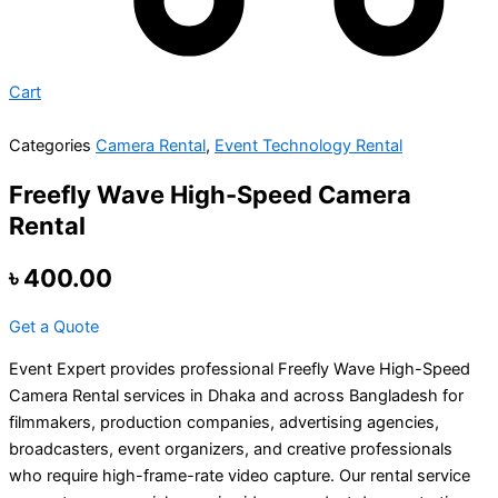
Cart
Categories
Camera Rental
,
Event Technology Rental
Freefly Wave High-Speed Camera
Rental
৳
400.00
Get a Quote
Event Expert provides professional Freefly Wave High-Speed
Camera Rental services in Dhaka and across Bangladesh for
filmmakers, production companies, advertising agencies,
broadcasters, event organizers, and creative professionals
who require high-frame-rate video capture. Our rental service