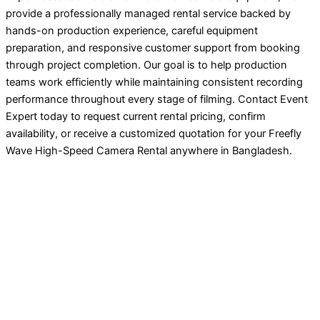
provide a professionally managed rental service backed by
hands-on production experience, careful equipment
preparation, and responsive customer support from booking
through project completion. Our goal is to help production
teams work efficiently while maintaining consistent recording
performance throughout every stage of filming. Contact Event
Expert today to request current rental pricing, confirm
availability, or receive a customized quotation for your Freefly
Wave High-Speed Camera Rental anywhere in Bangladesh.