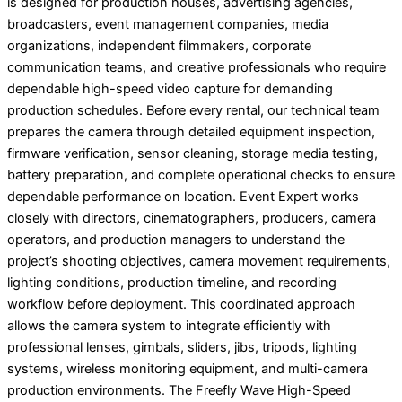
is designed for production houses, advertising agencies,
broadcasters, event management companies, media
organizations, independent filmmakers, corporate
communication teams, and creative professionals who require
dependable high-speed video capture for demanding
production schedules. Before every rental, our technical team
prepares the camera through detailed equipment inspection,
firmware verification, sensor cleaning, storage media testing,
battery preparation, and complete operational checks to ensure
dependable performance on location. Event Expert works
closely with directors, cinematographers, producers, camera
operators, and production managers to understand the
project’s shooting objectives, camera movement requirements,
lighting conditions, production timeline, and recording
workflow before deployment. This coordinated approach
allows the camera system to integrate efficiently with
professional lenses, gimbals, sliders, jibs, tripods, lighting
systems, wireless monitoring equipment, and multi-camera
production environments. The Freefly Wave High-Speed