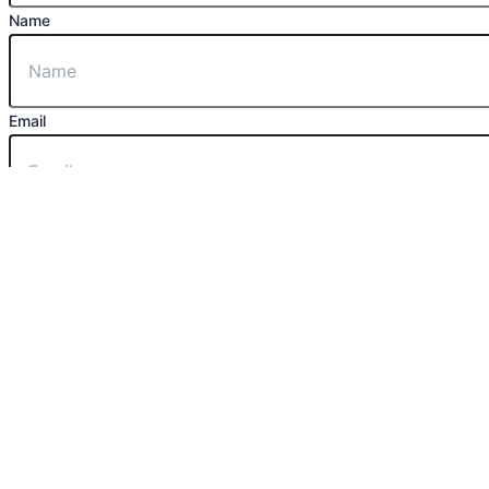
Name
Email
Message
Send