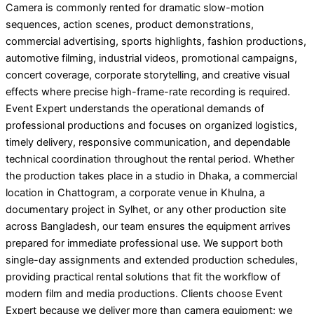
Camera is commonly rented for dramatic slow-motion
sequences, action scenes, product demonstrations,
commercial advertising, sports highlights, fashion productions,
automotive filming, industrial videos, promotional campaigns,
concert coverage, corporate storytelling, and creative visual
effects where precise high-frame-rate recording is required.
Event Expert understands the operational demands of
professional productions and focuses on organized logistics,
timely delivery, responsive communication, and dependable
technical coordination throughout the rental period. Whether
the production takes place in a studio in Dhaka, a commercial
location in Chattogram, a corporate venue in Khulna, a
documentary project in Sylhet, or any other production site
across Bangladesh, our team ensures the equipment arrives
prepared for immediate professional use. We support both
single-day assignments and extended production schedules,
providing practical rental solutions that fit the workflow of
modern film and media productions. Clients choose Event
Expert because we deliver more than camera equipment; we