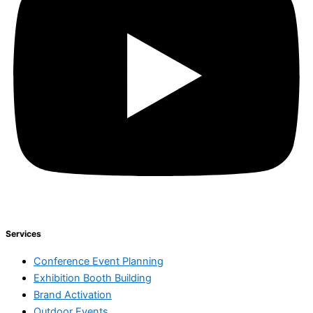
Services
Conference Event Planning
Exhibition Booth Building
Brand Activation
Outdoor Events