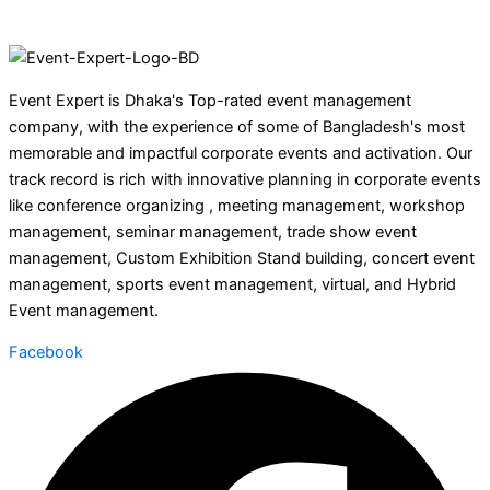
Event Expert is Dhaka's Top-rated event management
company, with the experience of some of Bangladesh's most
memorable and impactful corporate events and activation. Our
track record is rich with innovative planning in corporate events
like conference organizing , meeting management, workshop
management, seminar management, trade show event
management, Custom Exhibition Stand building, concert event
management, sports event management, virtual, and Hybrid
Event management.
Facebook