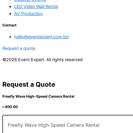
LED Video Wall Rental
AV Production
Contact
hello@eventexpert.com.bd
Request a quote
©2026 Event Expert. All rights reserved.
Request a Quote
Freefly Wave High-Speed Camera Rental
৳
400.00