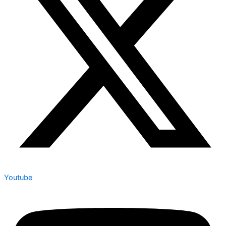
Youtube