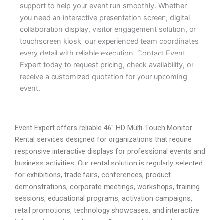
support to help your event run smoothly. Whether
you need an interactive presentation screen, digital
collaboration display, visitor engagement solution, or
touchscreen kiosk, our experienced team coordinates
every detail with reliable execution. Contact Event
Expert today to request pricing, check availability, or
receive a customized quotation for your upcoming
event.
Event Expert offers reliable 46″ HD Multi-Touch Monitor
Rental services designed for organizations that require
responsive interactive displays for professional events and
business activities. Our rental solution is regularly selected
for exhibitions, trade fairs, conferences, product
demonstrations, corporate meetings, workshops, training
sessions, educational programs, activation campaigns,
retail promotions, technology showcases, and interactive