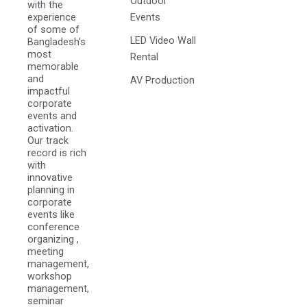
Outdoor
with the
experience
Events
of some of
LED Video Wall
Bangladesh's
most
Rental
memorable
and
AV Production
impactful
corporate
events and
activation.
Our track
record is rich
with
innovative
planning in
corporate
events like
conference
organizing ,
meeting
management,
workshop
management,
seminar