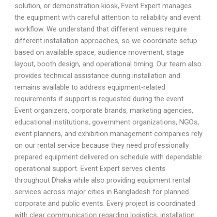
solution, or demonstration kiosk, Event Expert manages
the equipment with careful attention to reliability and event
workflow. We understand that different venues require
different installation approaches, so we coordinate setup
based on available space, audience movement, stage
layout, booth design, and operational timing. Our team also
provides technical assistance during installation and
remains available to address equipment-related
requirements if support is requested during the event.
Event organizers, corporate brands, marketing agencies,
educational institutions, government organizations, NGOs,
event planners, and exhibition management companies rely
on our rental service because they need professionally
prepared equipment delivered on schedule with dependable
operational support. Event Expert serves clients
throughout Dhaka while also providing equipment rental
services across major cities in Bangladesh for planned
corporate and public events. Every project is coordinated
with clear communication regarding logistics, installation