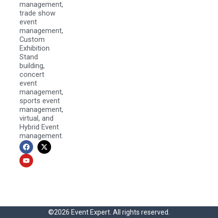
management,
trade show
event
management,
Custom
Exhibition
Stand
building,
concert
event
management,
sports event
management,
virtual, and
Hybrid Event
management.
F
Y
X
a
o
-
c
u
t
e
t
w
b
u
i
o
b
t
o
e
t
k
e
r
©2026 Event Expert. All rights reserved.