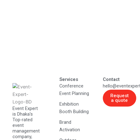
Services
Contact
Conference
hello@eventexper
Event Planning
Request
a quote
Exhibition
Event Expert
Booth Building
is Dhaka's
Top-rated
Brand
event
Activation
management
company,