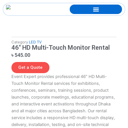
Skip
to
content
Category
LED TV
46″ HD Multi-Touch Monitor Rental
৳
545.00
Get a Quote
Event Expert provides professional 46″ HD Multi-
Touch Monitor Rental services for exhibitions,
conferences, seminars, training sessions, product
launches, corporate meetings, educational programs,
and interactive event activations throughout Dhaka
and all major cities across Bangladesh. Our rental
service includes a responsive HD multi-touch display,
delivery, installation, testing, and on-site technical