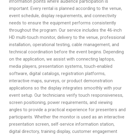
information points where audience participation is
important. Every rental is planned according to the venue,
event schedule, display requirements, and connectivity
needs to ensure the equipment performs consistently
throughout the program. Our service includes the 46-inch
HD multi-touch monitor, delivery to the venue, professional
installation, operational testing, cable management, and
technical coordination before the event begins. Depending
on the application, we assist with connecting laptops,
media players, presentation systems, touch-enabled
software, digital catalogs, registration platforms,
interactive maps, surveys, or product demonstration
applications so the display integrates smoothly with your
event setup. Our technicians verify touch responsiveness,
screen positioning, power requirements, and viewing
angles to provide a practical experience for presenters and
participants. Whether the monitor is used as an interactive
presentation screen, self-service information station,
digital directory, training display, customer engagement