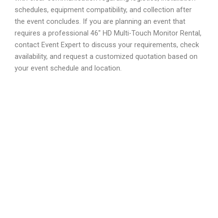
schedules, equipment compatibility, and collection after
the event concludes. If you are planning an event that
requires a professional 46″ HD Multi-Touch Monitor Rental,
contact Event Expert to discuss your requirements, check
availability, and request a customized quotation based on
your event schedule and location.