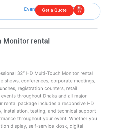
0
Cart
Get a Quote
 Monitor rental
ssional 32″ HD Multi-Touch Monitor rental
ade shows, conferences, corporate meetings,
unches, registration counters, retail
l events throughout Dhaka and all major
ur rental package includes a responsive HD
, installation, testing, and technical support
rmance throughout your event. Whether you
ion display, self-service kiosk, digital