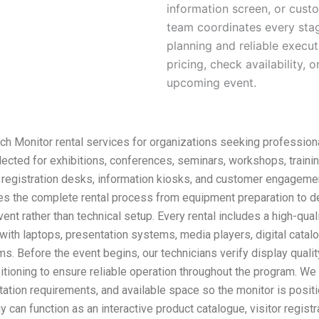
information screen, or cus
team coordinates every stag
planning and reliable execu
pricing, check availability,
upcoming event.
 Monitor rental services for organizations seeking professional
selected for exhibitions, conferences, seminars, workshops, trai
s, registration desks, information kiosks, and customer engageme
 the complete rental process from equipment preparation to deliv
event rather than technical setup. Every rental includes a high-qu
with laptops, presentation systems, media players, digital catalog
. Before the event begins, our technicians verify display qualit
ioning to ensure reliable operation throughout the program. We 
ation requirements, and available space so the monitor is positi
can function as an interactive product catalogue, visitor registra