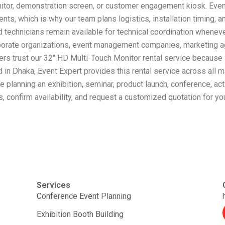
 monitor, demonstration screen, or customer engagement kiosk. Ev
nts, which is why our team plans logistics, installation timing, 
 technicians remain available for technical coordination wheneve
rporate organizations, event management companies, marketing ag
ers trust our 32″ HD Multi-Touch Monitor rental service because
in Dhaka, Event Expert provides this rental service across all m
re planning an exhibition, seminar, product launch, conference, ac
, confirm availability, and request a customized quotation for yo
Services
Conference Event Planning
Exhibition Booth Building