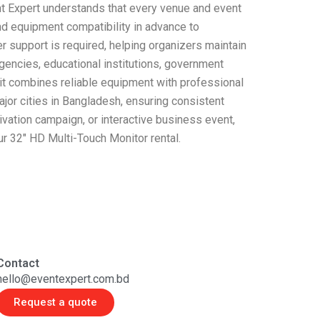
ent Expert understands that every venue and event
and equipment compatibility in advance to
r support is required, helping organizers maintain
encies, educational institutions, government
 it combines reliable equipment with professional
ajor cities in Bangladesh, ensuring consistent
tivation campaign, or interactive business event,
ur 32″ HD Multi-Touch Monitor rental.
Contact
hello@eventexpert.com.bd
Request a quote