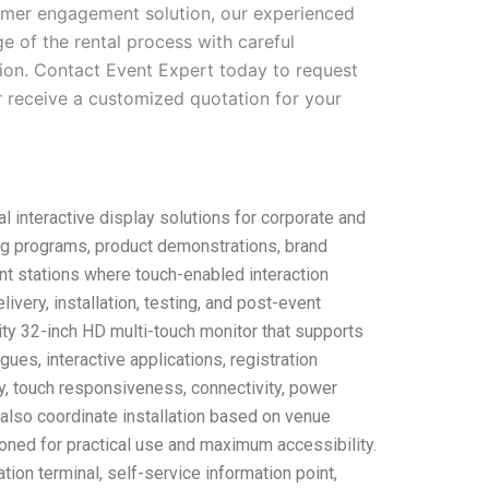
tomer engagement solution, our experienced
e of the rental process with careful
tion. Contact Event Expert today to request
 or receive a customized quotation for your
 interactive display solutions for corporate and
ning programs, product demonstrations, brand
nt stations where touch-enabled interaction
ery, installation, testing, and post-event
ality 32-inch HD multi-touch monitor that supports
ues, interactive applications, registration
y, touch responsiveness, connectivity, power
also coordinate installation based on venue
oned for practical use and maximum accessibility.
tion terminal, self-service information point,