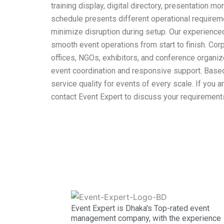
training display, digital directory, presentation
schedule presents different operational requireme
minimize disruption during setup. Our experienced
smooth event operations from start to finish. Co
offices, NGOs, exhibitors, and conference organiz
event coordination and responsive support. Based 
service quality for events of every scale. If you a
contact Event Expert to discuss your requirements
Event Expert is Dhaka's Top-rated event
management company, with the experience