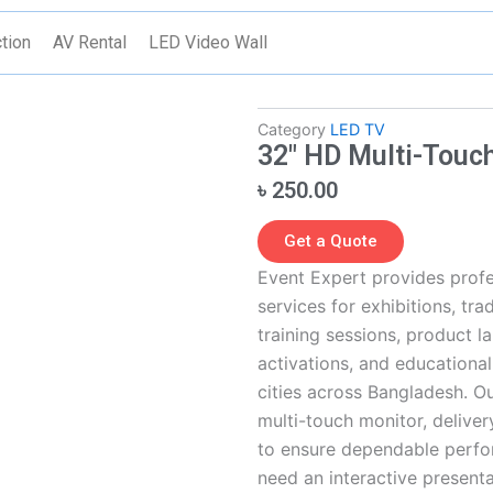
tion
AV Rental
LED Video Wall
Category
LED TV
32″ HD Multi-Touch
৳
250.00
Get a Quote
Event Expert provides profe
services for exhibitions, tr
training sessions, product la
activations, and educationa
cities across Bangladesh. O
multi-touch monitor, delivery
to ensure dependable perfo
need an interactive presentat