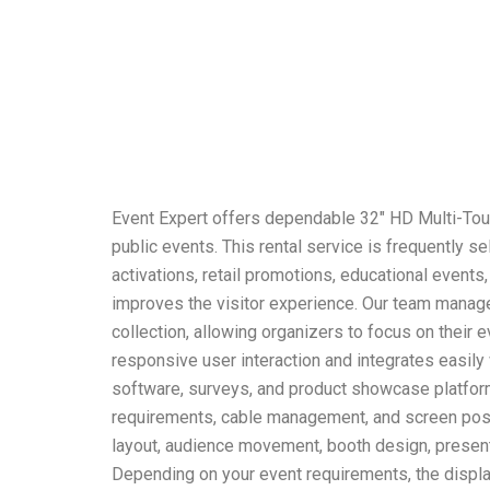
Event Expert offers dependable 32″ HD Multi-Touch
public events. This rental service is frequently 
activations, retail promotions, educational event
improves the visitor experience. Our team manages
collection, allowing organizers to focus on their 
responsive user interaction and integrates easily 
software, surveys, and product showcase platforms
requirements, cable management, and screen posit
layout, audience movement, booth design, present
Depending on your event requirements, the display 