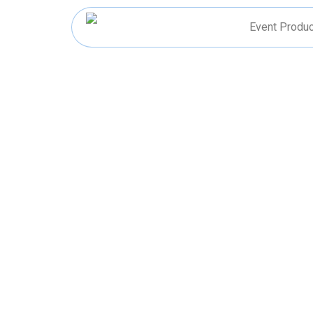
Skip
to
Event Produc
content