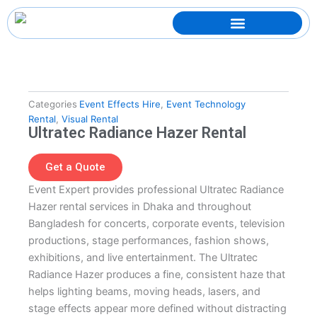
Skip
to
content
Categories
Event Effects Hire
,
Event Technology
Rental
,
Visual Rental
Ultratec Radiance Hazer Rental
Get a Quote
Event Expert provides professional Ultratec Radiance
Hazer rental services in Dhaka and throughout
Bangladesh for concerts, corporate events, television
productions, stage performances, fashion shows,
exhibitions, and live entertainment. The Ultratec
Radiance Hazer produces a fine, consistent haze that
helps lighting beams, moving heads, lasers, and
stage effects appear more defined without distracting