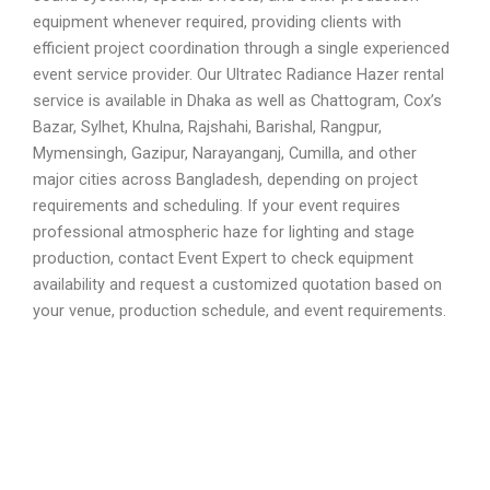
equipment whenever required, providing clients with
efficient project coordination through a single experienced
event service provider. Our Ultratec Radiance Hazer rental
service is available in Dhaka as well as Chattogram, Cox’s
Bazar, Sylhet, Khulna, Rajshahi, Barishal, Rangpur,
Mymensingh, Gazipur, Narayanganj, Cumilla, and other
major cities across Bangladesh, depending on project
requirements and scheduling. If your event requires
professional atmospheric haze for lighting and stage
production, contact Event Expert to check equipment
availability and request a customized quotation based on
your venue, production schedule, and event requirements.