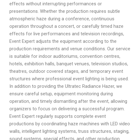
effects without interrupting performances or
presentations. Whether the production requires subtle
atmospheric haze during a conference, continuous
operation throughout a concert, or carefully timed haze
effects for live performances and television recordings,
Event Expert adjusts the equipment according to the
production requirements and venue conditions. Our service
is suitable for indoor auditoriums, convention centres,
hotels, exhibition halls, banquet venues, television studios,
theatres, outdoor covered stages, and temporary event
structures where professional event lighting is being used.
In addition to providing the Ultratec Radiance Hazer, we
ensure careful setup, equipment monitoring during
operation, and timely dismantling after the event, allowing
organizers to focus on delivering a successful program.
Event Expert regularly supports complete event
productions by coordinating haze machines with LED video
walls, intelligent lighting systems, truss structures, staging,
sound systems, special effects, and other production