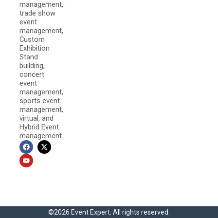
management,
trade show
event
management,
Custom
Exhibition
Stand
building,
concert
event
management,
sports event
management,
virtual, and
Hybrid Event
management.
F
Y
X
a
o
-
c
u
t
e
t
w
b
u
i
o
b
t
o
e
t
k
e
r
©2026 Event Expert. All rights reserved.