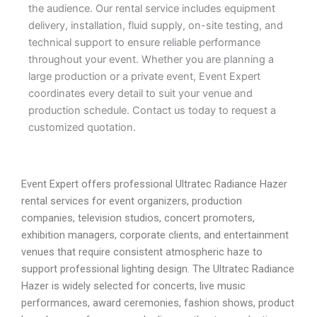
the audience. Our rental service includes equipment
delivery, installation, fluid supply, on-site testing, and
technical support to ensure reliable performance
throughout your event. Whether you are planning a
large production or a private event, Event Expert
coordinates every detail to suit your venue and
production schedule. Contact us today to request a
customized quotation.
Event Expert offers professional Ultratec Radiance Hazer
rental services for event organizers, production
companies, television studios, concert promoters,
exhibition managers, corporate clients, and entertainment
venues that require consistent atmospheric haze to
support professional lighting design. The Ultratec Radiance
Hazer is widely selected for concerts, live music
performances, award ceremonies, fashion shows, product