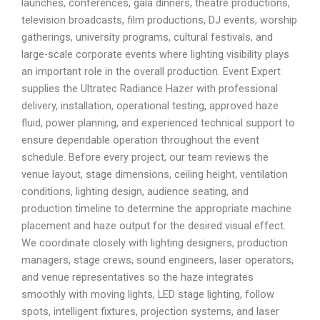
launches, conferences, gala dinners, theatre productions,
television broadcasts, film productions, DJ events, worship
gatherings, university programs, cultural festivals, and
large-scale corporate events where lighting visibility plays
an important role in the overall production. Event Expert
supplies the Ultratec Radiance Hazer with professional
delivery, installation, operational testing, approved haze
fluid, power planning, and experienced technical support to
ensure dependable operation throughout the event
schedule. Before every project, our team reviews the
venue layout, stage dimensions, ceiling height, ventilation
conditions, lighting design, audience seating, and
production timeline to determine the appropriate machine
placement and haze output for the desired visual effect.
We coordinate closely with lighting designers, production
managers, stage crews, sound engineers, laser operators,
and venue representatives so the haze integrates
smoothly with moving lights, LED stage lighting, follow
spots, intelligent fixtures, projection systems, and laser