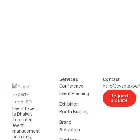
Services
Contact
Conference
hello@eventexper
Event Planning
Request
a quote
Exhibition
Event Expert
Booth Building
is Dhaka's
Top-rated
Brand
event
Activation
management
company,