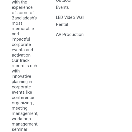
Outdoor
with the
experience
Events
of some of
LED Video Wall
Bangladesh's
most
Rental
memorable
and
AV Production
impactful
corporate
events and
activation.
Our track
record is rich
with
innovative
planning in
corporate
events like
conference
organizing ,
meeting
management,
workshop
management,
seminar