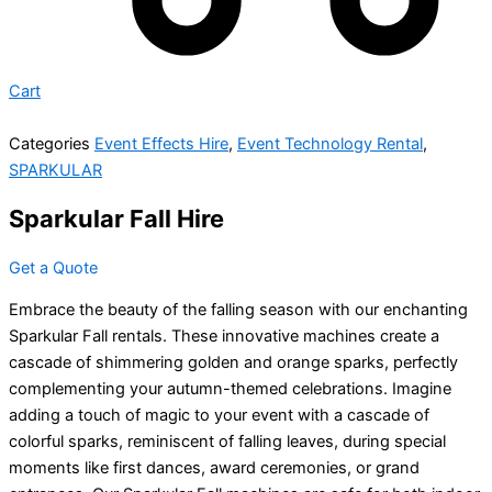
Cart
Categories
Event Effects Hire
,
Event Technology Rental
,
SPARKULAR
Sparkular Fall Hire
Get a Quote
Embrace the beauty of the falling season with our enchanting
Sparkular Fall rentals. These innovative machines create a
cascade of shimmering golden and orange sparks, perfectly
complementing your autumn-themed celebrations. Imagine
adding a touch of magic to your event with a cascade of
colorful sparks, reminiscent of falling leaves, during special
moments like first dances, award ceremonies, or grand