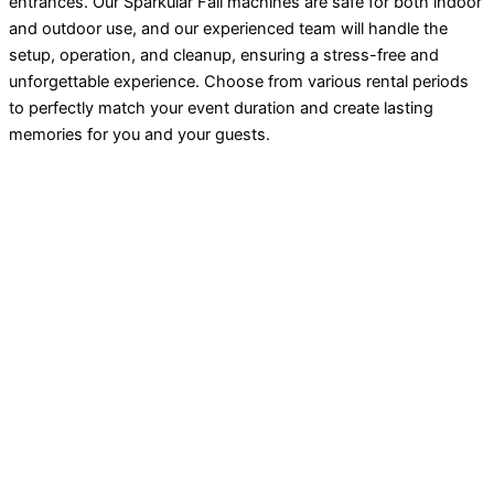
entrances. Our Sparkular Fall machines are safe for both indoor
and outdoor use, and our experienced team will handle the
setup, operation, and cleanup, ensuring a stress-free and
unforgettable experience. Choose from various rental periods
to perfectly match your event duration and create lasting
memories for you and your guests.