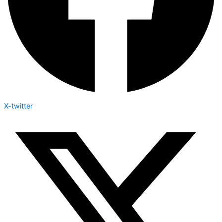
X-twitter