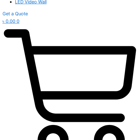
LED Video Wall
Get a Quote
৳
0.00
0