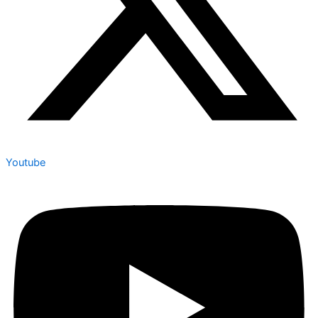
Youtube