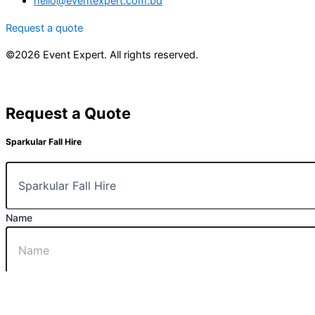
hello@eventexpert.com.bd
Request a quote
©2026 Event Expert. All rights reserved.
Request a Quote
Sparkular Fall Hire
Name
Email