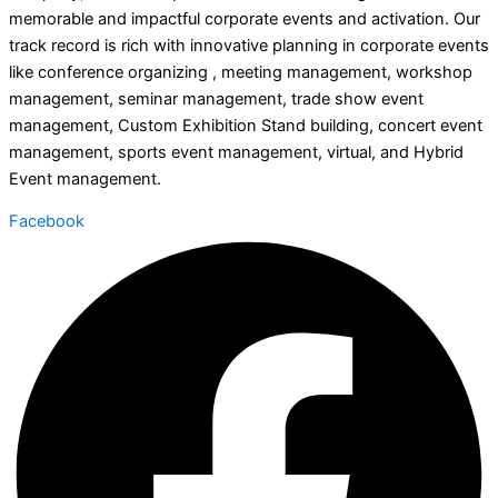
memorable and impactful corporate events and activation. Our
track record is rich with innovative planning in corporate events
like conference organizing , meeting management, workshop
management, seminar management, trade show event
management, Custom Exhibition Stand building, concert event
management, sports event management, virtual, and Hybrid
Event management.
Facebook