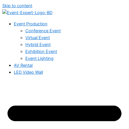
Skip to content
Event Production
Conference Event
Virtual Event
Hybrid Event
Exhibition Event
Event Lighting
AV Rental
LED Video Wall