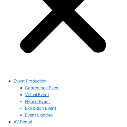
Event Production
Conference Event
Virtual Event
Hybrid Event
Exhibition Event
Event Lighting
AV Rental