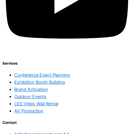
Services
Conference Event Planning
Exhibition Booth Building
Brand Activation
Outdoor Events
LED Video Wall Rental
AV Production
Contact