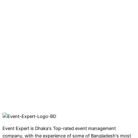
Event Expert is Dhaka's Top-rated event management
company, with the experience of some of Bangladesh's most