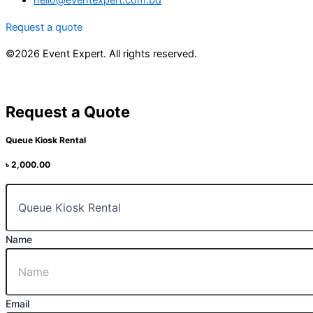
hello@eventexpert.com.bd
Request a quote
©2026 Event Expert. All rights reserved.
Request a Quote
Queue Kiosk Rental
৳
2,000.00
Name
Email