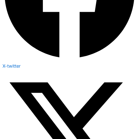
X-twitter