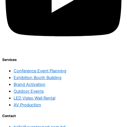
Services
Conference Event Planning
Exhibition Booth Building
Brand Activation
Outdoor Events
LED Video Wall Rental
AV Production
Contact