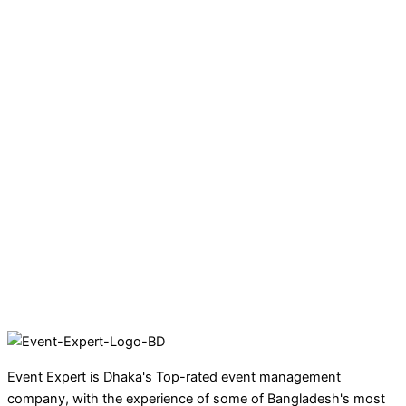
Event Expert is Dhaka's Top-rated event management
company, with the experience of some of Bangladesh's most