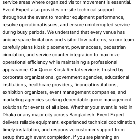
service areas where organized visitor movement is essential.
Event Expert also provides on-site technical support
throughout the event to monitor equipment performance,
resolve operational issues, and ensure uninterrupted service
during busy periods. We understand that every venue has
unique space limitations and visitor flow patterns, so our team
carefully plans kiosk placement, power access, pedestrian
circulation, and service counter integration to maximize
operational efficiency while maintaining a professional
appearance. Our Queue Kiosk Rental service is trusted by
corporate organizations, government agencies, educational
institutions, healthcare providers, financial institutions,
exhibition organizers, event management companies, and
marketing agencies seeking dependable queue management
solutions for events of all sizes. Whether your event is held in
Dhaka or any major city across Bangladesh, Event Expert
delivers reliable equipment, experienced technical coordination,
timely installation, and responsive customer support from
setup through event completion. If you are planning an