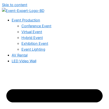
Skip to content
Event Production
Conference Event
Virtual Event
Hybrid Event
Exhibition Event
Event Lighting
AV Rental
LED Video Wall