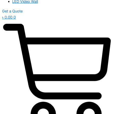
LED Video Wall
Get a Quote
৳
0.00
0