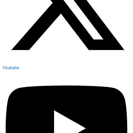
Youtube