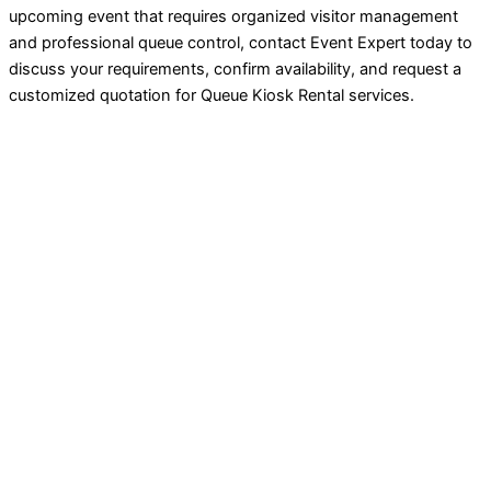
upcoming event that requires organized visitor management
and professional queue control, contact Event Expert today to
discuss your requirements, confirm availability, and request a
customized quotation for Queue Kiosk Rental services.