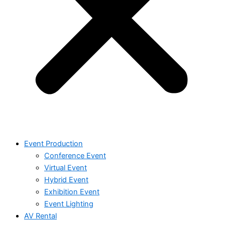
Event Production
Conference Event
Virtual Event
Hybrid Event
Exhibition Event
Event Lighting
AV Rental