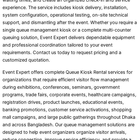
waiting times, and create an organized check-in and service
experience. The service includes kiosk delivery, installation,
system configuration, operational testing, on-site technical
support, and dismantling after the event. Whether you require a
single queue management kiosk or a complete multi-counter
queuing solution, Event Expert delivers dependable equipment
and professional coordination tailored to your event
requirements. Contact us today to request pricing and a
customized quotation.
Event Expert offers complete Queue Kiosk Rental services for
organizations that require efficient visitor flow management
during exhibitions, conferences, seminars, government
programs, trade fairs, corporate events, healthcare campaigns,
registration drives, product launches, educational events,
banking promotions, customer service activations, shopping
mall campaigns, and large public gatherings throughout Dhaka
and across Bangladesh. Our queue management solutions are
designed to help event organizers organize visitor arrivals,
reduce congestion, improve service efficiency, and provide a