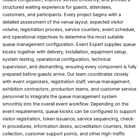
structured waiting experience for guests, attendees,
customers, and participants. Every project begins with a
detailed assessment of the venue layout, expected visitor
volume, registration process, service counters, event schedule,
and operational objectives to determine the most suitable
queue management configuration. Event Expert supplies queue
kiosks together with delivery, installation, equipment setup,
system testing, operational configuration, technical
supervision, and dismantling, ensuring every component is fully
prepared before guests arrive. Our team coordinates closely
with event organizers, registration staff, venue management,
exhibition contractors, production teams, and customer service
personnel to integrate the queue management system
smoothly into the overall event workflow. Depending on the
event requirements, queue kiosks can be configured to support
visitor registration, token issuance, service sequencing, check-
in procedures, information desks, accreditation counters, ticket
collection, customer support points, and other high-traffic