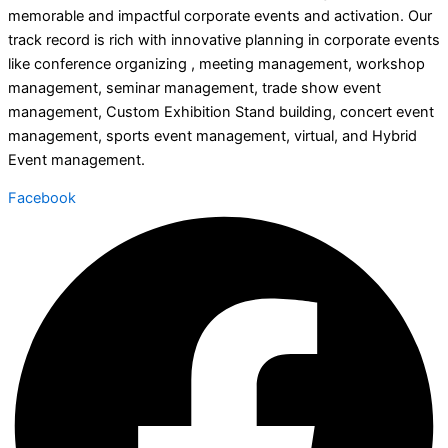
memorable and impactful corporate events and activation. Our
track record is rich with innovative planning in corporate events
like conference organizing , meeting management, workshop
management, seminar management, trade show event
management, Custom Exhibition Stand building, concert event
management, sports event management, virtual, and Hybrid
Event management.
Facebook