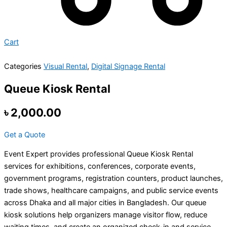
Cart
Categories
Visual Rental
,
Digital Signage Rental
Queue Kiosk Rental
৳
2,000.00
Get a Quote
Event Expert provides professional Queue Kiosk Rental
services for exhibitions, conferences, corporate events,
government programs, registration counters, product launches,
trade shows, healthcare campaigns, and public service events
across Dhaka and all major cities in Bangladesh. Our queue
kiosk solutions help organizers manage visitor flow, reduce