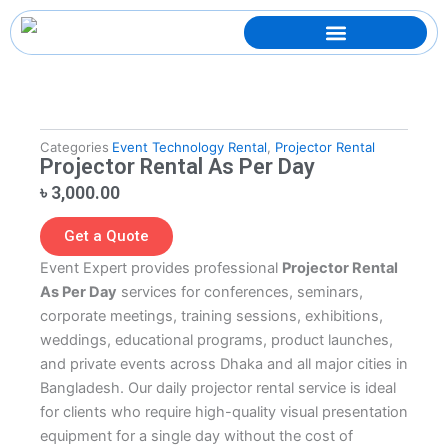
Skip
to
content
Categories
Event Technology Rental
,
Projector Rental
Projector Rental As Per Day
৳
3,000.00
Get a Quote
Event Expert provides professional
Projector Rental
As Per Day
services for conferences, seminars,
corporate meetings, training sessions, exhibitions,
weddings, educational programs, product launches,
and private events across Dhaka and all major cities in
Bangladesh. Our daily projector rental service is ideal
for clients who require high-quality visual presentation
equipment for a single day without the cost of