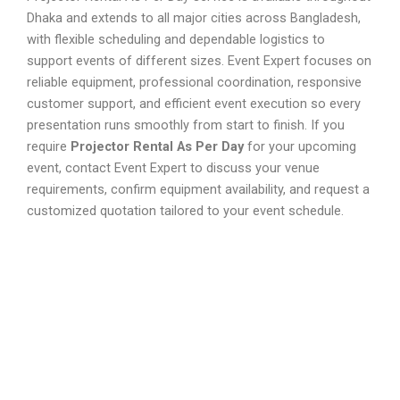
Dhaka and extends to all major cities across Bangladesh,
with flexible scheduling and dependable logistics to
support events of different sizes. Event Expert focuses on
reliable equipment, professional coordination, responsive
customer support, and efficient event execution so every
presentation runs smoothly from start to finish. If you
require
Projector Rental As Per Day
for your upcoming
event, contact Event Expert to discuss your venue
requirements, confirm equipment availability, and request a
customized quotation tailored to your event schedule.