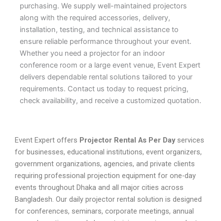
purchasing. We supply well-maintained projectors
along with the required accessories, delivery,
installation, testing, and technical assistance to
ensure reliable performance throughout your event.
Whether you need a projector for an indoor
conference room or a large event venue, Event Expert
delivers dependable rental solutions tailored to your
requirements. Contact us today to request pricing,
check availability, and receive a customized quotation.
Event Expert offers
Projector Rental As Per Day
services
for businesses, educational institutions, event organizers,
government organizations, agencies, and private clients
requiring professional projection equipment for one-day
events throughout Dhaka and all major cities across
Bangladesh. Our daily projector rental solution is designed
for conferences, seminars, corporate meetings, annual