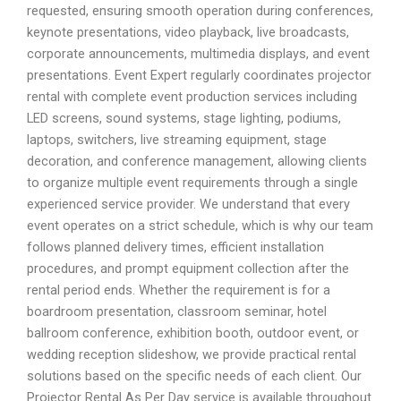
requested, ensuring smooth operation during conferences,
keynote presentations, video playback, live broadcasts,
corporate announcements, multimedia displays, and event
presentations. Event Expert regularly coordinates projector
rental with complete event production services including
LED screens, sound systems, stage lighting, podiums,
laptops, switchers, live streaming equipment, stage
decoration, and conference management, allowing clients
to organize multiple event requirements through a single
experienced service provider. We understand that every
event operates on a strict schedule, which is why our team
follows planned delivery times, efficient installation
procedures, and prompt equipment collection after the
rental period ends. Whether the requirement is for a
boardroom presentation, classroom seminar, hotel
ballroom conference, exhibition booth, outdoor event, or
wedding reception slideshow, we provide practical rental
solutions based on the specific needs of each client. Our
Projector Rental As Per Day service is available throughout