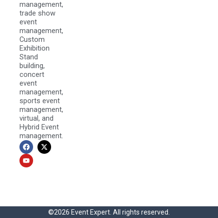
management,
trade show
event
management,
Custom
Exhibition
Stand
building,
concert
event
management,
sports event
management,
virtual, and
Hybrid Event
management.
F
Y
X
a
o
-
c
u
t
e
t
w
b
u
i
o
b
t
o
e
t
k
e
r
©2026 Event Expert. All rights reserved.