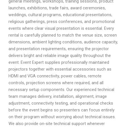
general meetings, workshops, training sessions, product
launches, exhibitions, trade fairs, award ceremonies,
weddings, cultural programs, educational presentations,
religious gatherings, press conferences, and promotional
events where clear visual presentation is essential. Every
rental is carefully planned to match the venue size, screen
dimensions, ambient lighting conditions, audience capacity,
and presentation requirements, ensuring the projector
delivers bright and reliable image quality throughout the
event. Event Expert supplies professionally maintained
projectors together with essential accessories such as
HDMI and VGA connectivity, power cables, remote
controls, projection screens where required, and all
necessary setup components. Our experienced technical
team manages delivery, installation, alignment, image
adjustment, connectivity testing, and operational checks
before the event begins so presenters can focus entirely
on their program without worrying about technical issues.
We also provide on-site technical support whenever