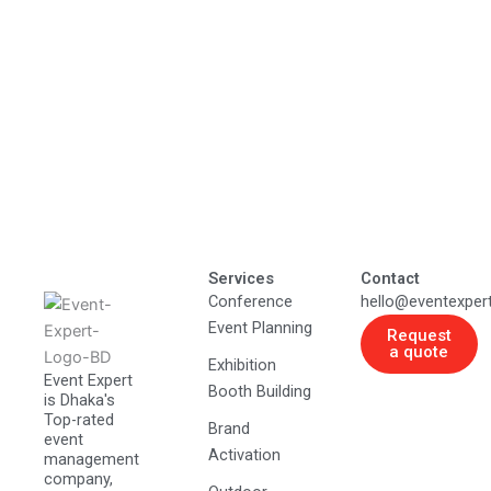
Services
Contact
Conference
hello@eventexper
Event Planning
Request
a quote
Exhibition
Event Expert
Booth Building
is Dhaka's
Top-rated
Brand
event
Activation
management
company,