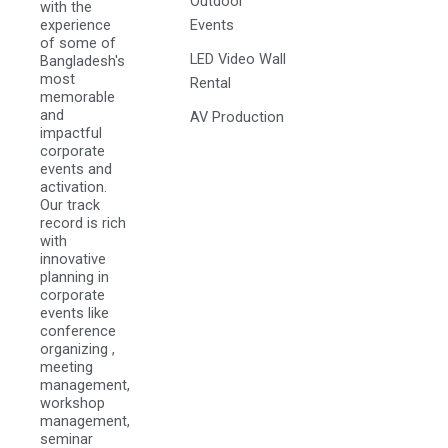
Outdoor
with the
experience
Events
of some of
LED Video Wall
Bangladesh's
most
Rental
memorable
and
AV Production
impactful
corporate
events and
activation.
Our track
record is rich
with
innovative
planning in
corporate
events like
conference
organizing ,
meeting
management,
workshop
management,
seminar