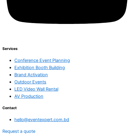
Services
Conference Event Planning
Exhibition Booth Building
Brand Activation
Outdoor Events
LED Video Wall Rental
AV Production
Contact
hello@eventexpert.com.bd
Request a quote