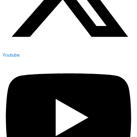
Youtube