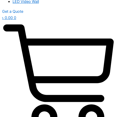
LED Video Wall
Get a Quote
৳
0.00
0