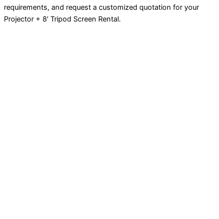
requirements, and request a customized quotation for your
Projector + 8′ Tripod Screen Rental.