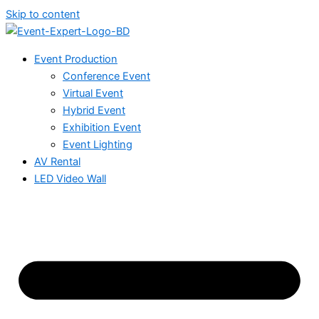
Skip to content
Event Production
Conference Event
Virtual Event
Hybrid Event
Exhibition Event
Event Lighting
AV Rental
LED Video Wall