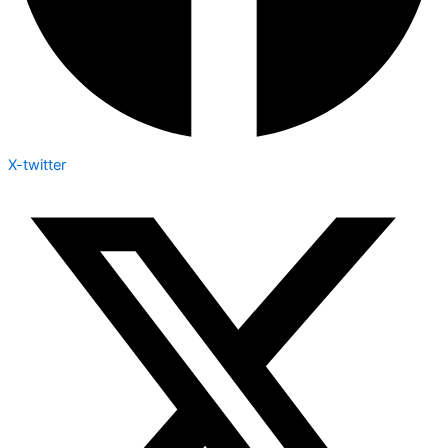
X-twitter