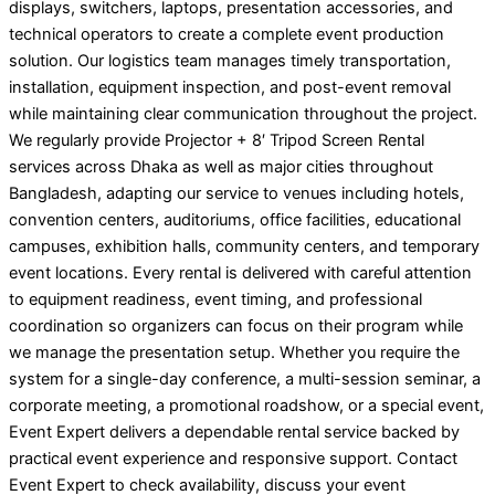
displays, switchers, laptops, presentation accessories, and
technical operators to create a complete event production
solution. Our logistics team manages timely transportation,
installation, equipment inspection, and post-event removal
while maintaining clear communication throughout the project.
We regularly provide Projector + 8′ Tripod Screen Rental
services across Dhaka as well as major cities throughout
Bangladesh, adapting our service to venues including hotels,
convention centers, auditoriums, office facilities, educational
campuses, exhibition halls, community centers, and temporary
event locations. Every rental is delivered with careful attention
to equipment readiness, event timing, and professional
coordination so organizers can focus on their program while
we manage the presentation setup. Whether you require the
system for a single-day conference, a multi-session seminar, a
corporate meeting, a promotional roadshow, or a special event,
Event Expert delivers a dependable rental service backed by
practical event experience and responsive support. Contact
Event Expert to check availability, discuss your event