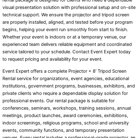
rental package is designed for clients who need a dependable
visual presentation solution with professional setup and on-site
technical support. We ensure the projector and tripod screen
are properly installed, aligned, and tested before your program
begins, helping your event run smoothly from start to finish.
Whether your event is indoors or at a temporary venue, our
experienced team delivers reliable equipment and coordinated
service tailored to your schedule. Contact Event Expert today
to request pricing and availability for your event.
Event Expert offers a complete Projector + 8′ Tripod Screen
Rental service for organizations, event agencies, educational
institutions, government programs, businesses, exhibitors, and
private clients who require a dependable display solution for
professional events. Our rental package is suitable for
conferences, seminars, workshops, training sessions, annual
meetings, product launches, award ceremonies, exhibitions,
indoor screenings, religious programs, school and university
events, community functions, and temporary presentation
venues. Every rental includes a professional-grade projector, an