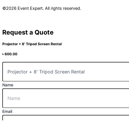
©2026 Event Expert. All rights reserved.
Request a Quote
Projector + 8′ Tripod Screen Rental
৳
600.00
Name
Email