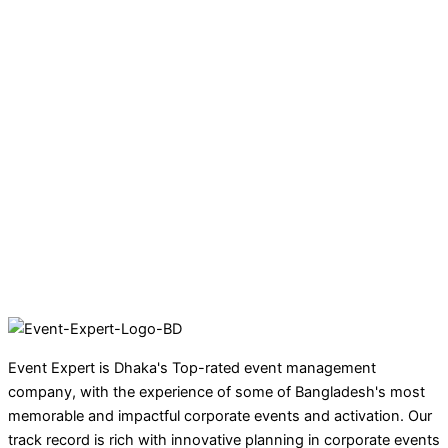
Event Expert is Dhaka's Top-rated event management
company, with the experience of some of Bangladesh's most
memorable and impactful corporate events and activation. Our
track record is rich with innovative planning in corporate events