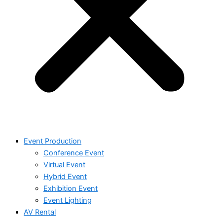
Event Production
Conference Event
Virtual Event
Hybrid Event
Exhibition Event
Event Lighting
AV Rental