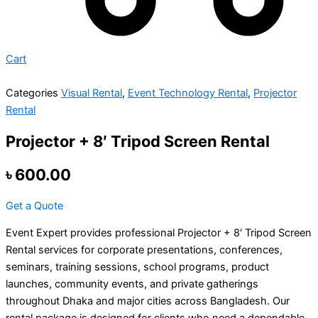
Cart
Categories
Visual Rental
,
Event Technology Rental
,
Projector
Rental
Projector + 8′ Tripod Screen Rental
৳
600.00
Get a Quote
Event Expert provides professional Projector + 8′ Tripod Screen
Rental services for corporate presentations, conferences,
seminars, training sessions, school programs, product
launches, community events, and private gatherings
throughout Dhaka and major cities across Bangladesh. Our