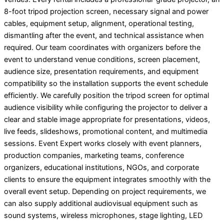
8-foot tripod projection screen, necessary signal and power
cables, equipment setup, alignment, operational testing,
dismantling after the event, and technical assistance when
required. Our team coordinates with organizers before the
event to understand venue conditions, screen placement,
audience size, presentation requirements, and equipment
compatibility so the installation supports the event schedule
efficiently. We carefully position the tripod screen for optimal
audience visibility while configuring the projector to deliver a
clear and stable image appropriate for presentations, videos,
live feeds, slideshows, promotional content, and multimedia
sessions. Event Expert works closely with event planners,
production companies, marketing teams, conference
organizers, educational institutions, NGOs, and corporate
clients to ensure the equipment integrates smoothly with the
overall event setup. Depending on project requirements, we
can also supply additional audiovisual equipment such as
sound systems, wireless microphones, stage lighting, LED