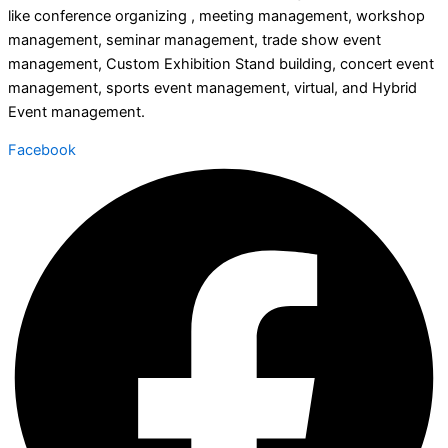
like conference organizing , meeting management, workshop
management, seminar management, trade show event
management, Custom Exhibition Stand building, concert event
management, sports event management, virtual, and Hybrid
Event management.
Facebook