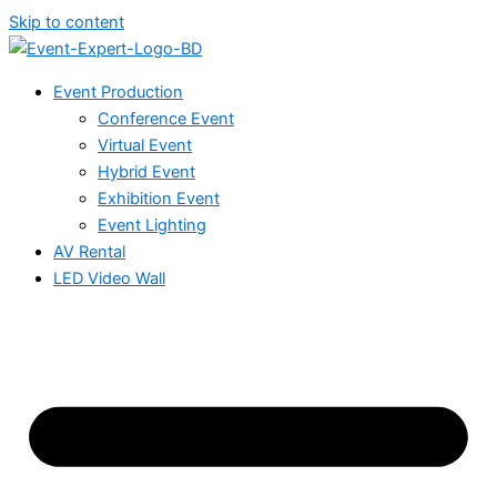
Skip to content
Event Production
Conference Event
Virtual Event
Hybrid Event
Exhibition Event
Event Lighting
AV Rental
LED Video Wall