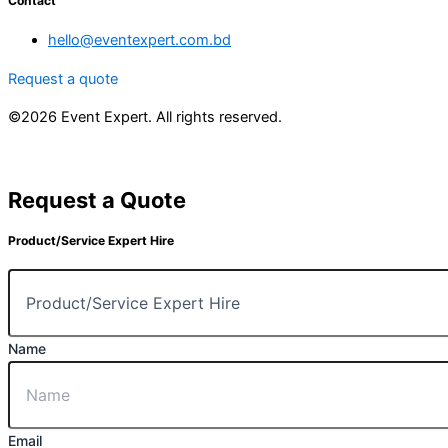
Contact
hello@eventexpert.com.bd
Request a quote
©2026 Event Expert. All rights reserved.
Request a Quote
Product/Service Expert Hire
Name
Email