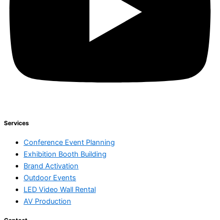
Services
Conference Event Planning
Exhibition Booth Building
Brand Activation
Outdoor Events
LED Video Wall Rental
AV Production