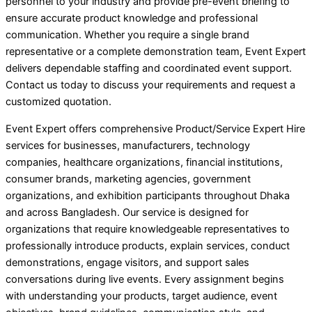
personnel to your industry and provide pre-event briefing to
ensure accurate product knowledge and professional
communication. Whether you require a single brand
representative or a complete demonstration team, Event Expert
delivers dependable staffing and coordinated event support.
Contact us today to discuss your requirements and request a
customized quotation.
Event Expert offers comprehensive Product/Service Expert Hire
services for businesses, manufacturers, technology
companies, healthcare organizations, financial institutions,
consumer brands, marketing agencies, government
organizations, and exhibition participants throughout Dhaka
and across Bangladesh. Our service is designed for
organizations that require knowledgeable representatives to
professionally introduce products, explain services, conduct
demonstrations, engage visitors, and support sales
conversations during live events. Every assignment begins
with understanding your products, target audience, event