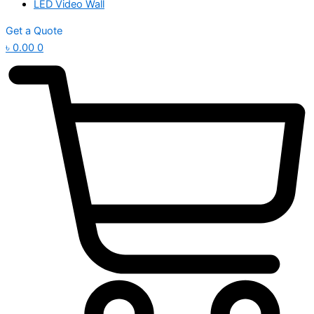
LED Video Wall
Get a Quote
৳
0.00
0