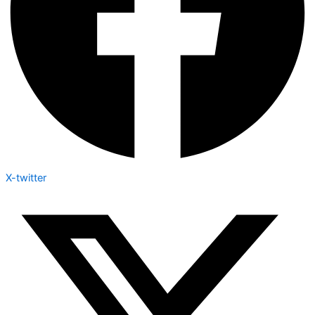
X-twitter