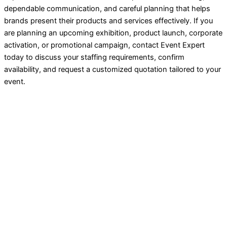
dependable communication, and careful planning that helps
brands present their products and services effectively. If you
are planning an upcoming exhibition, product launch, corporate
activation, or promotional campaign, contact Event Expert
today to discuss your staffing requirements, confirm
availability, and request a customized quotation tailored to your
event.