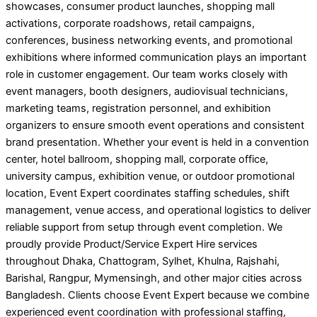
showcases, consumer product launches, shopping mall
activations, corporate roadshows, retail campaigns,
conferences, business networking events, and promotional
exhibitions where informed communication plays an important
role in customer engagement. Our team works closely with
event managers, booth designers, audiovisual technicians,
marketing teams, registration personnel, and exhibition
organizers to ensure smooth event operations and consistent
brand presentation. Whether your event is held in a convention
center, hotel ballroom, shopping mall, corporate office,
university campus, exhibition venue, or outdoor promotional
location, Event Expert coordinates staffing schedules, shift
management, venue access, and operational logistics to deliver
reliable support from setup through event completion. We
proudly provide Product/Service Expert Hire services
throughout Dhaka, Chattogram, Sylhet, Khulna, Rajshahi,
Barishal, Rangpur, Mymensingh, and other major cities across
Bangladesh. Clients choose Event Expert because we combine
experienced event coordination with professional staffing,