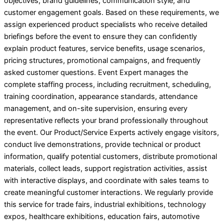
objectives, brand guidelines, communication style, and
customer engagement goals. Based on these requirements, we
assign experienced product specialists who receive detailed
briefings before the event to ensure they can confidently
explain product features, service benefits, usage scenarios,
pricing structures, promotional campaigns, and frequently
asked customer questions. Event Expert manages the
complete staffing process, including recruitment, scheduling,
training coordination, appearance standards, attendance
management, and on-site supervision, ensuring every
representative reflects your brand professionally throughout
the event. Our Product/Service Experts actively engage visitors,
conduct live demonstrations, provide technical or product
information, qualify potential customers, distribute promotional
materials, collect leads, support registration activities, assist
with interactive displays, and coordinate with sales teams to
create meaningful customer interactions. We regularly provide
this service for trade fairs, industrial exhibitions, technology
expos, healthcare exhibitions, education fairs, automotive