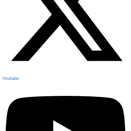
Youtube