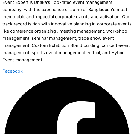
Event Expert is Dhaka's Top-rated event management
company, with the experience of some of Bangladesh's most
memorable and impactful corporate events and activation. Our
track record is rich with innovative planning in corporate events
like conference organizing , meeting management, workshop
management, seminar management, trade show event
management, Custom Exhibition Stand building, concert event
management, sports event management, virtual, and Hybrid
Event management.
Facebook