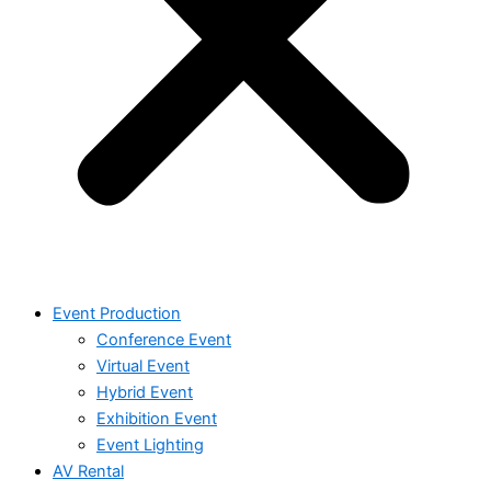
Event Production
Conference Event
Virtual Event
Hybrid Event
Exhibition Event
Event Lighting
AV Rental