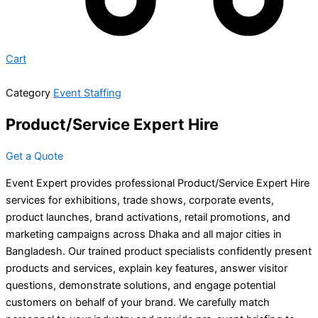
Cart
Category
Event Staffing
Product/Service Expert Hire
Get a Quote
Event Expert provides professional Product/Service Expert Hire
services for exhibitions, trade shows, corporate events,
product launches, brand activations, retail promotions, and
marketing campaigns across Dhaka and all major cities in
Bangladesh. Our trained product specialists confidently present
products and services, explain key features, answer visitor
questions, demonstrate solutions, and engage potential
customers on behalf of your brand. We carefully match