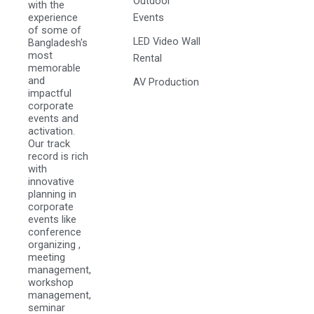
Outdoor
with the
experience
Events
of some of
LED Video Wall
Bangladesh's
most
Rental
memorable
and
AV Production
impactful
corporate
events and
activation.
Our track
record is rich
with
innovative
planning in
corporate
events like
conference
organizing ,
meeting
management,
workshop
management,
seminar