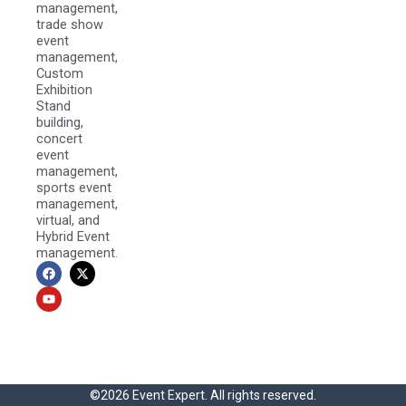
management,
trade show
event
management,
Custom
Exhibition
Stand
building,
concert
event
management,
sports event
management,
virtual, and
Hybrid Event
management.
F
Y
X
a
o
-
c
u
t
e
t
w
b
u
i
o
b
t
o
e
t
k
e
r
©2026 Event Expert. All rights reserved.