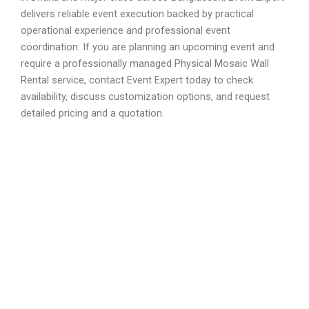
delivers reliable event execution backed by practical
operational experience and professional event
coordination. If you are planning an upcoming event and
require a professionally managed Physical Mosaic Wall
Rental service, contact Event Expert today to check
availability, discuss customization options, and request
detailed pricing and a quotation.