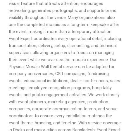
visual feature that attracts attention, encourages
networking, generates photographs, and supports brand
visibility throughout the venue. Many organizations also
use the completed mosaic as a long-term keepsake after
the event, making it more than a temporary attraction.
Event Expert coordinates every operational detail, including
transportation, delivery, setup, dismantling, and technical
supervision, allowing organizers to focus on managing
their event while we oversee the mosaic experience. Our
Physical Mosaic Wall Rental service can be adapted for
company anniversaries, CSR campaigns, fundraising
events, educational institutions, dealer conferences, sales
meetings, employee recognition programs, hospitality
events, and public engagement activities. We work closely
with event planners, marketing agencies, production
companies, corporate communication teams, and venue
coordinators to ensure every installation matches the
event theme, branding, and timeline. With service coverage
in Dhaka and major cities across Bangladesh, Event Expert