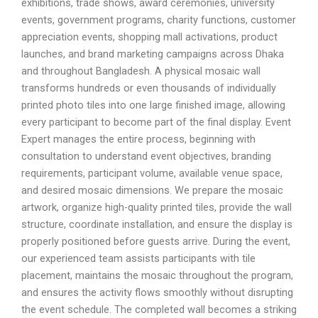
exhibitions, trade shows, award ceremonies, university
events, government programs, charity functions, customer
appreciation events, shopping mall activations, product
launches, and brand marketing campaigns across Dhaka
and throughout Bangladesh. A physical mosaic wall
transforms hundreds or even thousands of individually
printed photo tiles into one large finished image, allowing
every participant to become part of the final display. Event
Expert manages the entire process, beginning with
consultation to understand event objectives, branding
requirements, participant volume, available venue space,
and desired mosaic dimensions. We prepare the mosaic
artwork, organize high-quality printed tiles, provide the wall
structure, coordinate installation, and ensure the display is
properly positioned before guests arrive. During the event,
our experienced team assists participants with tile
placement, maintains the mosaic throughout the program,
and ensures the activity flows smoothly without disrupting
the event schedule. The completed wall becomes a striking