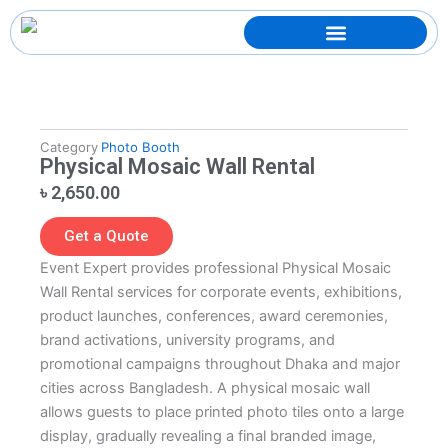
Skip
to
content
Category
Photo Booth
Physical Mosaic Wall Rental
৳
2,650.00
Get a Quote
Event Expert provides professional Physical Mosaic
Wall Rental services for corporate events, exhibitions,
product launches, conferences, award ceremonies,
brand activations, university programs, and
promotional campaigns throughout Dhaka and major
cities across Bangladesh. A physical mosaic wall
allows guests to place printed photo tiles onto a large
display, gradually revealing a final branded image,