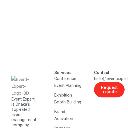
Services
Contact
Conference
hello@eventexper
Event Planning
Request
a quote
Exhibition
Event Expert
Booth Building
is Dhaka's
Top-rated
Brand
event
Activation
management
company,