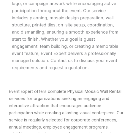
logo, or campaign artwork while encouraging active
participation throughout the event. Our service
includes planning, mosaic design preparation, wall
structure, printed tiles, on-site setup, coordination,
and dismantling, ensuring a smooth experience from
start to finish. Whether your goal is guest
engagement, team building, or creating a memorable
event feature, Event Expert delivers a professionally
managed solution. Contact us to discuss your event
requirements and request a quotation.
Event Expert offers complete Physical Mosaic Wall Rental
services for organizations seeking an engaging and
interactive attraction that encourages audience
participation while creating a lasting visual centerpiece. Our
service is regularly selected for corporate conferences,
annual meetings, employee engagement programs,