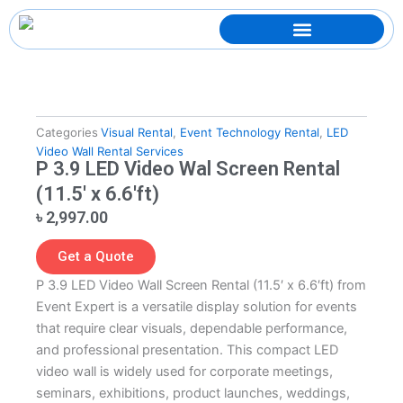
Skip
to
content
Categories
Visual Rental
,
Event Technology Rental
,
LED
Video Wall Rental Services
P 3.9 LED Video Wal Screen Rental
(11.5′ x 6.6′ft)
৳
2,997.00
Get a Quote
P 3.9 LED Video Wall Screen Rental (11.5′ x 6.6′ft) from
Event Expert is a versatile display solution for events
that require clear visuals, dependable performance,
and professional presentation. This compact LED
video wall is widely used for corporate meetings,
seminars, exhibitions, product launches, weddings,