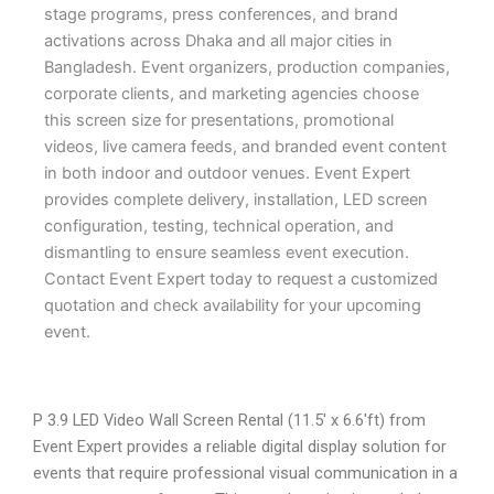
stage programs, press conferences, and brand
activations across Dhaka and all major cities in
Bangladesh. Event organizers, production companies,
corporate clients, and marketing agencies choose
this screen size for presentations, promotional
videos, live camera feeds, and branded event content
in both indoor and outdoor venues. Event Expert
provides complete delivery, installation, LED screen
configuration, testing, technical operation, and
dismantling to ensure seamless event execution.
Contact Event Expert today to request a customized
quotation and check availability for your upcoming
event.
P 3.9 LED Video Wall Screen Rental (11.5′ x 6.6′ft) from
Event Expert provides a reliable digital display solution for
events that require professional visual communication in a