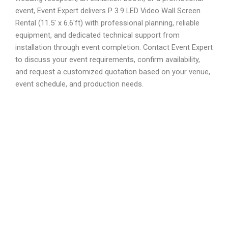
event, Event Expert delivers P 3.9 LED Video Wall Screen
Rental (11.5′ x 6.6′ft) with professional planning, reliable
equipment, and dedicated technical support from
installation through event completion. Contact Event Expert
to discuss your event requirements, confirm availability,
and request a customized quotation based on your venue,
event schedule, and production needs.