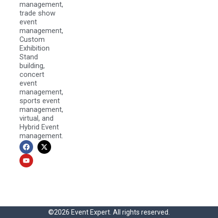
management,
trade show
event
management,
Custom
Exhibition
Stand
building,
concert
event
management,
sports event
management,
virtual, and
Hybrid Event
management.
F
Y
X
a
o
-
c
u
t
e
t
w
b
u
i
o
b
t
o
e
t
k
e
r
©2026 Event Expert. All rights reserved.