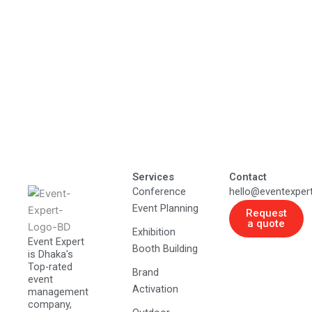
Services
Contact
Conference
hello@eventexper
Event Planning
Request
a quote
Exhibition
Event Expert
Booth Building
is Dhaka's
Top-rated
Brand
event
Activation
management
company,