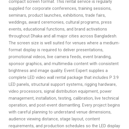
compact screen format. This rental service is regularly
supplied for corporate conferences, training sessions,
seminars, product launches, exhibitions, trade fairs,
weddings, award ceremonies, cultural programs, press
events, educational functions, and brand activations
throughout Dhaka and all major cities across Bangladesh.
The screen size is well suited for venues where a medium-
format display is required to deliver presentations,
promotional videos, live camera feeds, event branding,
sponsor graphics, and multimedia content with consistent
brightness and image quality. Event Expert supplies a
complete LED video wall rental package that includes P 3.9
LED panels, structural support systems, rigging hardware,
video processors, signal distribution equipment, power
management, installation, testing, calibration, live technical
operation, and post-event dismantling. Every project begins
with careful planning to understand venue dimensions,
audience viewing distance, stage layout, content
requirements, and production schedules so the LED display