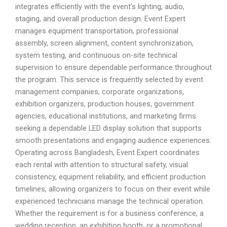
integrates efficiently with the event’s lighting, audio,
staging, and overall production design. Event Expert
manages equipment transportation, professional
assembly, screen alignment, content synchronization,
system testing, and continuous on-site technical
supervision to ensure dependable performance throughout
the program. This service is frequently selected by event
management companies, corporate organizations,
exhibition organizers, production houses, government
agencies, educational institutions, and marketing firms
seeking a dependable LED display solution that supports
smooth presentations and engaging audience experiences.
Operating across Bangladesh, Event Expert coordinates
each rental with attention to structural safety, visual
consistency, equipment reliability, and efficient production
timelines, allowing organizers to focus on their event while
experienced technicians manage the technical operation.
Whether the requirement is for a business conference, a
wedding reception, an exhibition booth, or a promotional