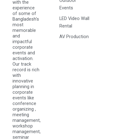
Outdoor
with the
experience
Events
of some of
LED Video Wall
Bangladesh's
most
Rental
memorable
and
AV Production
impactful
corporate
events and
activation.
Our track
record is rich
with
innovative
planning in
corporate
events like
conference
organizing ,
meeting
management,
workshop
management,
seminar