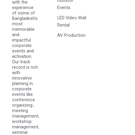
Outdoor
with the
experience
Events
of some of
LED Video Wall
Bangladesh's
most
Rental
memorable
and
AV Production
impactful
corporate
events and
activation.
Our track
record is rich
with
innovative
planning in
corporate
events like
conference
organizing ,
meeting
management,
workshop
management,
seminar