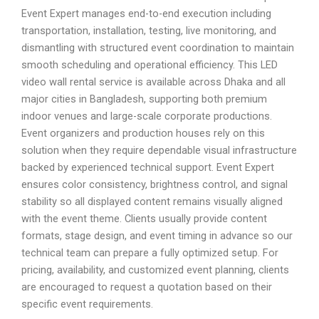
Event Expert manages end-to-end execution including
transportation, installation, testing, live monitoring, and
dismantling with structured event coordination to maintain
smooth scheduling and operational efficiency. This LED
video wall rental service is available across Dhaka and all
major cities in Bangladesh, supporting both premium
indoor venues and large-scale corporate productions.
Event organizers and production houses rely on this
solution when they require dependable visual infrastructure
backed by experienced technical support. Event Expert
ensures color consistency, brightness control, and signal
stability so all displayed content remains visually aligned
with the event theme. Clients usually provide content
formats, stage design, and event timing in advance so our
technical team can prepare a fully optimized setup. For
pricing, availability, and customized event planning, clients
are encouraged to request a quotation based on their
specific event requirements.