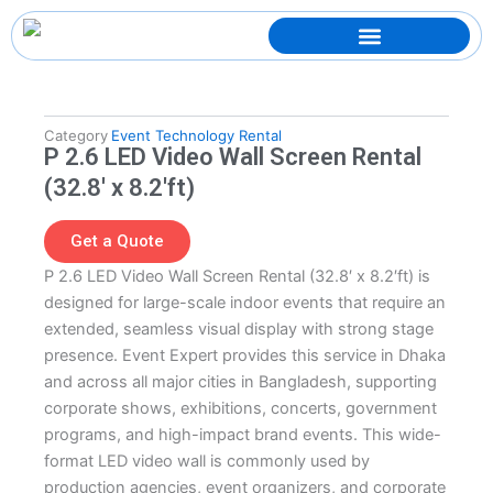
Skip
to
content
Category
Event Technology Rental
P 2.6 LED Video Wall Screen Rental
(32.8′ x 8.2′ft)
Get a Quote
P 2.6 LED Video Wall Screen Rental (32.8′ x 8.2′ft) is
designed for large-scale indoor events that require an
extended, seamless visual display with strong stage
presence. Event Expert provides this service in Dhaka
and across all major cities in Bangladesh, supporting
corporate shows, exhibitions, concerts, government
programs, and high-impact brand events. This wide-
format LED video wall is commonly used by
production agencies, event organizers, and corporate