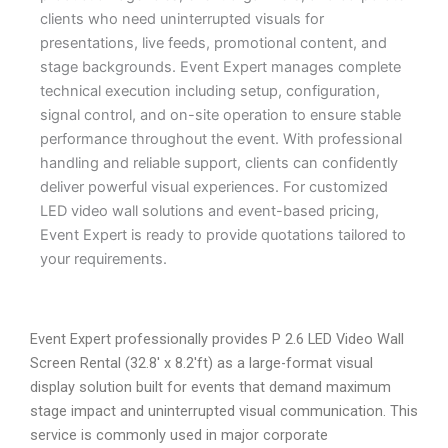
clients who need uninterrupted visuals for
presentations, live feeds, promotional content, and
stage backgrounds. Event Expert manages complete
technical execution including setup, configuration,
signal control, and on-site operation to ensure stable
performance throughout the event. With professional
handling and reliable support, clients can confidently
deliver powerful visual experiences. For customized
LED video wall solutions and event-based pricing,
Event Expert is ready to provide quotations tailored to
your requirements.
Event Expert professionally provides P 2.6 LED Video Wall
Screen Rental (32.8′ x 8.2′ft) as a large-format visual
display solution built for events that demand maximum
stage impact and uninterrupted visual communication. This
service is commonly used in major corporate