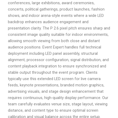
conferences, large exhibitions, award ceremonies,
concerts, political gatherings, product launches, fashion
shows, and indoor arena-style events where a wide LED
backdrop enhances audience engagement and
presentation clarity. The P 2.6 pixel pitch ensures sharp and
consistent image quality suitable for indoor environments,
allowing smooth viewing from both close and distant
audience positions. Event Expert handles full technical
deployment including LED panel assembly, structural
alignment, processor configuration, signal distribution, and
content playback integration to ensure synchronized and
stable output throughout the event program. Clients
typically use this extended LED screen for live camera
feeds, keynote presentations, branded motion graphics,
advertising visuals, and stage design enhancement that
requires continuous, high-quality display performance. Our
team carefully evaluates venue size, stage layout, viewing
distance, and content type to ensure optimal screen
calibration and visual balance across the entire setup.