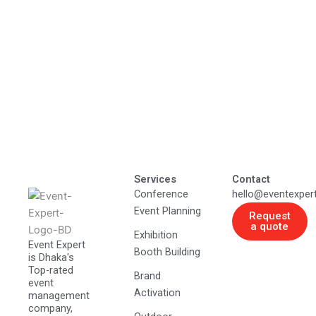
Services
Contact
Conference
hello@eventexper
Event Planning
Request
a quote
Exhibition
Event Expert
Booth Building
is Dhaka's
Top-rated
Brand
event
Activation
management
company,