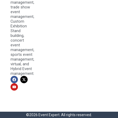
management,
trade show
event
management,
Custom
Exhibition
Stand
building,
concert
event
management,
sports event
management,
virtual, and
Hybrid Event
management.
F
Y
X
a
o
-
c
u
t
e
t
w
b
u
i
o
b
t
o
e
t
k
e
r
©2026 Event Expert. All rights reserved.