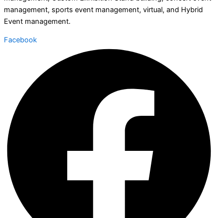
management, sports event management, virtual, and Hybrid
Event management.
Facebook