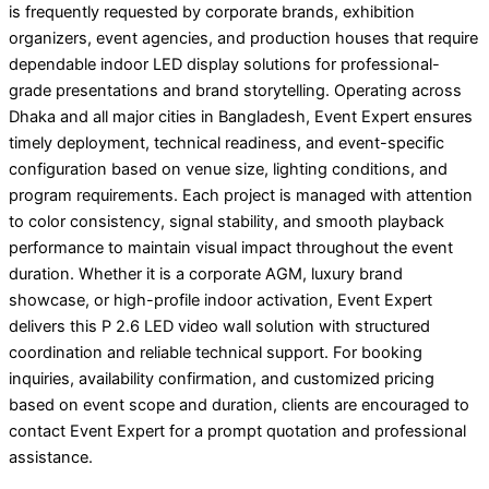
is frequently requested by corporate brands, exhibition
organizers, event agencies, and production houses that require
dependable indoor LED display solutions for professional-
grade presentations and brand storytelling. Operating across
Dhaka and all major cities in Bangladesh, Event Expert ensures
timely deployment, technical readiness, and event-specific
configuration based on venue size, lighting conditions, and
program requirements. Each project is managed with attention
to color consistency, signal stability, and smooth playback
performance to maintain visual impact throughout the event
duration. Whether it is a corporate AGM, luxury brand
showcase, or high-profile indoor activation, Event Expert
delivers this P 2.6 LED video wall solution with structured
coordination and reliable technical support. For booking
inquiries, availability confirmation, and customized pricing
based on event scope and duration, clients are encouraged to
contact Event Expert for a prompt quotation and professional
assistance.