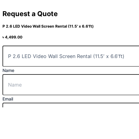
Request a Quote
P 2.6 LED Video Wall Screen Rental (11.5′ x 6.6′ft)
৳
4,499.00
Name
Email
Message