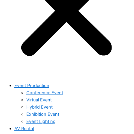
Event Production
Conference Event
Virtual Event
Hybrid Event
Exhibition Event
Event Lighting
AV Rental