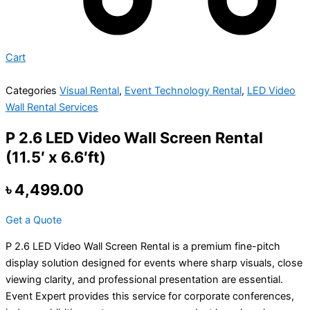
Cart
Categories
Visual Rental
,
Event Technology Rental
,
LED Video
Wall Rental Services
P 2.6 LED Video Wall Screen Rental
(11.5′ x 6.6′ft)
৳
4,499.00
Get a Quote
P 2.6 LED Video Wall Screen Rental is a premium fine-pitch
display solution designed for events where sharp visuals, close
viewing clarity, and professional presentation are essential.
Event Expert provides this service for corporate conferences,