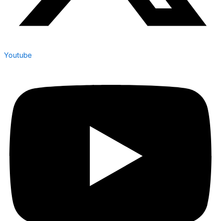
Youtube