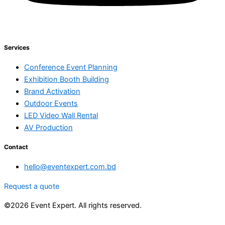
Services
Conference Event Planning
Exhibition Booth Building
Brand Activation
Outdoor Events
LED Video Wall Rental
AV Production
Contact
hello@eventexpert.com.bd
Request a quote
©2026 Event Expert. All rights reserved.