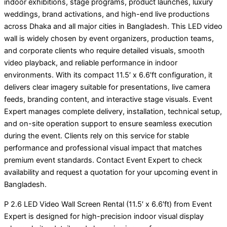
indoor exhibitions, stage programs, product launches, luxury
weddings, brand activations, and high-end live productions
across Dhaka and all major cities in Bangladesh. This LED video
wall is widely chosen by event organizers, production teams,
and corporate clients who require detailed visuals, smooth
video playback, and reliable performance in indoor
environments. With its compact 11.5′ x 6.6′ft configuration, it
delivers clear imagery suitable for presentations, live camera
feeds, branding content, and interactive stage visuals. Event
Expert manages complete delivery, installation, technical setup,
and on-site operation support to ensure seamless execution
during the event. Clients rely on this service for stable
performance and professional visual impact that matches
premium event standards. Contact Event Expert to check
availability and request a quotation for your upcoming event in
Bangladesh.
P 2.6 LED Video Wall Screen Rental (11.5′ x 6.6′ft) from Event
Expert is designed for high-precision indoor visual display