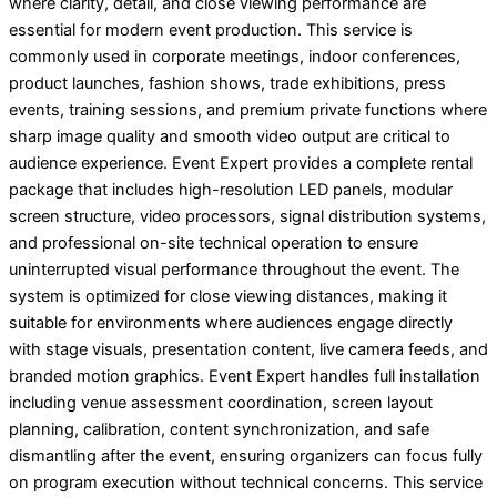
where clarity, detail, and close viewing performance are
essential for modern event production. This service is
commonly used in corporate meetings, indoor conferences,
product launches, fashion shows, trade exhibitions, press
events, training sessions, and premium private functions where
sharp image quality and smooth video output are critical to
audience experience. Event Expert provides a complete rental
package that includes high-resolution LED panels, modular
screen structure, video processors, signal distribution systems,
and professional on-site technical operation to ensure
uninterrupted visual performance throughout the event. The
system is optimized for close viewing distances, making it
suitable for environments where audiences engage directly
with stage visuals, presentation content, live camera feeds, and
branded motion graphics. Event Expert handles full installation
including venue assessment coordination, screen layout
planning, calibration, content synchronization, and safe
dismantling after the event, ensuring organizers can focus fully
on program execution without technical concerns. This service