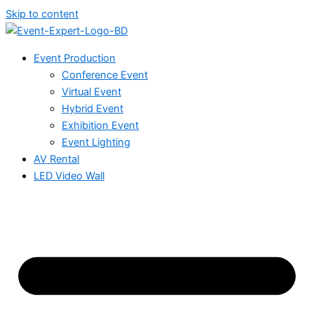
Skip to content
Event Production
Conference Event
Virtual Event
Hybrid Event
Exhibition Event
Event Lighting
AV Rental
LED Video Wall