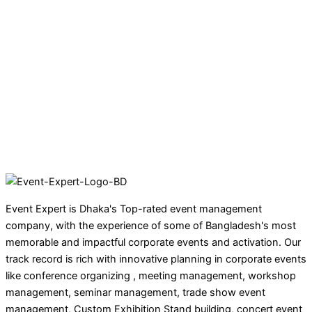
Event Expert is Dhaka's Top-rated event management
company, with the experience of some of Bangladesh's most
memorable and impactful corporate events and activation. Our
track record is rich with innovative planning in corporate events
like conference organizing , meeting management, workshop
management, seminar management, trade show event
management, Custom Exhibition Stand building, concert event