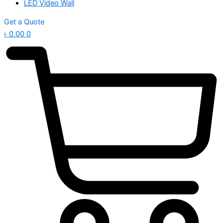
LED Video Wall
Get a Quote
৳
0.00
0