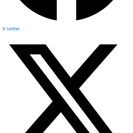
X-twitter