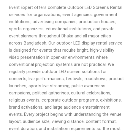
Event Expert offers complete Outdoor LED Screens Rental
services for organizations, event agencies, government
institutions, advertising companies, production houses,
sports organizers, educational institutions, and private
event planners throughout Dhaka and all major cities
across Bangladesh. Our outdoor LED display rental service
is designed for events that require bright, high-visibility
video presentation in open-air environments where
conventional projection systems are not practical. We
regularly provide outdoor LED screen solutions for
concerts, live performances, festivals, roadshows, product
launches, sports live streaming, public awareness
campaigns, political gatherings, cultural celebrations,
religious events, corporate outdoor programs, exhibitions,
brand activations, and large audience entertainment
events. Every project begins with understanding the venue
layout, audience size, viewing distance, content format,
event duration, and installation requirements so the most