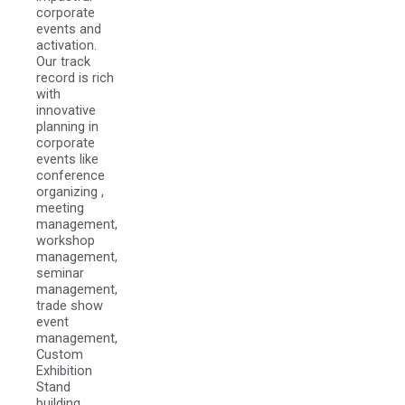
corporate
events and
activation.
Our track
record is rich
with
innovative
planning in
corporate
events like
conference
organizing ,
meeting
management,
workshop
management,
seminar
management,
trade show
event
management,
Custom
Exhibition
Stand
building,