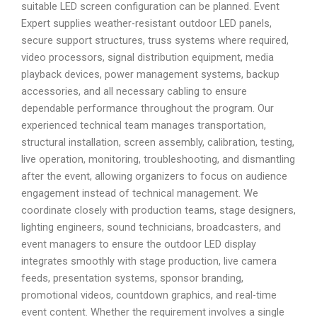
suitable LED screen configuration can be planned. Event
Expert supplies weather-resistant outdoor LED panels,
secure support structures, truss systems where required,
video processors, signal distribution equipment, media
playback devices, power management systems, backup
accessories, and all necessary cabling to ensure
dependable performance throughout the program. Our
experienced technical team manages transportation,
structural installation, screen assembly, calibration, testing,
live operation, monitoring, troubleshooting, and dismantling
after the event, allowing organizers to focus on audience
engagement instead of technical management. We
coordinate closely with production teams, stage designers,
lighting engineers, sound technicians, broadcasters, and
event managers to ensure the outdoor LED display
integrates smoothly with stage production, live camera
feeds, presentation systems, sponsor branding,
promotional videos, countdown graphics, and real-time
event content. Whether the requirement involves a single