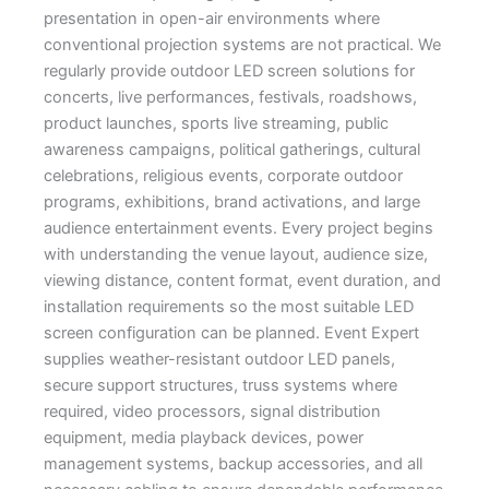
presentation in open-air environments where
conventional projection systems are not practical. We
regularly provide outdoor LED screen solutions for
concerts, live performances, festivals, roadshows,
product launches, sports live streaming, public
awareness campaigns, political gatherings, cultural
celebrations, religious events, corporate outdoor
programs, exhibitions, brand activations, and large
audience entertainment events. Every project begins
with understanding the venue layout, audience size,
viewing distance, content format, event duration, and
installation requirements so the most suitable LED
screen configuration can be planned. Event Expert
supplies weather-resistant outdoor LED panels,
secure support structures, truss systems where
required, video processors, signal distribution
equipment, media playback devices, power
management systems, backup accessories, and all