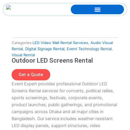
Skip
to
content
Categories
LED Video Wall Rental Services
,
Audio Visual
Rental
,
Digital Signage Rental
,
Event Technology Rental
,
Visual Rental
Outdoor LED Screens Rental
Get a Quote
Event Expert provides professional Outdoor LED
Screens Rental services for concerts, political rallies,
sports screenings, festivals, corporate events,
product launches, public gatherings, and promotional
campaigns across Dhaka and all major cities in
Bangladesh. Our service includes weather-resistant
LED display panels, support structures, video