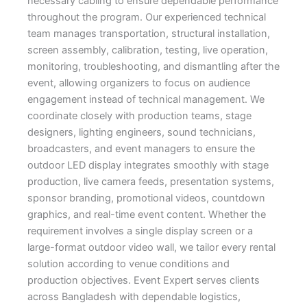
necessary cabling to ensure dependable performance
throughout the program. Our experienced technical
team manages transportation, structural installation,
screen assembly, calibration, testing, live operation,
monitoring, troubleshooting, and dismantling after the
event, allowing organizers to focus on audience
engagement instead of technical management. We
coordinate closely with production teams, stage
designers, lighting engineers, sound technicians,
broadcasters, and event managers to ensure the
outdoor LED display integrates smoothly with stage
production, live camera feeds, presentation systems,
sponsor branding, promotional videos, countdown
graphics, and real-time event content. Whether the
requirement involves a single display screen or a
large-format outdoor video wall, we tailor every rental
solution according to venue conditions and
production objectives. Event Expert serves clients
across Bangladesh with dependable logistics,