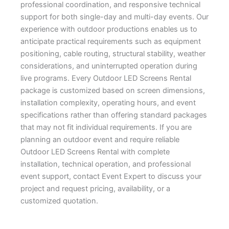
professional coordination, and responsive technical
support for both single-day and multi-day events. Our
experience with outdoor productions enables us to
anticipate practical requirements such as equipment
positioning, cable routing, structural stability, weather
considerations, and uninterrupted operation during
live programs. Every Outdoor LED Screens Rental
package is customized based on screen dimensions,
installation complexity, operating hours, and event
specifications rather than offering standard packages
that may not fit individual requirements. If you are
planning an outdoor event and require reliable
Outdoor LED Screens Rental with complete
installation, technical operation, and professional
event support, contact Event Expert to discuss your
project and request pricing, availability, or a
customized quotation.