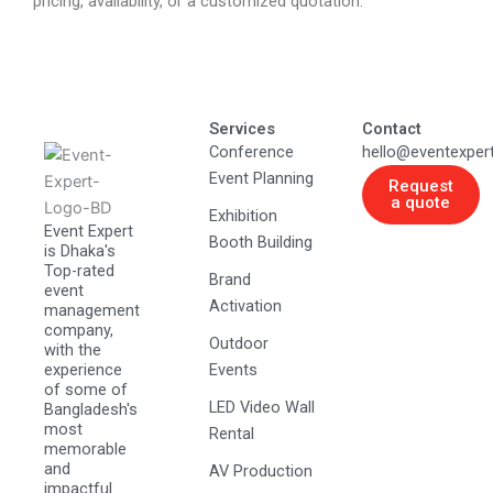
pricing, availability, or a customized quotation.
Services
Contact
Conference
hello@eventexper
Event Planning
Request
a quote
Exhibition
Event Expert
Booth Building
is Dhaka's
Top-rated
Brand
event
Activation
management
company,
Outdoor
with the
experience
Events
of some of
LED Video Wall
Bangladesh's
most
Rental
memorable
and
AV Production
impactful