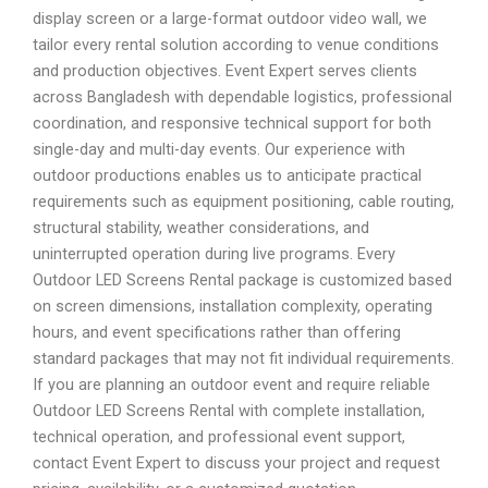
display screen or a large-format outdoor video wall, we
tailor every rental solution according to venue conditions
and production objectives. Event Expert serves clients
across Bangladesh with dependable logistics, professional
coordination, and responsive technical support for both
single-day and multi-day events. Our experience with
outdoor productions enables us to anticipate practical
requirements such as equipment positioning, cable routing,
structural stability, weather considerations, and
uninterrupted operation during live programs. Every
Outdoor LED Screens Rental package is customized based
on screen dimensions, installation complexity, operating
hours, and event specifications rather than offering
standard packages that may not fit individual requirements.
If you are planning an outdoor event and require reliable
Outdoor LED Screens Rental with complete installation,
technical operation, and professional event support,
contact Event Expert to discuss your project and request