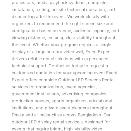
processors, media playback systems, complete
installation, testing, on-site technical operation, and
dismantling after the event. We work closely with
organizers to recommend the right screen size and
configuration based on venue, audience capacity, and
viewing distance, ensuring clear visibility throughout
the event. Whether your program requires a single
display or a large outdoor video wall, Event Expert
delivers reliable rental solutions with experienced
technical support. Contact us today to request a
customized quotation for your upcoming event.Event
Expert offers complete Outdoor LED Screens Rental
services for organizations, event agencies,
government institutions, advertising companies,
production houses, sports organizers, educational
institutions, and private event planners throughout
Dhaka and all major cities across Bangladesh. Our
outdoor LED display rental service is designed for
events that require bright, high-visibility video