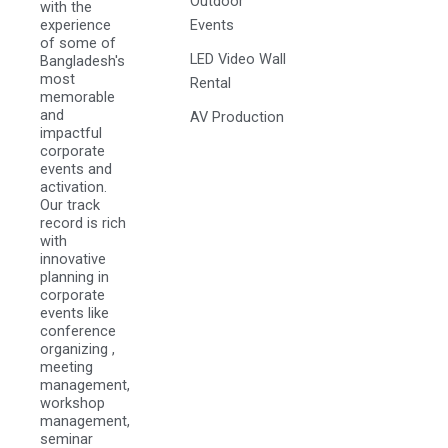
Outdoor
with the
experience
Events
of some of
LED Video Wall
Bangladesh's
most
Rental
memorable
and
AV Production
impactful
corporate
events and
activation.
Our track
record is rich
with
innovative
planning in
corporate
events like
conference
organizing ,
meeting
management,
workshop
management,
seminar