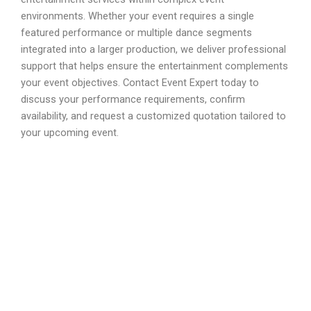
environments. Whether your event requires a single
featured performance or multiple dance segments
integrated into a larger production, we deliver professional
support that helps ensure the entertainment complements
your event objectives. Contact Event Expert today to
discuss your performance requirements, confirm
availability, and request a customized quotation tailored to
your upcoming event.