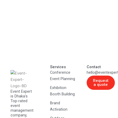
Services
Contact
Conference
hello@eventexper
Event Planning
Request
a quote
Exhibition
Event Expert
Booth Building
is Dhaka's
Top-rated
Brand
event
Activation
management
company,