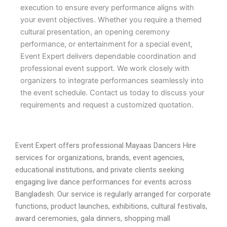
execution to ensure every performance aligns with
your event objectives. Whether you require a themed
cultural presentation, an opening ceremony
performance, or entertainment for a special event,
Event Expert delivers dependable coordination and
professional event support. We work closely with
organizers to integrate performances seamlessly into
the event schedule. Contact us today to discuss your
requirements and request a customized quotation.
Event Expert offers professional Mayaas Dancers Hire
services for organizations, brands, event agencies,
educational institutions, and private clients seeking
engaging live dance performances for events across
Bangladesh. Our service is regularly arranged for corporate
functions, product launches, exhibitions, cultural festivals,
award ceremonies, gala dinners, shopping mall