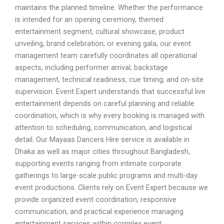
maintains the planned timeline. Whether the performance
is intended for an opening ceremony, themed
entertainment segment, cultural showcase, product
unveiling, brand celebration, or evening gala, our event
management team carefully coordinates all operational
aspects, including performer arrival, backstage
management, technical readiness, cue timing, and on-site
supervision. Event Expert understands that successful live
entertainment depends on careful planning and reliable
coordination, which is why every booking is managed with
attention to scheduling, communication, and logistical
detail. Our Mayaas Dancers Hire service is available in
Dhaka as well as major cities throughout Bangladesh,
supporting events ranging from intimate corporate
gatherings to large-scale public programs and multi-day
event productions. Clients rely on Event Expert because we
provide organized event coordination, responsive
communication, and practical experience managing
entertainment services within complex event