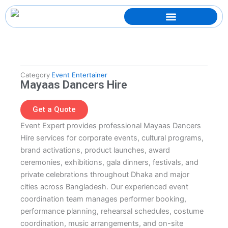
Skip
to
content
Category
Event Entertainer
Mayaas Dancers Hire
Get a Quote
Event Expert provides professional Mayaas Dancers
Hire services for corporate events, cultural programs,
brand activations, product launches, award
ceremonies, exhibitions, gala dinners, festivals, and
private celebrations throughout Dhaka and major
cities across Bangladesh. Our experienced event
coordination team manages performer booking,
performance planning, rehearsal schedules, costume
coordination, music arrangements, and on-site