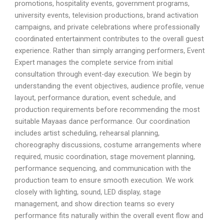
promotions, hospitality events, government programs,
university events, television productions, brand activation
campaigns, and private celebrations where professionally
coordinated entertainment contributes to the overall guest
experience. Rather than simply arranging performers, Event
Expert manages the complete service from initial
consultation through event-day execution. We begin by
understanding the event objectives, audience profile, venue
layout, performance duration, event schedule, and
production requirements before recommending the most
suitable Mayaas dance performance. Our coordination
includes artist scheduling, rehearsal planning,
choreography discussions, costume arrangements where
required, music coordination, stage movement planning,
performance sequencing, and communication with the
production team to ensure smooth execution. We work
closely with lighting, sound, LED display, stage
management, and show direction teams so every
performance fits naturally within the overall event flow and