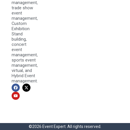
management,
trade show
event
management,
Custom
Exhibition
Stand
building,
concert
event
management,
sports event
management,
virtual, and
Hybrid Event
management.
F
Y
X
a
o
-
c
u
t
e
t
w
b
u
i
o
b
t
o
e
t
k
e
r
©2026 Event Expert. All rights reserved.