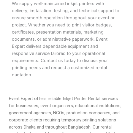
We supply well-maintained inkjet printers with
delivery, installation, testing, and technical support to
ensure smooth operation throughout your event or
project. Whether you need to print visitor badges,
certificates, presentation materials, marketing
documents, or administrative paperwork, Event
Expert delivers dependable equipment and
responsive service tailored to your operational
requirements. Contact us today to discuss your
printing needs and request a customized rental
quotation.
Event Expert offers reliable Inkjet Printer Rental services
for businesses, event organizers, educational institutions,
government agencies, NGOs, production companies, and
corporate clients requiring temporary printing solutions
across Dhaka and throughout Bangladesh. Our rental