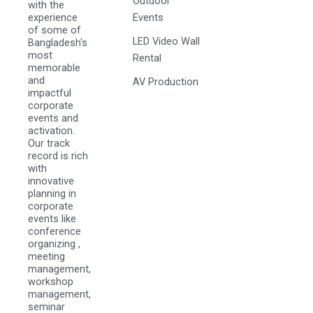
Outdoor
with the
experience
Events
of some of
LED Video Wall
Bangladesh's
most
Rental
memorable
and
AV Production
impactful
corporate
events and
activation.
Our track
record is rich
with
innovative
planning in
corporate
events like
conference
organizing ,
meeting
management,
workshop
management,
seminar