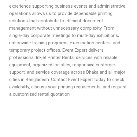
experience supporting business events and administrative
operations allows us to provide dependable printing
solutions that contribute to efficient document
management without unnecessary complexity. From
single-day corporate meetings to multi-day exhibitions,
nationwide training programs, examination centers, and
temporary project offices, Event Expert delivers
professional Inkjet Printer Rental services with reliable
equipment, organized logistics, responsive customer
support, and service coverage across Dhaka and all major
cities in Bangladesh. Contact Event Expert today to check
availability, discuss your printing requirements, and request
a customized rental quotation.