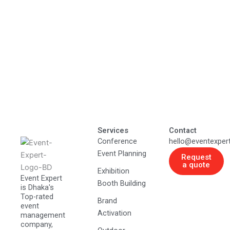
Services
Contact
Conference
hello@eventexper
Event Planning
Request
a quote
Exhibition
Event Expert
Booth Building
is Dhaka's
Top-rated
Brand
event
Activation
management
company,