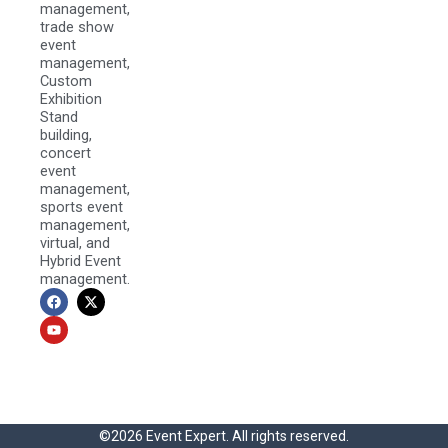
management,
trade show
event
management,
Custom
Exhibition
Stand
building,
concert
event
management,
sports event
management,
virtual, and
Hybrid Event
management.
F
Y
X
a
o
-
c
u
t
e
t
w
b
u
i
o
b
t
o
e
t
k
e
r
©2026 Event Expert. All rights reserved.