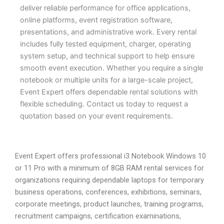
deliver reliable performance for office applications,
online platforms, event registration software,
presentations, and administrative work. Every rental
includes fully tested equipment, charger, operating
system setup, and technical support to help ensure
smooth event execution. Whether you require a single
notebook or multiple units for a large-scale project,
Event Expert offers dependable rental solutions with
flexible scheduling. Contact us today to request a
quotation based on your event requirements.
Event Expert offers professional i3 Notebook Windows 10
or 11 Pro with a minimum of 8GB RAM rental services for
organizations requiring dependable laptops for temporary
business operations, conferences, exhibitions, seminars,
corporate meetings, product launches, training programs,
recruitment campaigns, certification examinations,