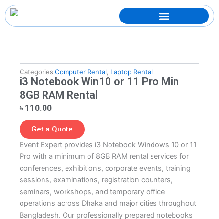
Skip
to
content
Categories
Computer Rental
,
Laptop Rental
i3 Notebook Win10 or 11 Pro Min
8GB RAM Rental
৳
110.00
Get a Quote
Event Expert provides i3 Notebook Windows 10 or 11
Pro with a minimum of 8GB RAM rental services for
conferences, exhibitions, corporate events, training
sessions, examinations, registration counters,
seminars, workshops, and temporary office
operations across Dhaka and major cities throughout
Bangladesh. Our professionally prepared notebooks