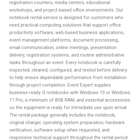
registration counters, media centers, educational
workshops, and project-based office environments. Our
notebook rental service is designed for customers who
need practical computing solutions that support office
productivity software, web-based business applications,
event management platforms, document processing,
email communication, online meetings, presentation
delivery, registration systems, and routine administrative
tasks throughout an event. Every notebook is carefully
inspected, cleaned, configured, and tested before delivery
to help ensure dependable performance from installation
through project completion. Event Expert supplies
business-ready i3 notebooks with Windows 10 or Windows
11 Pro, a minimum of 8GB RAM, and essential accessories
so the equipment is ready for immediate use upon arrival.
The rental package generally includes the notebook,
original charger, operating system preparation, hardware
verification, software setup when requested, and
responsive technical support throughout the rental period.