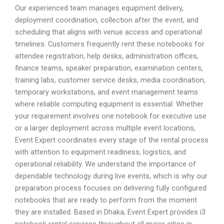
Our experienced team manages equipment delivery,
deployment coordination, collection after the event, and
scheduling that aligns with venue access and operational
timelines. Customers frequently rent these notebooks for
attendee registration, help desks, administration offices,
finance teams, speaker preparation, examination centers,
training labs, customer service desks, media coordination,
temporary workstations, and event management teams
where reliable computing equipment is essential. Whether
your requirement involves one notebook for executive use
or a larger deployment across multiple event locations,
Event Expert coordinates every stage of the rental process
with attention to equipment readiness, logistics, and
operational reliability. We understand the importance of
dependable technology during live events, which is why our
preparation process focuses on delivering fully configured
notebooks that are ready to perform from the moment
they are installed. Based in Dhaka, Event Expert provides i3
notebook rental services throughout all major cities in