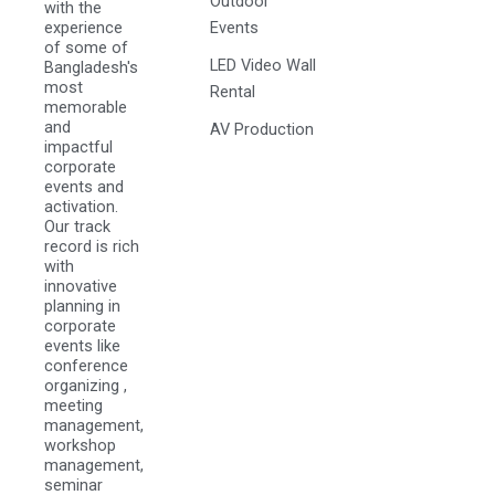
Outdoor
with the
experience
Events
of some of
LED Video Wall
Bangladesh's
most
Rental
memorable
and
AV Production
impactful
corporate
events and
activation.
Our track
record is rich
with
innovative
planning in
corporate
events like
conference
organizing ,
meeting
management,
workshop
management,
seminar