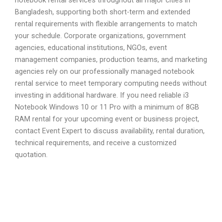
Bangladesh, supporting both short-term and extended
rental requirements with flexible arrangements to match
your schedule. Corporate organizations, government
agencies, educational institutions, NGOs, event
management companies, production teams, and marketing
agencies rely on our professionally managed notebook
rental service to meet temporary computing needs without
investing in additional hardware. If you need reliable i3
Notebook Windows 10 or 11 Pro with a minimum of 8GB
RAM rental for your upcoming event or business project,
contact Event Expert to discuss availability, rental duration,
technical requirements, and receive a customized
quotation.