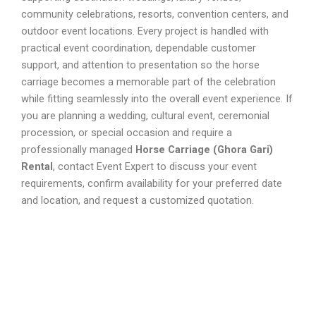
community celebrations, resorts, convention centers, and
outdoor event locations. Every project is handled with
practical event coordination, dependable customer
support, and attention to presentation so the horse
carriage becomes a memorable part of the celebration
while fitting seamlessly into the overall event experience. If
you are planning a wedding, cultural event, ceremonial
procession, or special occasion and require a
professionally managed
Horse Carriage (Ghora Gari)
Rental
, contact Event Expert to discuss your event
requirements, confirm availability for your preferred date
and location, and request a customized quotation.