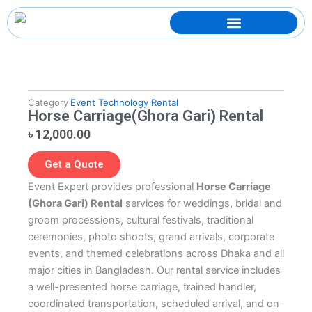
Skip
to
content
Category
Event Technology Rental
Horse Carriage(Ghora Gari) Rental
৳
12,000.00
Get a Quote
Event Expert provides professional
Horse Carriage
(Ghora Gari) Rental
services for weddings, bridal and
groom processions, cultural festivals, traditional
ceremonies, photo shoots, grand arrivals, corporate
events, and themed celebrations across Dhaka and all
major cities in Bangladesh. Our rental service includes
a well-presented horse carriage, trained handler,
coordinated transportation, scheduled arrival, and on-