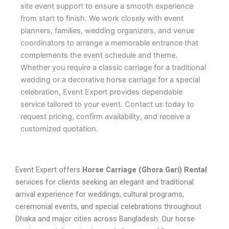
site event support to ensure a smooth experience
from start to finish. We work closely with event
planners, families, wedding organizers, and venue
coordinators to arrange a memorable entrance that
complements the event schedule and theme.
Whether you require a classic carriage for a traditional
wedding or a decorative horse carriage for a special
celebration, Event Expert provides dependable
service tailored to your event. Contact us today to
request pricing, confirm availability, and receive a
customized quotation.
Event Expert offers
Horse Carriage (Ghora Gari) Rental
services for clients seeking an elegant and traditional
arrival experience for weddings, cultural programs,
ceremonial events, and special celebrations throughout
Dhaka and major cities across Bangladesh. Our horse