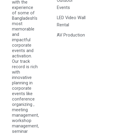
Outdoor
with the
experience
Events
of some of
LED Video Wall
Bangladesh's
most
Rental
memorable
and
AV Production
impactful
corporate
events and
activation.
Our track
record is rich
with
innovative
planning in
corporate
events like
conference
organizing ,
meeting
management,
workshop
management,
seminar