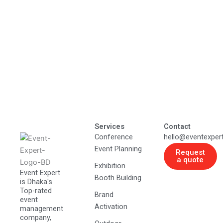
Services
Contact
Conference
hello@eventexper
Event Planning
Request
a quote
Exhibition
Event Expert
Booth Building
is Dhaka's
Top-rated
Brand
event
Activation
management
company,