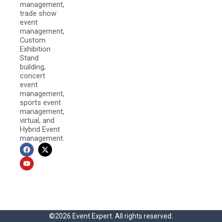
management,
trade show
event
management,
Custom
Exhibition
Stand
building,
concert
event
management,
sports event
management,
virtual, and
Hybrid Event
management.
F
Y
X
a
o
-
c
u
t
e
t
w
b
u
i
o
b
t
o
e
t
k
e
r
©2026 Event Expert. All rights reserved.