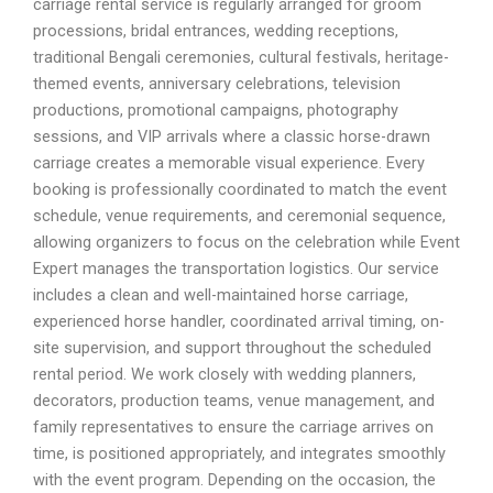
carriage rental service is regularly arranged for groom
processions, bridal entrances, wedding receptions,
traditional Bengali ceremonies, cultural festivals, heritage-
themed events, anniversary celebrations, television
productions, promotional campaigns, photography
sessions, and VIP arrivals where a classic horse-drawn
carriage creates a memorable visual experience. Every
booking is professionally coordinated to match the event
schedule, venue requirements, and ceremonial sequence,
allowing organizers to focus on the celebration while Event
Expert manages the transportation logistics. Our service
includes a clean and well-maintained horse carriage,
experienced horse handler, coordinated arrival timing, on-
site supervision, and support throughout the scheduled
rental period. We work closely with wedding planners,
decorators, production teams, venue management, and
family representatives to ensure the carriage arrives on
time, is positioned appropriately, and integrates smoothly
with the event program. Depending on the occasion, the