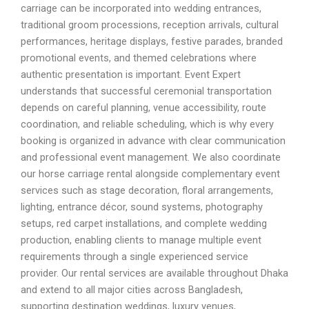
carriage can be incorporated into wedding entrances,
traditional groom processions, reception arrivals, cultural
performances, heritage displays, festive parades, branded
promotional events, and themed celebrations where
authentic presentation is important. Event Expert
understands that successful ceremonial transportation
depends on careful planning, venue accessibility, route
coordination, and reliable scheduling, which is why every
booking is organized in advance with clear communication
and professional event management. We also coordinate
our horse carriage rental alongside complementary event
services such as stage decoration, floral arrangements,
lighting, entrance décor, sound systems, photography
setups, red carpet installations, and complete wedding
production, enabling clients to manage multiple event
requirements through a single experienced service
provider. Our rental services are available throughout Dhaka
and extend to all major cities across Bangladesh,
supporting destination weddings, luxury venues,