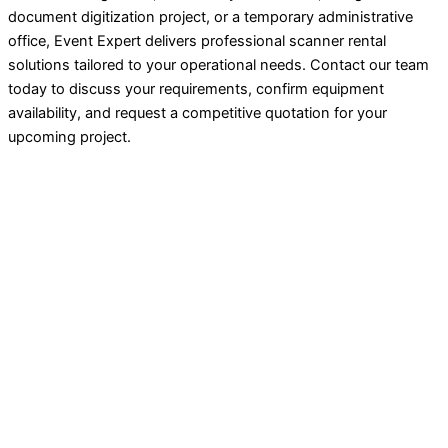
document digitization project, or a temporary administrative
office, Event Expert delivers professional scanner rental
solutions tailored to your operational needs. Contact our team
today to discuss your requirements, confirm equipment
availability, and request a competitive quotation for your
upcoming project.