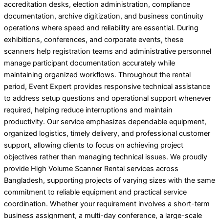
accreditation desks, election administration, compliance
documentation, archive digitization, and business continuity
operations where speed and reliability are essential. During
exhibitions, conferences, and corporate events, these
scanners help registration teams and administrative personnel
manage participant documentation accurately while
maintaining organized workflows. Throughout the rental
period, Event Expert provides responsive technical assistance
to address setup questions and operational support whenever
required, helping reduce interruptions and maintain
productivity. Our service emphasizes dependable equipment,
organized logistics, timely delivery, and professional customer
support, allowing clients to focus on achieving project
objectives rather than managing technical issues. We proudly
provide High Volume Scanner Rental services across
Bangladesh, supporting projects of varying sizes with the same
commitment to reliable equipment and practical service
coordination. Whether your requirement involves a short-term
business assignment, a multi-day conference, a large-scale