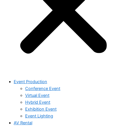
Event Production
Conference Event
Virtual Event
Hybrid Event
Exhibition Event
Event Lighting
AV Rental