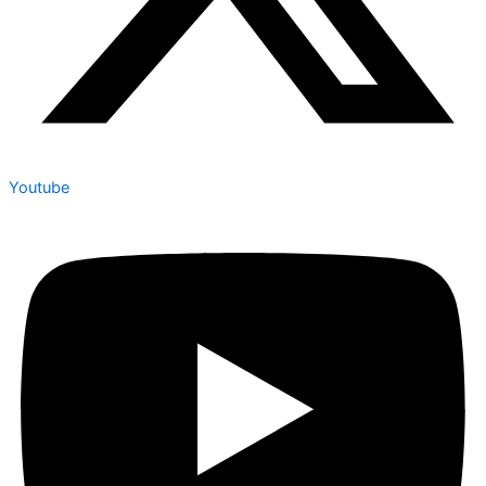
Youtube