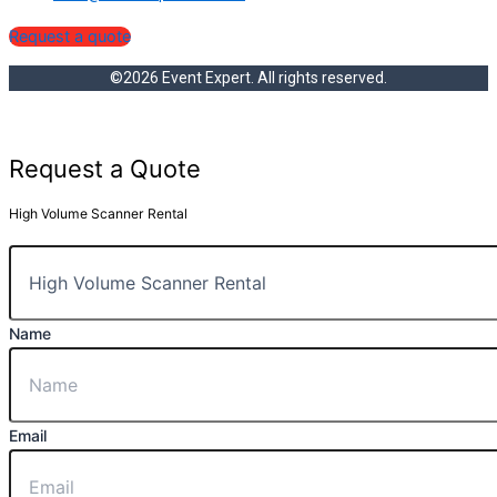
Request a quote
©2026 Event Expert. All rights reserved.
Request a Quote
High Volume Scanner Rental
Name
Email