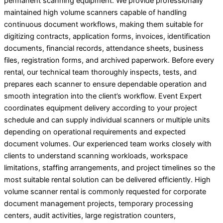
permanent scanning equipment. We provide professionally
maintained high volume scanners capable of handling
continuous document workflows, making them suitable for
digitizing contracts, application forms, invoices, identification
documents, financial records, attendance sheets, business
files, registration forms, and archived paperwork. Before every
rental, our technical team thoroughly inspects, tests, and
prepares each scanner to ensure dependable operation and
smooth integration into the client’s workflow. Event Expert
coordinates equipment delivery according to your project
schedule and can supply individual scanners or multiple units
depending on operational requirements and expected
document volumes. Our experienced team works closely with
clients to understand scanning workloads, workspace
limitations, staffing arrangements, and project timelines so the
most suitable rental solution can be delivered efficiently. High
volume scanner rental is commonly requested for corporate
document management projects, temporary processing
centers, audit activities, large registration counters,