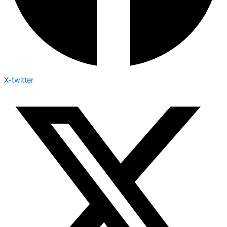
X-twitter