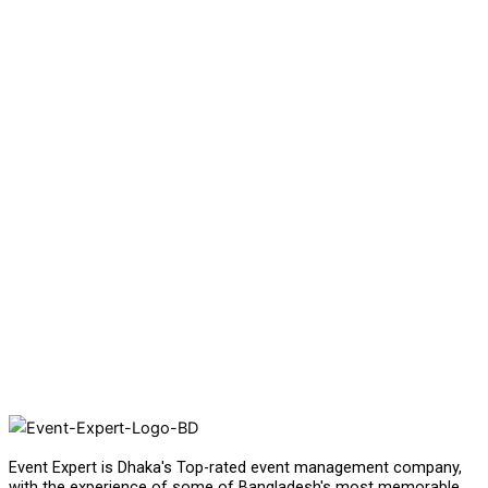
Event Expert is Dhaka's Top-rated event management company,
with the experience of some of Bangladesh's most memorable