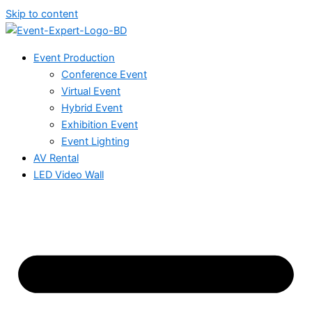
Skip to content
Event Production
Conference Event
Virtual Event
Hybrid Event
Exhibition Event
Event Lighting
AV Rental
LED Video Wall