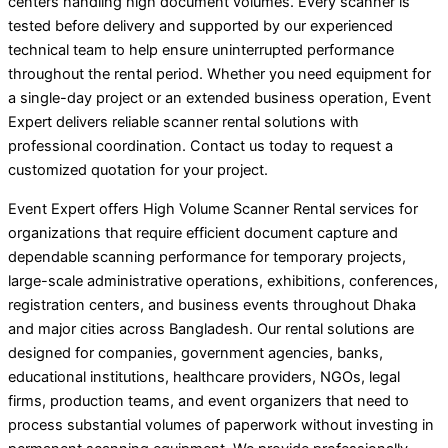
centers handling high document volumes. Every scanner is
tested before delivery and supported by our experienced
technical team to help ensure uninterrupted performance
throughout the rental period. Whether you need equipment for
a single-day project or an extended business operation, Event
Expert delivers reliable scanner rental solutions with
professional coordination. Contact us today to request a
customized quotation for your project.
Event Expert offers High Volume Scanner Rental services for
organizations that require efficient document capture and
dependable scanning performance for temporary projects,
large-scale administrative operations, exhibitions, conferences,
registration centers, and business events throughout Dhaka
and major cities across Bangladesh. Our rental solutions are
designed for companies, government agencies, banks,
educational institutions, healthcare providers, NGOs, legal
firms, production teams, and event organizers that need to
process substantial volumes of paperwork without investing in