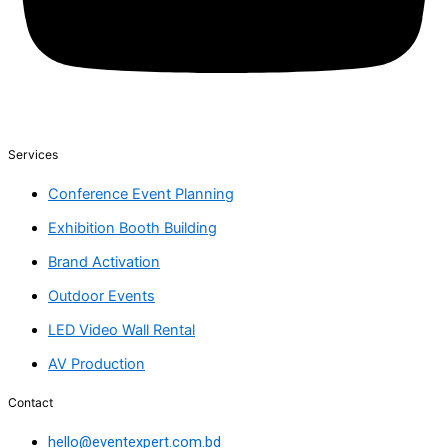
Services
Conference Event Planning
Exhibition Booth Building
Brand Activation
Outdoor Events
LED Video Wall Rental
AV Production
Contact
hello@eventexpert.com.bd