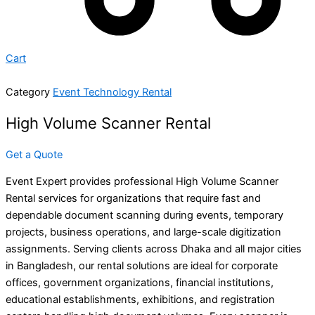
Cart
Category
Event Technology Rental
High Volume Scanner Rental
Get a Quote
Event Expert provides professional High Volume Scanner
Rental services for organizations that require fast and
dependable document scanning during events, temporary
projects, business operations, and large-scale digitization
assignments. Serving clients across Dhaka and all major cities
in Bangladesh, our rental solutions are ideal for corporate
offices, government organizations, financial institutions,
educational establishments, exhibitions, and registration