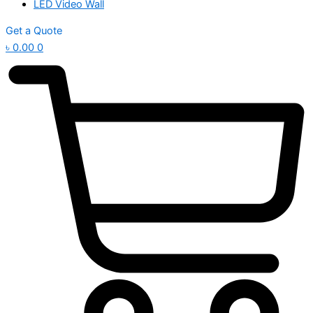
LED Video Wall
Get a Quote
৳
0.00
0