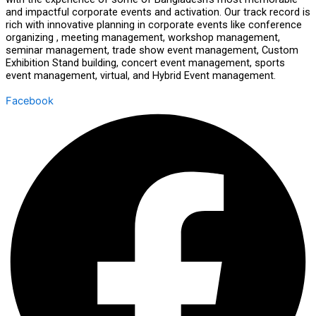
and impactful corporate events and activation. Our track record is
rich with innovative planning in corporate events like conference
organizing , meeting management, workshop management,
seminar management, trade show event management, Custom
Exhibition Stand building, concert event management, sports
event management, virtual, and Hybrid Event management.
Facebook