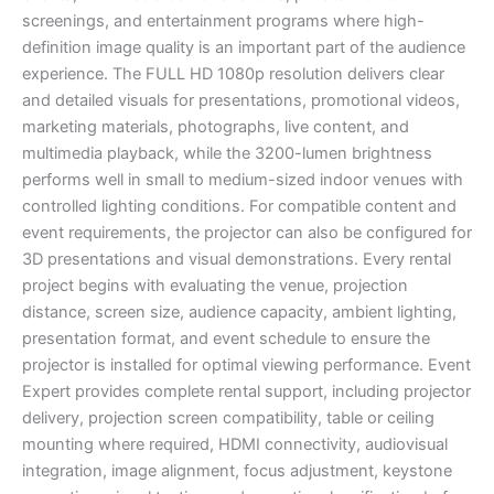
screenings, and entertainment programs where high-
definition image quality is an important part of the audience
experience. The FULL HD 1080p resolution delivers clear
and detailed visuals for presentations, promotional videos,
marketing materials, photographs, live content, and
multimedia playback, while the 3200-lumen brightness
performs well in small to medium-sized indoor venues with
controlled lighting conditions. For compatible content and
event requirements, the projector can also be configured for
3D presentations and visual demonstrations. Every rental
project begins with evaluating the venue, projection
distance, screen size, audience capacity, ambient lighting,
presentation format, and event schedule to ensure the
projector is installed for optimal viewing performance. Event
Expert provides complete rental support, including projector
delivery, projection screen compatibility, table or ceiling
mounting where required, HDMI connectivity, audiovisual
integration, image alignment, focus adjustment, keystone