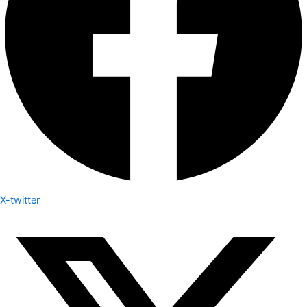
X-twitter