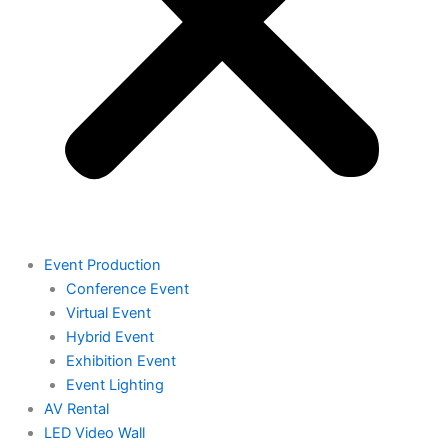
Event Production
Conference Event
Virtual Event
Hybrid Event
Exhibition Event
Event Lighting
AV Rental
LED Video Wall