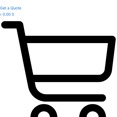
Get a Quote
৳
0.00
0