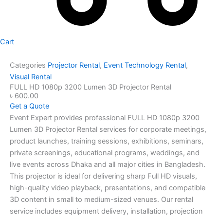
Cart
Categories
Projector Rental
,
Event Technology Rental
,
Visual Rental
FULL HD 1080p 3200 Lumen 3D Projector Rental
৳
600.00
Get a Quote
Event Expert provides professional FULL HD 1080p 3200
Lumen 3D Projector Rental services for corporate meetings,
product launches, training sessions, exhibitions, seminars,
private screenings, educational programs, weddings, and
live events across Dhaka and all major cities in Bangladesh.
This projector is ideal for delivering sharp Full HD visuals,
high-quality video playback, presentations, and compatible
3D content in small to medium-sized venues. Our rental
service includes equipment delivery, installation, projection