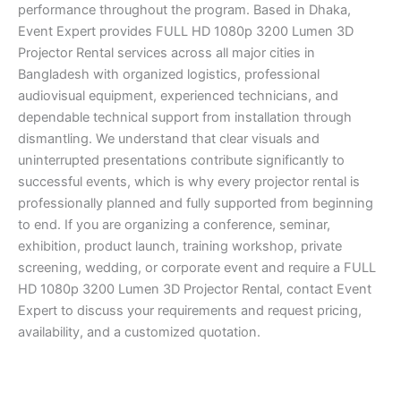
performance throughout the program. Based in Dhaka,
Event Expert provides FULL HD 1080p 3200 Lumen 3D
Projector Rental services across all major cities in
Bangladesh with organized logistics, professional
audiovisual equipment, experienced technicians, and
dependable technical support from installation through
dismantling. We understand that clear visuals and
uninterrupted presentations contribute significantly to
successful events, which is why every projector rental is
professionally planned and fully supported from beginning
to end. If you are organizing a conference, seminar,
exhibition, product launch, training workshop, private
screening, wedding, or corporate event and require a FULL
HD 1080p 3200 Lumen 3D Projector Rental, contact Event
Expert to discuss your requirements and request pricing,
availability, and a customized quotation.