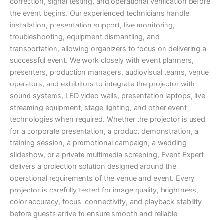
correction, signal testing, and operational verification before
the event begins. Our experienced technicians handle
installation, presentation support, live monitoring,
troubleshooting, equipment dismantling, and
transportation, allowing organizers to focus on delivering a
successful event. We work closely with event planners,
presenters, production managers, audiovisual teams, venue
operators, and exhibitors to integrate the projector with
sound systems, LED video walls, presentation laptops, live
streaming equipment, stage lighting, and other event
technologies when required. Whether the projector is used
for a corporate presentation, a product demonstration, a
training session, a promotional campaign, a wedding
slideshow, or a private multimedia screening, Event Expert
delivers a projection solution designed around the
operational requirements of the venue and event. Every
projector is carefully tested for image quality, brightness,
color accuracy, focus, connectivity, and playback stability
before guests arrive to ensure smooth and reliable