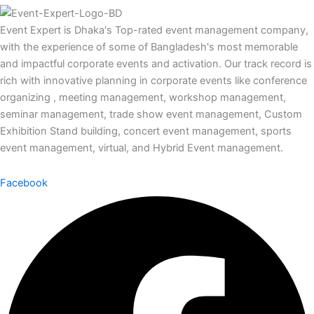
Event Expert is Dhaka's Top-rated event management company,
with the experience of some of Bangladesh's most memorable
and impactful corporate events and activation. Our track record is
rich with innovative planning in corporate events like conference
organizing , meeting management, workshop management,
seminar management, trade show event management, Custom
Exhibition Stand building, concert event management, sports
event management, virtual, and Hybrid Event management.
Facebook