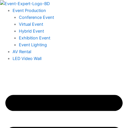
Skip
to
Event Production
content
Conference Event
Virtual Event
Hybrid Event
Exhibition Event
Event Lighting
AV Rental
LED Video Wall