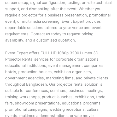
screen setup, signal configuration, testing, on-site technical
support, and dismantling after the event. Whether you
require a projector for a business presentation, promotional
event, or multimedia screening, Event Expert provides
dependable solutions tailored to your venue and event
requirements. Contact us today to request pricing,
availability, and a customized quotation.
Event Expert offers FULL HD 1080p 3200 Lumen 3D
Projector Rental services for corporate organizations,
educational institutions, event management companies,
hotels, production houses, exhibition organizers,
government agencies, marketing firms, and private clients
throughout Bangladesh. Our projector rental solution is
suitable for conferences, seminars, business meetings,
training workshops, product launches, exhibitions, trade
fairs, showroom presentations, educational programs,
promotional campaigns, wedding receptions, cultural
events, multimedia demonstrations, private movie