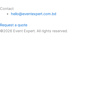
Contact
hello@eventexpert.com.bd
Request a quote
©2026 Event Expert. All rights reserved.
Request a Quote
FULL HD 1080p 3200 Lumen 3D Projector Rental
৳
600.00
Name
Email
Message