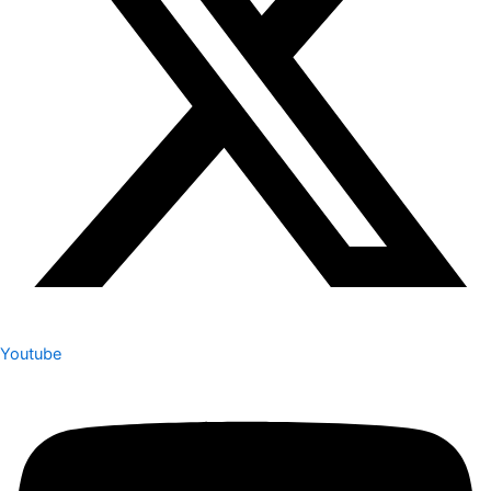
Youtube