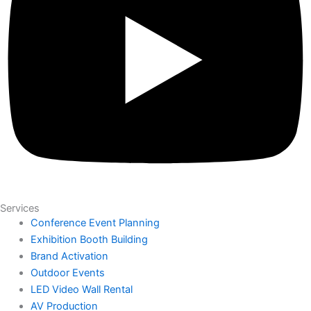
Services
Conference Event Planning
Exhibition Booth Building
Brand Activation
Outdoor Events
LED Video Wall Rental
AV Production