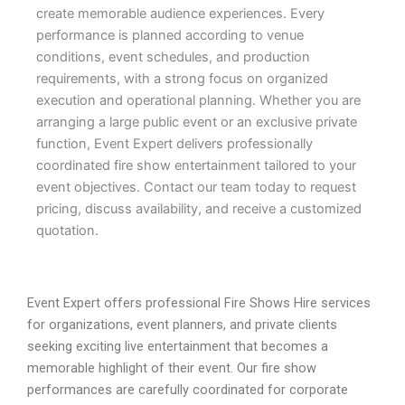
create memorable audience experiences. Every
performance is planned according to venue
conditions, event schedules, and production
requirements, with a strong focus on organized
execution and operational planning. Whether you are
arranging a large public event or an exclusive private
function, Event Expert delivers professionally
coordinated fire show entertainment tailored to your
event objectives. Contact our team today to request
pricing, discuss availability, and receive a customized
quotation.
Event Expert offers professional Fire Shows Hire services
for organizations, event planners, and private clients
seeking exciting live entertainment that becomes a
memorable highlight of their event. Our fire show
performances are carefully coordinated for corporate