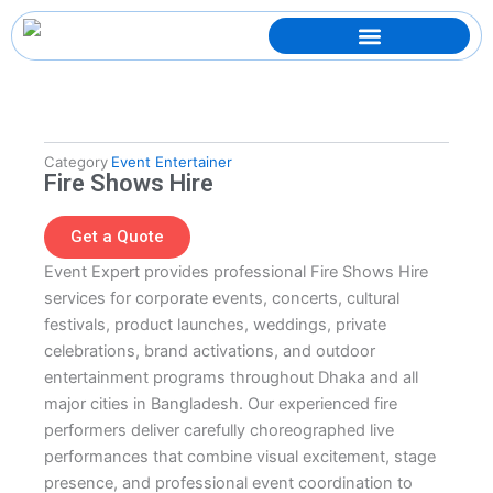
Skip
to
content
Category
Event Entertainer
Fire Shows Hire
Get a Quote
Event Expert provides professional Fire Shows Hire
services for corporate events, concerts, cultural
festivals, product launches, weddings, private
celebrations, brand activations, and outdoor
entertainment programs throughout Dhaka and all
major cities in Bangladesh. Our experienced fire
performers deliver carefully choreographed live
performances that combine visual excitement, stage
presence, and professional event coordination to