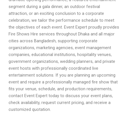
segment during a gala dinner, an outdoor festival
attraction, or an exciting conclusion to a corporate
celebration, we tailor the performance schedule to meet
the objectives of each event. Event Expert proudly provides
Fire Shows Hire services throughout Dhaka and all major
cities across Bangladesh, supporting corporate
organizations, marketing agencies, event management
companies, educational institutions, hospitality venues,
government organizations, wedding planners, and private
event hosts with professionally coordinated live
entertainment solutions. If you are planning an upcoming
event and require a professionally managed fire show that
fits your venue, schedule, and production requirements,
contact Event Expert today to discuss your event plans,
check availability, request current pricing, and receive a
customized quotation.