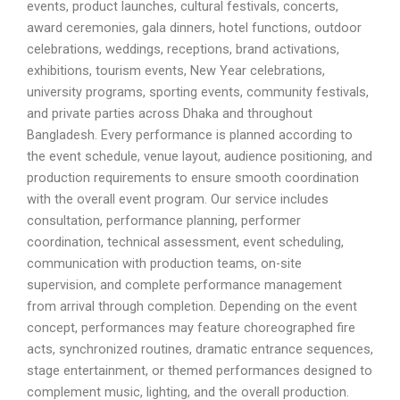
events, product launches, cultural festivals, concerts,
award ceremonies, gala dinners, hotel functions, outdoor
celebrations, weddings, receptions, brand activations,
exhibitions, tourism events, New Year celebrations,
university programs, sporting events, community festivals,
and private parties across Dhaka and throughout
Bangladesh. Every performance is planned according to
the event schedule, venue layout, audience positioning, and
production requirements to ensure smooth coordination
with the overall event program. Our service includes
consultation, performance planning, performer
coordination, technical assessment, event scheduling,
communication with production teams, on-site
supervision, and complete performance management
from arrival through completion. Depending on the event
concept, performances may feature choreographed fire
acts, synchronized routines, dramatic entrance sequences,
stage entertainment, or themed performances designed to
complement music, lighting, and the overall production.