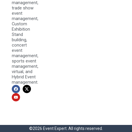
management,
trade show
event
management,
Custom
Exhibition
Stand
building,
concert
event
management,
sports event
management,
virtual, and
Hybrid Event
management.
F
Y
X
a
o
-
c
u
t
e
t
w
b
u
i
o
b
t
o
e
t
k
e
r
©2026 Event Expert. All rights reserved.