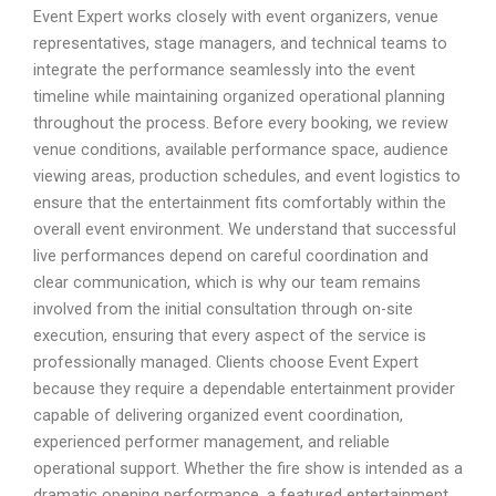
Event Expert works closely with event organizers, venue
representatives, stage managers, and technical teams to
integrate the performance seamlessly into the event
timeline while maintaining organized operational planning
throughout the process. Before every booking, we review
venue conditions, available performance space, audience
viewing areas, production schedules, and event logistics to
ensure that the entertainment fits comfortably within the
overall event environment. We understand that successful
live performances depend on careful coordination and
clear communication, which is why our team remains
involved from the initial consultation through on-site
execution, ensuring that every aspect of the service is
professionally managed. Clients choose Event Expert
because they require a dependable entertainment provider
capable of delivering organized event coordination,
experienced performer management, and reliable
operational support. Whether the fire show is intended as a
dramatic opening performance, a featured entertainment