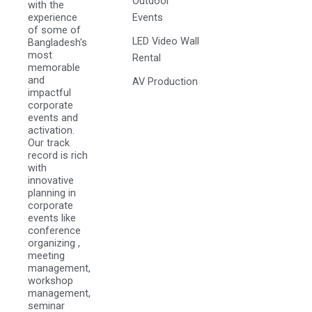
Outdoor
with the
experience
Events
of some of
LED Video Wall
Bangladesh's
most
Rental
memorable
and
AV Production
impactful
corporate
events and
activation.
Our track
record is rich
with
innovative
planning in
corporate
events like
conference
organizing ,
meeting
management,
workshop
management,
seminar