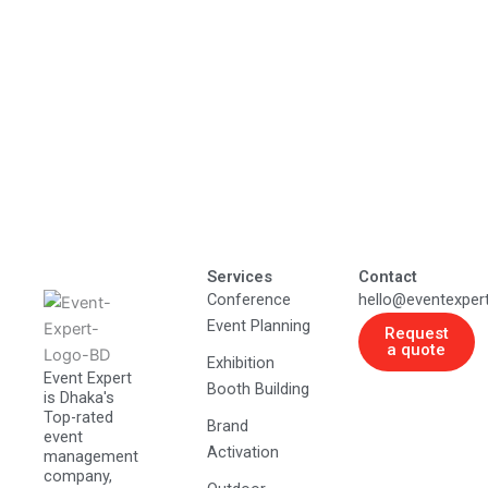
Services
Contact
Conference
hello@eventexper
Event Planning
Request
a quote
Exhibition
Event Expert
Booth Building
is Dhaka's
Top-rated
Brand
event
Activation
management
company,