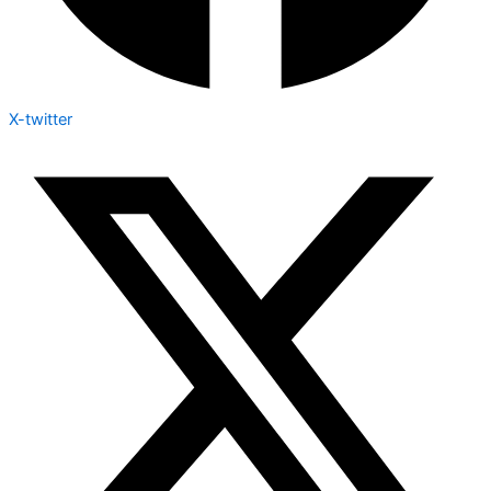
X-twitter