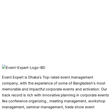
Event Expert is Dhaka's Top-rated event management
company, with the experience of some of Bangladesh's most
memorable and impactful corporate events and activation. Our
track record is rich with innovative planning in corporate events
like conference organizing , meeting management, workshop
management, seminar management, trade show event