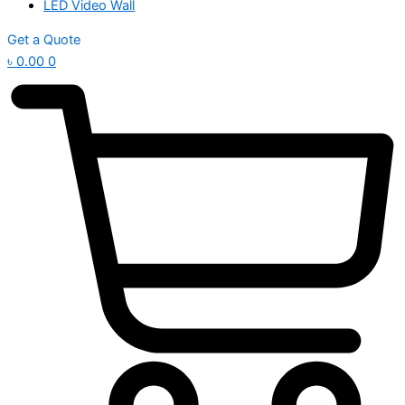
LED Video Wall
Get a Quote
৳
0.00
0