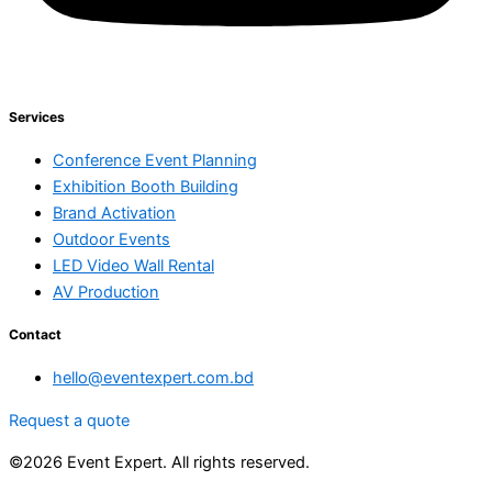
Services
Conference Event Planning
Exhibition Booth Building
Brand Activation
Outdoor Events
LED Video Wall Rental
AV Production
Contact
hello@eventexpert.com.bd
Request a quote
©2026 Event Expert. All rights reserved.