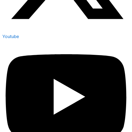
Youtube