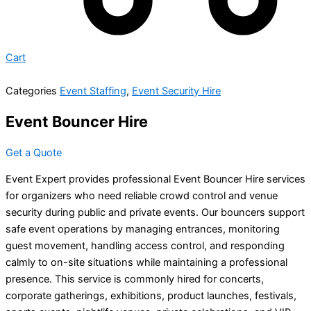
Cart
Categories
Event Staffing
,
Event Security Hire
Event Bouncer Hire
Get a Quote
Event Expert provides professional Event Bouncer Hire services
for organizers who need reliable crowd control and venue
security during public and private events. Our bouncers support
safe event operations by managing entrances, monitoring
guest movement, handling access control, and responding
calmly to on-site situations while maintaining a professional
presence. This service is commonly hired for concerts,
corporate gatherings, exhibitions, product launches, festivals,