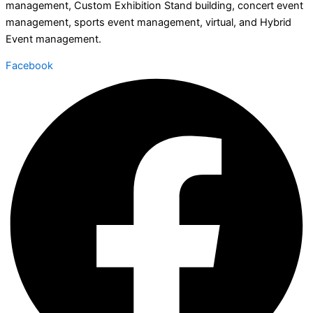
management, Custom Exhibition Stand building, concert event
management, sports event management, virtual, and Hybrid
Event management.
Facebook