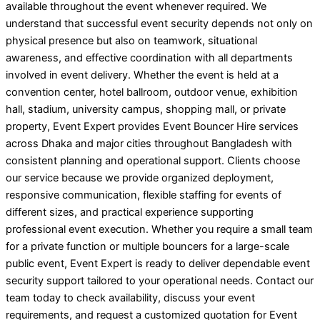
available throughout the event whenever required. We
understand that successful event security depends not only on
physical presence but also on teamwork, situational
awareness, and effective coordination with all departments
involved in event delivery. Whether the event is held at a
convention center, hotel ballroom, outdoor venue, exhibition
hall, stadium, university campus, shopping mall, or private
property, Event Expert provides Event Bouncer Hire services
across Dhaka and major cities throughout Bangladesh with
consistent planning and operational support. Clients choose
our service because we provide organized deployment,
responsive communication, flexible staffing for events of
different sizes, and practical experience supporting
professional event execution. Whether you require a small team
for a private function or multiple bouncers for a large-scale
public event, Event Expert is ready to deliver dependable event
security support tailored to your operational needs. Contact our
team today to check availability, discuss your event
requirements, and request a customized quotation for Event