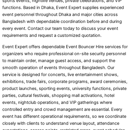
sports events, nightlife venues, private celebrations, and VIP
functions. Based in Dhaka, Event Expert supplies experienced
event personnel throughout Dhaka and major cities across
Bangladesh with dependable coordination before and during
every event. Contact our team today to discuss your event
requirements and request a customized quotation.
Event Expert offers dependable Event Bouncer Hire services for
organizers who require professional on-site security personnel
to maintain order, manage guest access, and support the
smooth operation of events throughout Bangladesh. Our
service is designed for concerts, live entertainment shows,
exhibitions, trade fairs, corporate programs, award ceremonies,
product launches, sporting events, university functions, private
parties, cultural festivals, shopping mall activations, hotel
events, nightclub operations, and VIP gatherings where
controlled entry and crowd management are essential. Every
event has different operational requirements, so we coordinate
closely with clients to understand venue layout, attendance