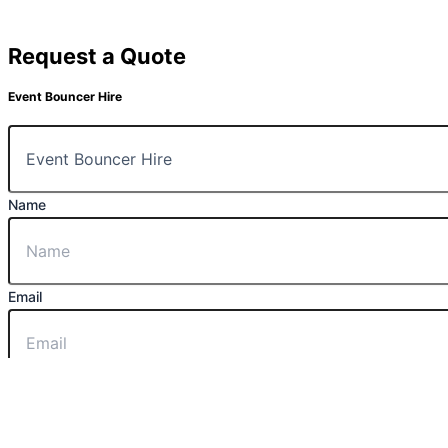
Request a Quote
Event Bouncer Hire
Name
Email
Message