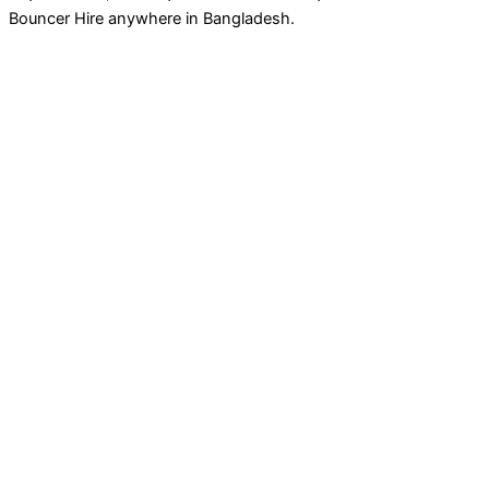
Bouncer Hire anywhere in Bangladesh.