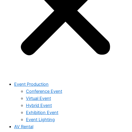
Event Production
Conference Event
Virtual Event
Hybrid Event
Exhibition Event
Event Lighting
AV Rental