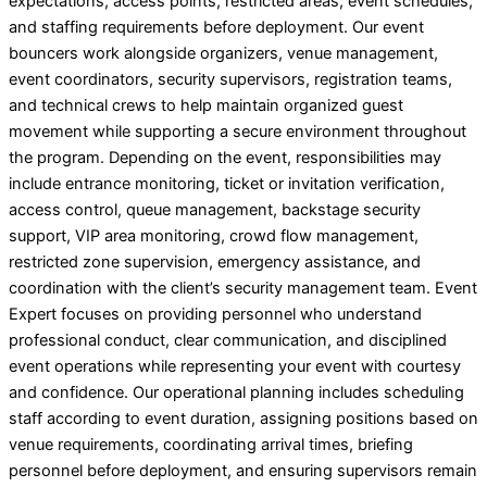
expectations, access points, restricted areas, event schedules,
and staffing requirements before deployment. Our event
bouncers work alongside organizers, venue management,
event coordinators, security supervisors, registration teams,
and technical crews to help maintain organized guest
movement while supporting a secure environment throughout
the program. Depending on the event, responsibilities may
include entrance monitoring, ticket or invitation verification,
access control, queue management, backstage security
support, VIP area monitoring, crowd flow management,
restricted zone supervision, emergency assistance, and
coordination with the client’s security management team. Event
Expert focuses on providing personnel who understand
professional conduct, clear communication, and disciplined
event operations while representing your event with courtesy
and confidence. Our operational planning includes scheduling
staff according to event duration, assigning positions based on
venue requirements, coordinating arrival times, briefing
personnel before deployment, and ensuring supervisors remain