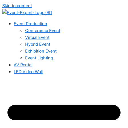
Skip to content
Event Production
Conference Event
Virtual Event
Hybrid Event
Exhibition Event
Event Lighting
AV Rental
LED Video Wall