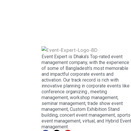
Event Expert is Dhaka's Top-rated event
management company, with the experience
of some of Bangladesh's most memorable
and impactful corporate events and
activation. Our track record is rich with
innovative planning in corporate events like
conference organizing , meeting
management, workshop management,
seminar management, trade show event
management, Custom Exhibition Stand
building, concert event management, sports
event management, virtual, and Hybrid Even
management.