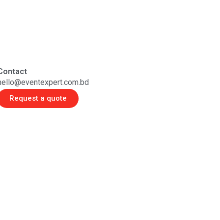
Contact
hello@eventexpert.com.bd
Request a quote