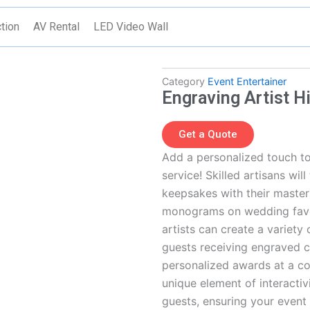
tion
AV Rental
LED Video Wall
Category
Event Entertainer
Engraving Artist H
Get a Quote
Add a personalized touch to
service! Skilled artisans wil
keepsakes with their masterf
monograms on wedding favors
artists can create a variety
guests receiving engraved 
personalized awards at a co
unique element of interactiv
guests, ensuring your event 