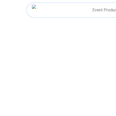
Skip
to
Event Produc
content