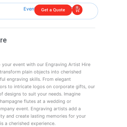
0
Cart
Get a Quote
ire
 your event with our Engraving Artist Hire
l transform plain objects into cherished
ul engraving skills. From elegant
 to intricate logos on corporate gifts, our
 of designs to suit your needs. Imagine
champagne flutes at a wedding or
mpany event. Engraving artists add a
ity and create lasting memories for your
is a cherished experience.