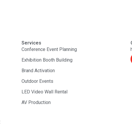
Services
Conference Event Planning
Exhibition Booth Building
Brand Activation
Outdoor Events
LED Video Wall Rental
AV Production
t