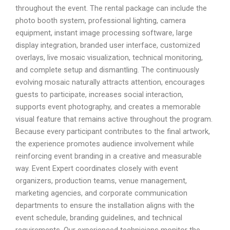
throughout the event. The rental package can include the
photo booth system, professional lighting, camera
equipment, instant image processing software, large
display integration, branded user interface, customized
overlays, live mosaic visualization, technical monitoring,
and complete setup and dismantling. The continuously
evolving mosaic naturally attracts attention, encourages
guests to participate, increases social interaction,
supports event photography, and creates a memorable
visual feature that remains active throughout the program.
Because every participant contributes to the final artwork,
the experience promotes audience involvement while
reinforcing event branding in a creative and measurable
way. Event Expert coordinates closely with event
organizers, production teams, venue management,
marketing agencies, and corporate communication
departments to ensure the installation aligns with the
event schedule, branding guidelines, and technical
requirements. Our experienced technicians monitor the