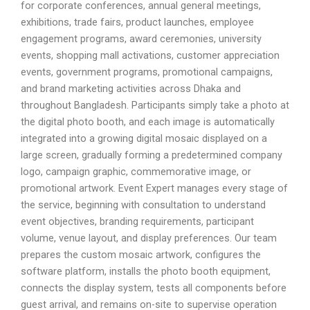
for corporate conferences, annual general meetings,
exhibitions, trade fairs, product launches, employee
engagement programs, award ceremonies, university
events, shopping mall activations, customer appreciation
events, government programs, promotional campaigns,
and brand marketing activities across Dhaka and
throughout Bangladesh. Participants simply take a photo at
the digital photo booth, and each image is automatically
integrated into a growing digital mosaic displayed on a
large screen, gradually forming a predetermined company
logo, campaign graphic, commemorative image, or
promotional artwork. Event Expert manages every stage of
the service, beginning with consultation to understand
event objectives, branding requirements, participant
volume, venue layout, and display preferences. Our team
prepares the custom mosaic artwork, configures the
software platform, installs the photo booth equipment,
connects the display system, tests all components before
guest arrival, and remains on-site to supervise operation