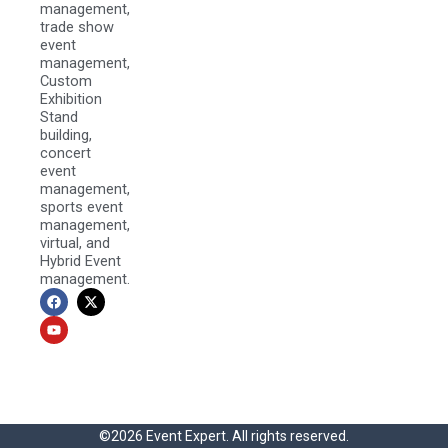
management,
trade show
event
management,
Custom
Exhibition
Stand
building,
concert
event
management,
sports event
management,
virtual, and
Hybrid Event
management.
F
Y
X
a
o
-
c
u
t
e
t
w
b
u
i
o
b
t
o
e
t
k
e
r
©2026 Event Expert. All rights reserved.