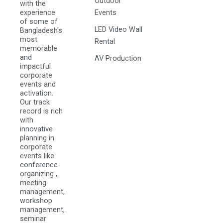
Outdoor
with the
experience
Events
of some of
LED Video Wall
Bangladesh's
most
Rental
memorable
and
AV Production
impactful
corporate
events and
activation.
Our track
record is rich
with
innovative
planning in
corporate
events like
conference
organizing ,
meeting
management,
workshop
management,
seminar