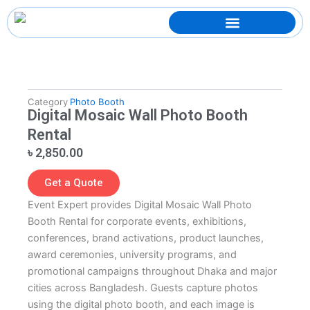
Skip
to
content
Category
Photo Booth
Digital Mosaic Wall Photo Booth
Rental
৳
2,850.00
Get a Quote
Event Expert provides Digital Mosaic Wall Photo
Booth Rental for corporate events, exhibitions,
conferences, brand activations, product launches,
award ceremonies, university programs, and
promotional campaigns throughout Dhaka and major
cities across Bangladesh. Guests capture photos
using the digital photo booth, and each image is