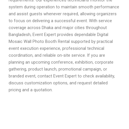
system during operation to maintain smooth performance
and assist guests whenever required, allowing organizers
to focus on delivering a successful event. With service
coverage across Dhaka and major cities throughout
Bangladesh, Event Expert provides dependable Digital
Mosaic Wall Photo Booth Rental supported by practical
event execution experience, professional technical
coordination, and reliable on-site service. If you are
planning an upcoming conference, exhibition, corporate
gathering, product launch, promotional campaign, or
branded event, contact Event Expert to check availability,
discuss customization options, and request detailed
pricing and a quotation.