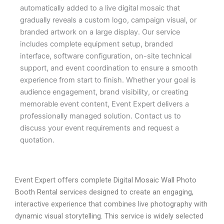
automatically added to a live digital mosaic that
gradually reveals a custom logo, campaign visual, or
branded artwork on a large display. Our service
includes complete equipment setup, branded
interface, software configuration, on-site technical
support, and event coordination to ensure a smooth
experience from start to finish. Whether your goal is
audience engagement, brand visibility, or creating
memorable event content, Event Expert delivers a
professionally managed solution. Contact us to
discuss your event requirements and request a
quotation.
Event Expert offers complete Digital Mosaic Wall Photo
Booth Rental services designed to create an engaging,
interactive experience that combines live photography with
dynamic visual storytelling. This service is widely selected