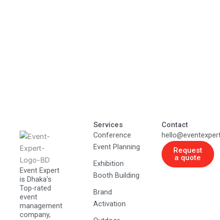
Services
Contact
Conference
hello@eventexper
Event Planning
Request
a quote
Exhibition
Event Expert
Booth Building
is Dhaka's
Top-rated
Brand
event
Activation
management
company,