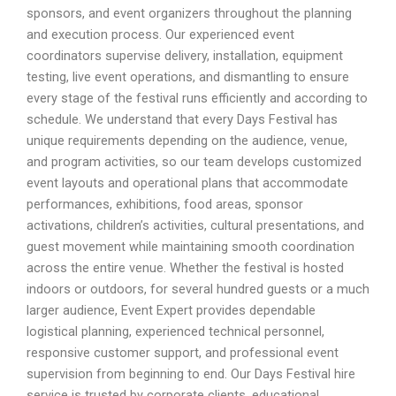
sponsors, and event organizers throughout the planning
and execution process. Our experienced event
coordinators supervise delivery, installation, equipment
testing, live event operations, and dismantling to ensure
every stage of the festival runs efficiently and according to
schedule. We understand that every Days Festival has
unique requirements depending on the audience, venue,
and program activities, so our team develops customized
event layouts and operational plans that accommodate
performances, exhibitions, food areas, sponsor
activations, children’s activities, cultural presentations, and
guest movement while maintaining smooth coordination
across the entire venue. Whether the festival is hosted
indoors or outdoors, for several hundred guests or a much
larger audience, Event Expert provides dependable
logistical planning, experienced technical personnel,
responsive customer support, and professional event
supervision from beginning to end. Our Days Festival hire
service is trusted by corporate clients, educational