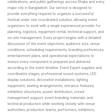
celebrations, and public gatherings across Dhaka and every
major city in Bangladesh. Our service is designed to
provide everything required to organize a successful
festival under one coordinated solution, allowing event
organizers to work with a single experienced provider for
planning, logistics, equipment rental, technical support, and
on-site management. Every project begins with a detailed
discussion of the event objectives, audience size, venue
conditions, scheduling requirements, branding preferences,
entertainment plans, and operational expectations to
ensure every component is prepared and delivered
according to the event timeline. Event Expert supplies and
coordinates stages, professional sound systems, LED
display solutions, decorative installations, lighting
equipment, seating arrangements, entrance features,
exhibition structures, power distribution, crowd
management support, event branding materials, and
technical production while working closely with venue
authorities, production teams, performers, exhibitors,