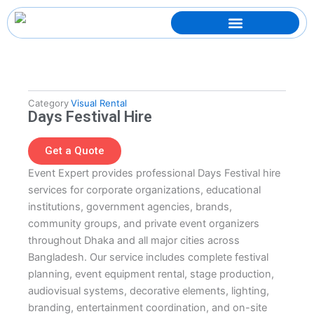
Skip
to
content
Category
Visual Rental
Days Festival Hire
Get a Quote
Event Expert provides professional Days Festival hire
services for corporate organizations, educational
institutions, government agencies, brands,
community groups, and private event organizers
throughout Dhaka and all major cities across
Bangladesh. Our service includes complete festival
planning, event equipment rental, stage production,
audiovisual systems, decorative elements, lighting,
branding, entertainment coordination, and on-site