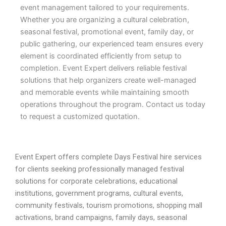
event management tailored to your requirements.
Whether you are organizing a cultural celebration,
seasonal festival, promotional event, family day, or
public gathering, our experienced team ensures every
element is coordinated efficiently from setup to
completion. Event Expert delivers reliable festival
solutions that help organizers create well-managed
and memorable events while maintaining smooth
operations throughout the program. Contact us today
to request a customized quotation.
Event Expert offers complete Days Festival hire services
for clients seeking professionally managed festival
solutions for corporate celebrations, educational
institutions, government programs, cultural events,
community festivals, tourism promotions, shopping mall
activations, brand campaigns, family days, seasonal