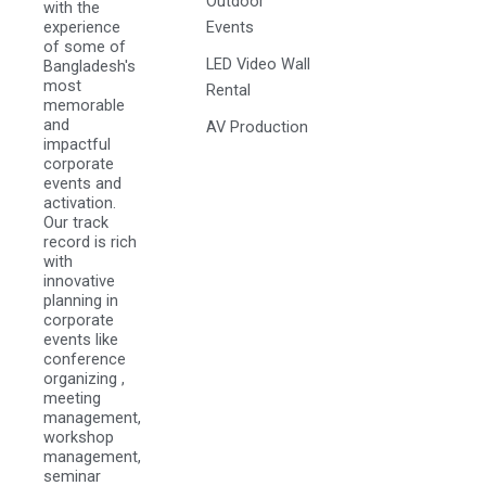
Outdoor
with the
experience
Events
of some of
LED Video Wall
Bangladesh's
most
Rental
memorable
and
AV Production
impactful
corporate
events and
activation.
Our track
record is rich
with
innovative
planning in
corporate
events like
conference
organizing ,
meeting
management,
workshop
management,
seminar