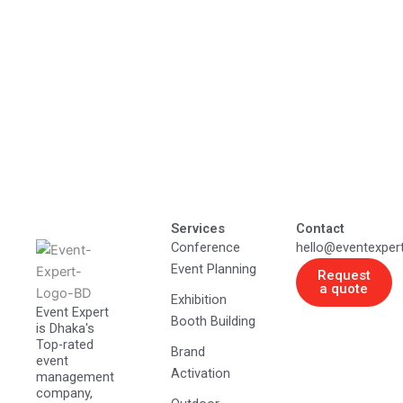
Services
Contact
Conference
hello@eventexper
Event Planning
Request
a quote
Exhibition
Event Expert
Booth Building
is Dhaka's
Top-rated
Brand
event
Activation
management
company,