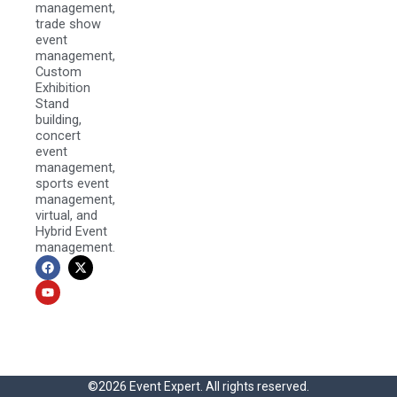
management,
trade show
event
management,
Custom
Exhibition
Stand
building,
concert
event
management,
sports event
management,
virtual, and
Hybrid Event
management.
F
Y
X
a
o
-
c
u
t
e
t
w
b
u
i
o
b
t
o
e
t
k
e
r
©2026 Event Expert. All rights reserved.