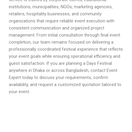
institutions, municipalities, NGOs, marketing agencies,
retailers, hospitality businesses, and community
organizations that require reliable event execution with
consistent communication and organized project
management. From initial consultation through final event
completion, our team remains focused on delivering a
professionally coordinated festival experience that reflects
your event goals while ensuring operational efficiency and
guest satisfaction. If you are planning a Days Festival
anywhere in Dhaka or across Bangladesh, contact Event
Expert today to discuss your requirements, confirm
availability, and request a customized quotation tailored to
your event.