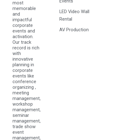
Events
most
memorable
LED Video Wall
and
Rental
impactful
corporate
AV Production
events and
activation.
Our track
record is rich
with
innovative
planning in
corporate
events like
conference
organizing ,
meeting
management,
workshop
management,
seminar
management,
trade show
event
management,