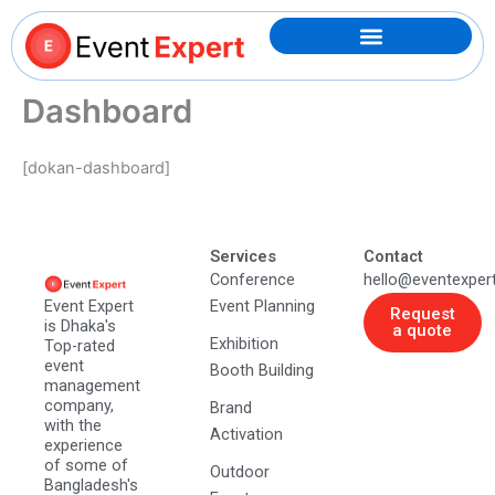
Skip
to
content
Dashboard
[dokan-dashboard]
Services
Contact
Conference
hello@eventexper
Event Expert
Event Planning
Request
is Dhaka's
a quote
Exhibition
Top-rated
event
Booth Building
management
company,
Brand
with the
Activation
experience
of some of
Outdoor
Bangladesh's