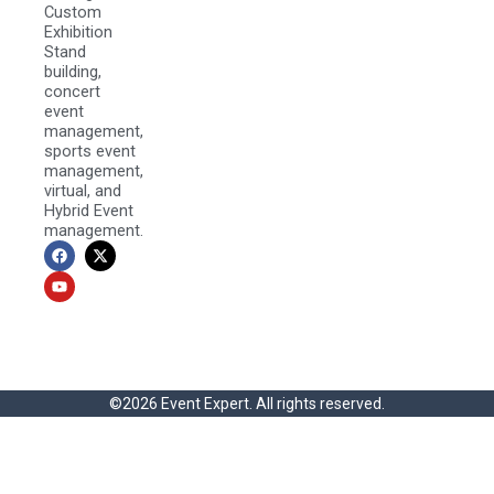
Custom
Exhibition
Stand
building,
concert
event
management,
sports event
management,
virtual, and
Hybrid Event
management.
F
Y
X
a
o
-
c
u
t
e
t
w
b
u
i
o
b
t
o
e
t
k
e
r
©2026 Event Expert. All rights reserved.