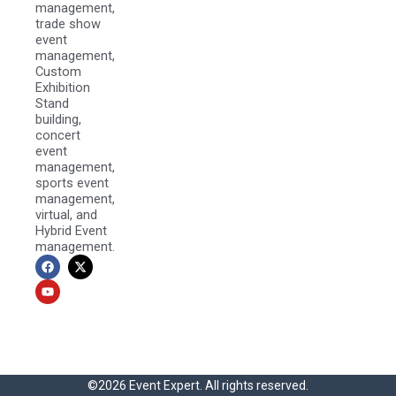
management,
trade show
event
management,
Custom
Exhibition
Stand
building,
concert
event
management,
sports event
management,
virtual, and
Hybrid Event
management.
F
Y
X
a
o
-
c
u
t
e
t
w
b
u
i
o
b
t
o
e
t
k
e
r
©2026 Event Expert. All rights reserved.