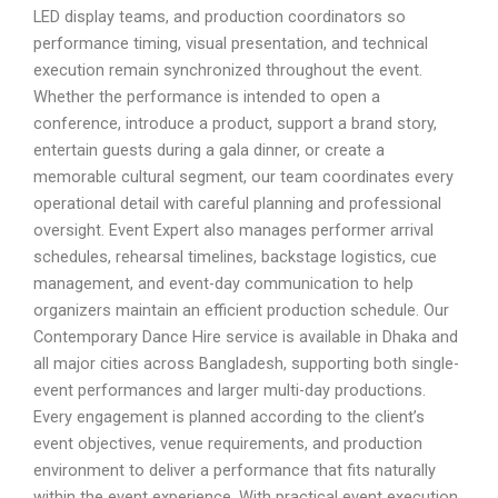
LED display teams, and production coordinators so
performance timing, visual presentation, and technical
execution remain synchronized throughout the event.
Whether the performance is intended to open a
conference, introduce a product, support a brand story,
entertain guests during a gala dinner, or create a
memorable cultural segment, our team coordinates every
operational detail with careful planning and professional
oversight. Event Expert also manages performer arrival
schedules, rehearsal timelines, backstage logistics, cue
management, and event-day communication to help
organizers maintain an efficient production schedule. Our
Contemporary Dance Hire service is available in Dhaka and
all major cities across Bangladesh, supporting both single-
event performances and larger multi-day productions.
Every engagement is planned according to the client’s
event objectives, venue requirements, and production
environment to deliver a performance that fits naturally
within the event experience. With practical event execution