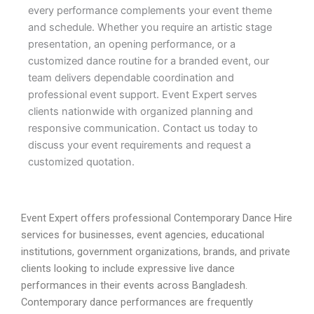
every performance complements your event theme
and schedule. Whether you require an artistic stage
presentation, an opening performance, or a
customized dance routine for a branded event, our
team delivers dependable coordination and
professional event support. Event Expert serves
clients nationwide with organized planning and
responsive communication. Contact us today to
discuss your event requirements and request a
customized quotation.
Event Expert offers professional Contemporary Dance Hire
services for businesses, event agencies, educational
institutions, government organizations, brands, and private
clients looking to include expressive live dance
performances in their events across Bangladesh.
Contemporary dance performances are frequently