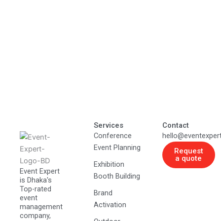
Services
Contact
Conference
hello@eventexper
Event Planning
Request
a quote
Exhibition
Event Expert
Booth Building
is Dhaka's
Top-rated
Brand
event
Activation
management
company,