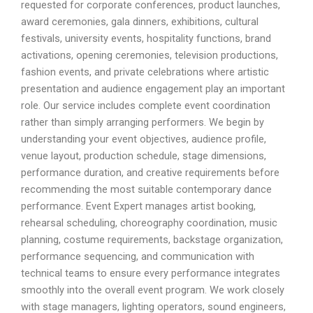
requested for corporate conferences, product launches,
award ceremonies, gala dinners, exhibitions, cultural
festivals, university events, hospitality functions, brand
activations, opening ceremonies, television productions,
fashion events, and private celebrations where artistic
presentation and audience engagement play an important
role. Our service includes complete event coordination
rather than simply arranging performers. We begin by
understanding your event objectives, audience profile,
venue layout, production schedule, stage dimensions,
performance duration, and creative requirements before
recommending the most suitable contemporary dance
performance. Event Expert manages artist booking,
rehearsal scheduling, choreography coordination, music
planning, costume requirements, backstage organization,
performance sequencing, and communication with
technical teams to ensure every performance integrates
smoothly into the overall event program. We work closely
with stage managers, lighting operators, sound engineers,