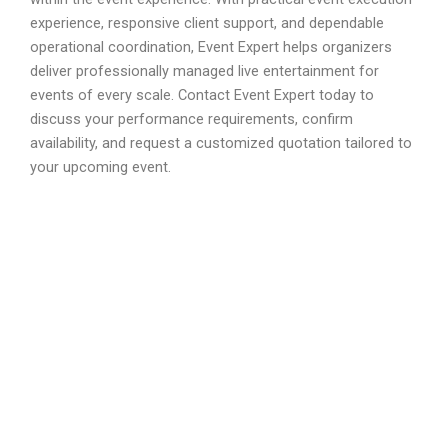
experience, responsive client support, and dependable
operational coordination, Event Expert helps organizers
deliver professionally managed live entertainment for
events of every scale. Contact Event Expert today to
discuss your performance requirements, confirm
availability, and request a customized quotation tailored to
your upcoming event.