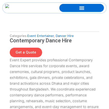
Skip
to
content
Categories
Event Entertainer
,
Dancer Hire
Contemporary Dance Hire
Get a Quote
Event Expert provides professional Contemporary
Dance Hire services for corporate events, award
ceremonies, cultural programs, product launches,
exhibitions, gala dinners, private celebrations, and
brand activations across Dhaka and major cities
throughout Bangladesh. We coordinate experienced
contemporary dance performers, performance
planning, rehearsals, music selection, costume
arrangements, and event-day management to ensure