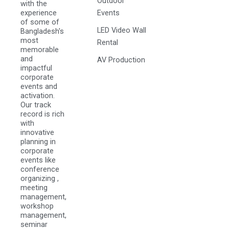
Outdoor
with the
experience
Events
of some of
LED Video Wall
Bangladesh's
most
Rental
memorable
and
AV Production
impactful
corporate
events and
activation.
Our track
record is rich
with
innovative
planning in
corporate
events like
conference
organizing ,
meeting
management,
workshop
management,
seminar