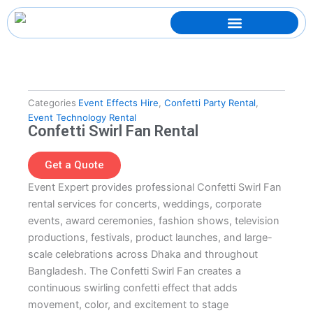
Skip
to
content
Categories
Event Effects Hire
,
Confetti Party Rental
,
Event Technology Rental
Confetti Swirl Fan Rental
Get a Quote
Event Expert provides professional Confetti Swirl Fan
rental services for concerts, weddings, corporate
events, award ceremonies, fashion shows, television
productions, festivals, product launches, and large-
scale celebrations across Dhaka and throughout
Bangladesh. The Confetti Swirl Fan creates a
continuous swirling confetti effect that adds
movement, color, and excitement to stage