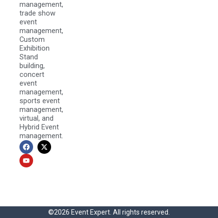
management,
trade show
event
management,
Custom
Exhibition
Stand
building,
concert
event
management,
sports event
management,
virtual, and
Hybrid Event
management.
F
Y
X
a
o
-
c
u
t
e
t
w
b
u
i
o
b
t
o
e
t
k
e
r
©2026 Event Expert. All rights reserved.