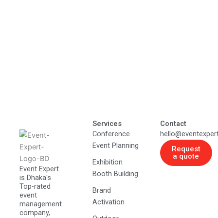
Services
Contact
Conference
hello@eventexper
Event Planning
Request
a quote
Exhibition
Event Expert
Booth Building
is Dhaka's
Top-rated
Brand
event
Activation
management
company,