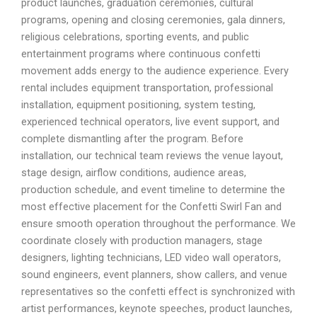
product launches, graduation ceremonies, cultural
programs, opening and closing ceremonies, gala dinners,
religious celebrations, sporting events, and public
entertainment programs where continuous confetti
movement adds energy to the audience experience. Every
rental includes equipment transportation, professional
installation, equipment positioning, system testing,
experienced technical operators, live event support, and
complete dismantling after the program. Before
installation, our technical team reviews the venue layout,
stage design, airflow conditions, audience areas,
production schedule, and event timeline to determine the
most effective placement for the Confetti Swirl Fan and
ensure smooth operation throughout the performance. We
coordinate closely with production managers, stage
designers, lighting technicians, LED video wall operators,
sound engineers, event planners, show callers, and venue
representatives so the confetti effect is synchronized with
artist performances, keynote speeches, product launches,