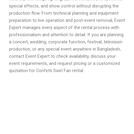
special effects, and show control without disrupting the
production flow. From technical planning and equipment
preparation to live operation and post-event removal, Event
Expert manages every aspect of the rental process with
professionalism and attention to detail. If you are planning
a concert, wedding, corporate function, festival, television
production, or any special event anywhere in Bangladesh,
contact Event Expert to check availability, discuss your
event requirements, and request pricing or a customized
quotation for Confetti Swirl Fan rental.