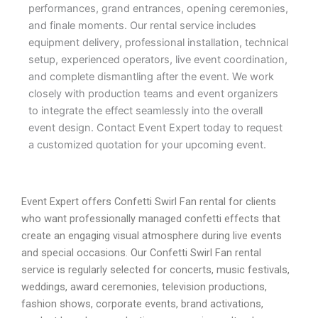
performances, grand entrances, opening ceremonies,
and finale moments. Our rental service includes
equipment delivery, professional installation, technical
setup, experienced operators, live event coordination,
and complete dismantling after the event. We work
closely with production teams and event organizers
to integrate the effect seamlessly into the overall
event design. Contact Event Expert today to request
a customized quotation for your upcoming event.
Event Expert offers Confetti Swirl Fan rental for clients
who want professionally managed confetti effects that
create an engaging visual atmosphere during live events
and special occasions. Our Confetti Swirl Fan rental
service is regularly selected for concerts, music festivals,
weddings, award ceremonies, television productions,
fashion shows, corporate events, brand activations,