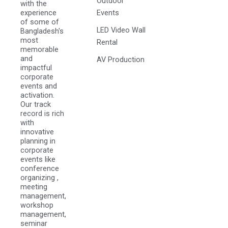
Outdoor
with the
experience
Events
of some of
LED Video Wall
Bangladesh's
most
Rental
memorable
and
AV Production
impactful
corporate
events and
activation.
Our track
record is rich
with
innovative
planning in
corporate
events like
conference
organizing ,
meeting
management,
workshop
management,
seminar