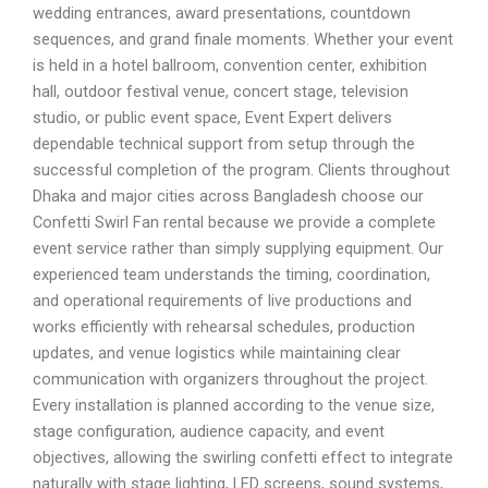
wedding entrances, award presentations, countdown
sequences, and grand finale moments. Whether your event
is held in a hotel ballroom, convention center, exhibition
hall, outdoor festival venue, concert stage, television
studio, or public event space, Event Expert delivers
dependable technical support from setup through the
successful completion of the program. Clients throughout
Dhaka and major cities across Bangladesh choose our
Confetti Swirl Fan rental because we provide a complete
event service rather than simply supplying equipment. Our
experienced team understands the timing, coordination,
and operational requirements of live productions and
works efficiently with rehearsal schedules, production
updates, and venue logistics while maintaining clear
communication with organizers throughout the project.
Every installation is planned according to the venue size,
stage configuration, audience capacity, and event
objectives, allowing the swirling confetti effect to integrate
naturally with stage lighting, LED screens, sound systems,