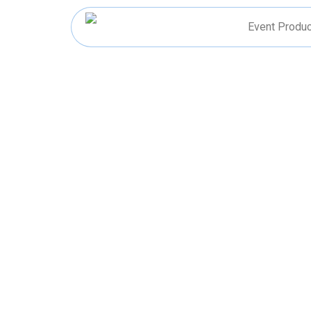
Skip
to
Event Produc
content