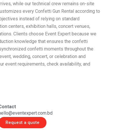
ives, while our technical crew remains on-site
customizes every Confetti Gun Rental according to
objectives instead of relying on standard
on centers, exhibition halls, concert venues,
cations. Clients choose Event Expert because we
oduction knowledge that ensures the confetti
e synchronized confetti moments throughout the
 event, wedding, concert, or celebration and
r event requirements, check availability, and
Contact
hello@eventexpert.com.bd
Request a quote