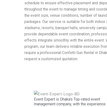
schedule to ensure effective placement and depen
throughout the event to manage timing and coordi
the event size, venue conditions, number of launch
packages. Our service is suitable for both indoor
stadiums, resorts, banquet halls, university cam
provide dependable event coordination, profession
effects integrate smoothly with the entire event.
program, our team delivers reliable execution from
require a professional Confetti Gun Rental in Dha
request a customized quotation.
Event Expert is Dhaka's Top-rated event
management company, with the experience