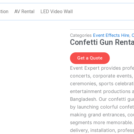
tion
AV Rental
LED Video Wall
Categories
Event Effects Hire
,
C
Confetti Gun Renta
Get a Quote
Event Expert provides profe
concerts, corporate events
ceremonies, sports celebrati
entertainment productions 
Bangladesh. Our confetti gun
by launching colorful confet
making grand entrances, cou
segments more memorable. T
delivery, installation, prof