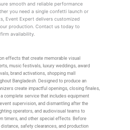
nsure smooth and reliable performance
her you need a single confetti launch or
ts, Event Expert delivers customized
our production. Contact us today to
irm availability.
on effects that create memorable visual
erts, music festivals, luxury weddings, award
vals, brand activations, shopping mall
oughout Bangladesh. Designed to produce an
nizers create impactful openings, closing finales,
 a complete service that includes equipment
e event supervision, and dismantling after the
ighting operators, and audiovisual teams to
n timers, and other special effects. Before
g distance, safety clearances, and production