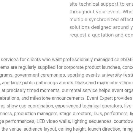
site technical support to e
throughout your event. Whet
multiple synchronized effec
solutions designed around y
request a quotation and conf
 services for clients who want professionally managed celebrati
ems are regularly supplied for corporate product launches, conc
rograms, government ceremonies, sporting events, university festi
, and large public gatherings across Dhaka and major cities thr
s at precisely timed moments, our rental service helps event orga
lebrations, and milestone announcements. Event Expert provides
sting, show cue coordination, experienced technical operators, liv
anners, production managers, stage directors, DJs, performers, l
age performances, LED video walls, lighting sequences, countdow
he venue, audience layout, ceiling height, launch direction, firin