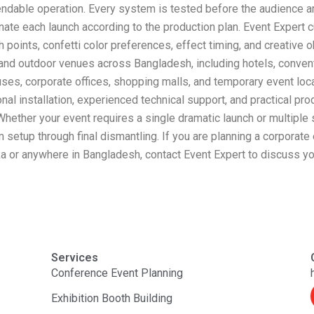
dable operation. Every system is tested before the audience arr
nate each launch according to the production plan. Event Expert 
 points, confetti color preferences, effect timing, and creative 
 and outdoor venues across Bangladesh, including hotels, conventi
puses, corporate offices, shopping malls, and temporary event lo
al installation, experienced technical support, and practical pr
 Whether your event requires a single dramatic launch or multipl
 setup through final dismantling. If you are planning a corporate
ka or anywhere in Bangladesh, contact Event Expert to discuss you
Services
Conference Event Planning
Exhibition Booth Building