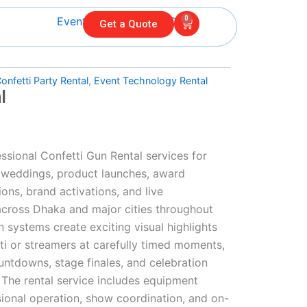
0
Cart
Get a Quote
onfetti Party Rental
,
Event Technology Rental
l
ssional Confetti Gun Rental services for
, weddings, product launches, award
ons, brand activations, and live
across Dhaka and major cities throughout
 systems create exciting visual highlights
ti or streamers at carefully timed moments,
ntdowns, stage finales, and celebration
he rental service includes equipment
essional operation, show coordination, and on-