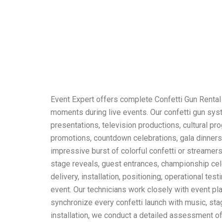
Event Expert offers complete Confetti Gun Rental
moments during live events. Our confetti gun syst
presentations, television productions, cultural p
promotions, countdown celebrations, gala dinners
impressive burst of colorful confetti or streamer
stage reveals, guest entrances, championship ce
delivery, installation, positioning, operational te
event. Our technicians work closely with event pl
synchronize every confetti launch with music, st
installation, we conduct a detailed assessment of t