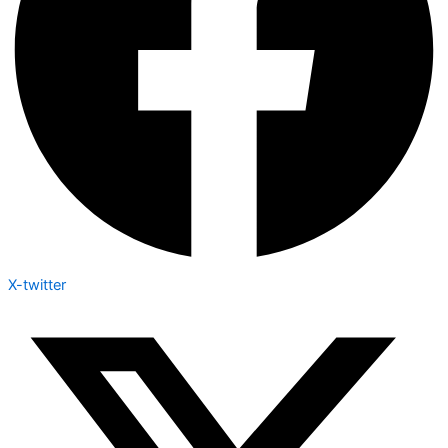
X-twitter