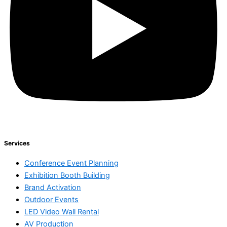
Services
Conference Event Planning
Exhibition Booth Building
Brand Activation
Outdoor Events
LED Video Wall Rental
AV Production