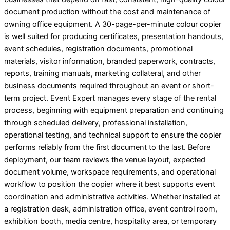
document production without the cost and maintenance of
owning office equipment. A 30-page-per-minute colour copier
is well suited for producing certificates, presentation handouts,
event schedules, registration documents, promotional
materials, visitor information, branded paperwork, contracts,
reports, training manuals, marketing collateral, and other
business documents required throughout an event or short-
term project. Event Expert manages every stage of the rental
process, beginning with equipment preparation and continuing
through scheduled delivery, professional installation,
operational testing, and technical support to ensure the copier
performs reliably from the first document to the last. Before
deployment, our team reviews the venue layout, expected
document volume, workspace requirements, and operational
workflow to position the copier where it best supports event
coordination and administrative activities. Whether installed at
a registration desk, administration office, event control room,
exhibition booth, media centre, hospitality area, or temporary