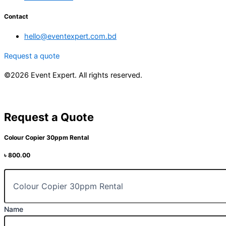
Contact
hello@eventexpert.com.bd
Request a quote
©2026 Event Expert. All rights reserved.
Request a Quote
Colour Copier 30ppm Rental
৳
800.00
Name