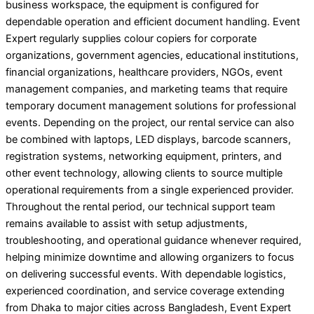
business workspace, the equipment is configured for
dependable operation and efficient document handling. Event
Expert regularly supplies colour copiers for corporate
organizations, government agencies, educational institutions,
financial organizations, healthcare providers, NGOs, event
management companies, and marketing teams that require
temporary document management solutions for professional
events. Depending on the project, our rental service can also
be combined with laptops, LED displays, barcode scanners,
registration systems, networking equipment, printers, and
other event technology, allowing clients to source multiple
operational requirements from a single experienced provider.
Throughout the rental period, our technical support team
remains available to assist with setup adjustments,
troubleshooting, and operational guidance whenever required,
helping minimize downtime and allowing organizers to focus
on delivering successful events. With dependable logistics,
experienced coordination, and service coverage extending
from Dhaka to major cities across Bangladesh, Event Expert