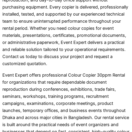
reproduction, and day-to-day office support without
purchasing equipment. Every copier is delivered, professionally
installed, tested, and supported by our experienced technical
team to ensure uninterrupted performance throughout your
rental period. Whether you need colour copies for event
materials, presentations, certificates, promotional documents,
or administrative paperwork, Event Expert delivers a practical
and reliable solution tailored to your operational requirements.
Contact us today to discuss your project and request a
customized quotation.
Event Expert offers professional Colour Copier 30ppm Rental
for organizations that require dependable document
reproduction during conferences, exhibitions, trade fairs,
seminars, workshops, training programs, recruitment
campaigns, examinations, corporate meetings, product
launches, temporary offices, and business events throughout
Dhaka and across major cities in Bangladesh. Our rental service
is built around the practical needs of event organizers and
businesses that depend on fast, consistent, high-quality colour