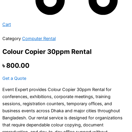
Cart
Category
Computer Rental
Colour Copier 30ppm Rental
৳
800.00
Get a Quote
Event Expert provides Colour Copier 30ppm Rental for
conferences, exhibitions, corporate meetings, training
sessions, registration counters, temporary offices, and
business events across Dhaka and major cities throughout
Bangladesh. Our rental service is designed for organizations
that require dependable colour copying, document