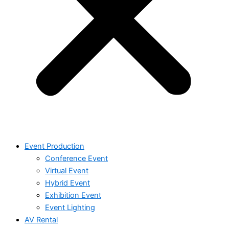
Event Production
Conference Event
Virtual Event
Hybrid Event
Exhibition Event
Event Lighting
AV Rental