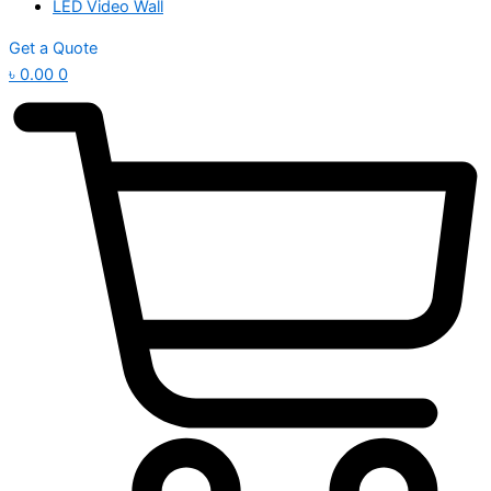
LED Video Wall
Get a Quote
৳
0.00
0