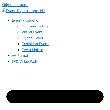
Skip to content
Event Production
Conference Event
Virtual Event
Hybrid Event
Exhibition Event
Event Lighting
AV Rental
LED Video Wall