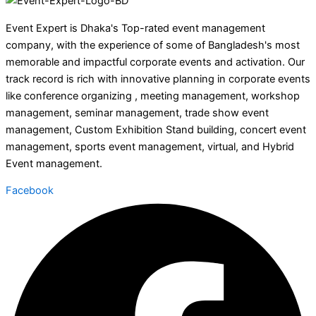
Event Expert is Dhaka's Top-rated event management
company, with the experience of some of Bangladesh's most
memorable and impactful corporate events and activation. Our
track record is rich with innovative planning in corporate events
like conference organizing , meeting management, workshop
management, seminar management, trade show event
management, Custom Exhibition Stand building, concert event
management, sports event management, virtual, and Hybrid
Event management.
Facebook