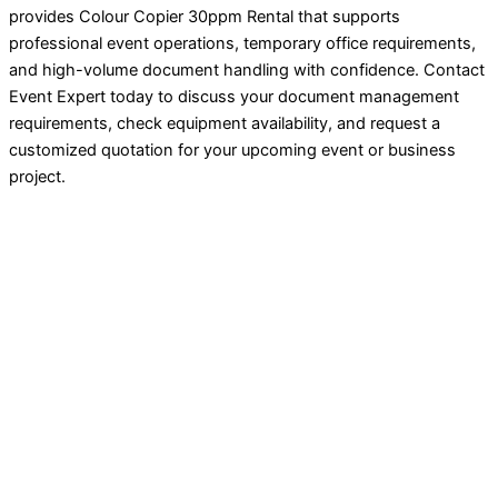
provides Colour Copier 30ppm Rental that supports
professional event operations, temporary office requirements,
and high-volume document handling with confidence. Contact
Event Expert today to discuss your document management
requirements, check equipment availability, and request a
customized quotation for your upcoming event or business
project.