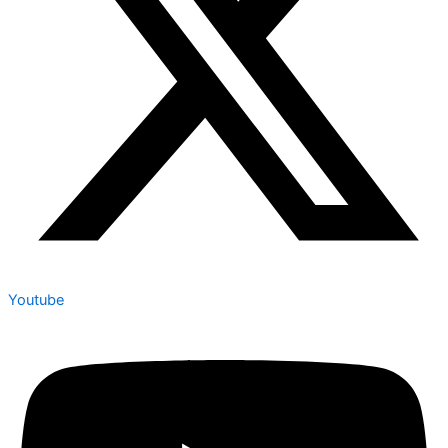
Youtube