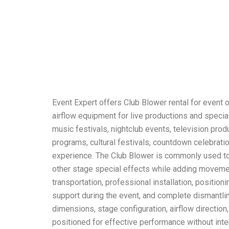
Event Expert offers Club Blower rental for event 
airflow equipment for live productions and specia
music festivals, nightclub events, television pro
programs, cultural festivals, countdown celebrati
experience. The Club Blower is commonly used to
other stage special effects while adding movemen
transportation, professional installation, positio
support during the event, and complete dismantlin
dimensions, stage configuration, airflow directio
positioned for effective performance without inte