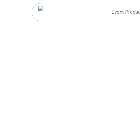
Skip
to
Event Produc
content