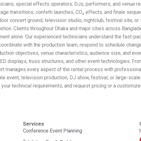
cians, special effects operators, DJs, performers, and venue re
age transitions, confetti launches, CO₂ effects, and finale seque
door concert ground, television studio, nightclub, festival site, 
etion. Clients throughout Dhaka and major cities across Bangla
ent alone. Our experienced technicians understand the fast-pac
oordinate with the production team, respond to schedule changes
roduction objectives, venue characteristics, audience size, and ev
D displays, truss structures, and other event technologies. From
ert manages every aspect of the rental process with professiona
rate event, television production, DJ show, festival, or large-sc
s your technical requirements, and request pricing or a customize
Services
Conference Event Planning