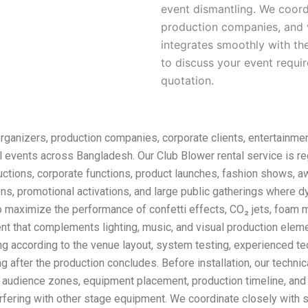
event dismantling. We coord
production companies, and 
integrates smoothly with th
to discuss your event requ
quotation.
organizers, production companies, corporate clients, entertainmen
l events across Bangladesh. Our Club Blower rental service is r
ductions, corporate functions, product launches, fashion shows, a
ons, promotional activations, and large public gatherings where 
 maximize the performance of confetti effects, CO₂ jets, foam 
t that complements lighting, music, and visual production eleme
ning according to the venue layout, system testing, experienced t
g after the production concludes. Before installation, our techn
n, audience zones, equipment placement, production timeline, and
rfering with other stage equipment. We coordinate closely with s