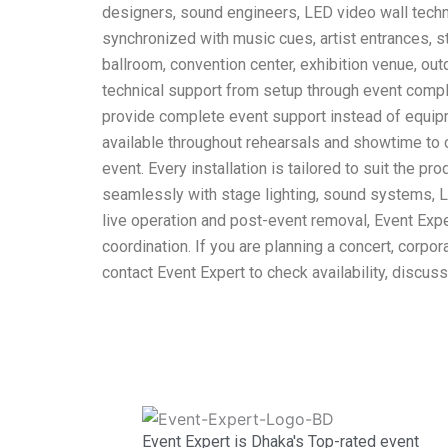
designers, sound engineers, LED video wall techni
synchronized with music cues, artist entrances, st
ballroom, convention center, exhibition venue, out
technical support from setup through event compl
provide complete event support instead of equipm
available throughout rehearsals and showtime to c
event. Every installation is tailored to suit the p
seamlessly with stage lighting, sound systems, LE
live operation and post-event removal, Event Exp
coordination. If you are planning a concert, corpo
contact Event Expert to check availability, discus
Event Expert is Dhaka's Top-rated event