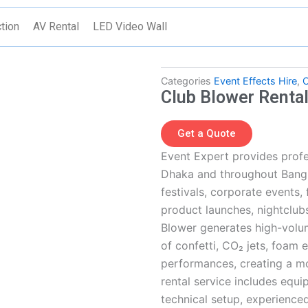
tion
AV Rental
LED Video Wall
Categories
Event Effects Hire
,
C
Club Blower Renta
Get a Quote
Event Expert provides profe
Dhaka and throughout Bangl
festivals, corporate events,
product launches, nightclub
Blower generates high-volum
of confetti, CO₂ jets, foam 
performances, creating a m
rental service includes equip
technical setup, experienced