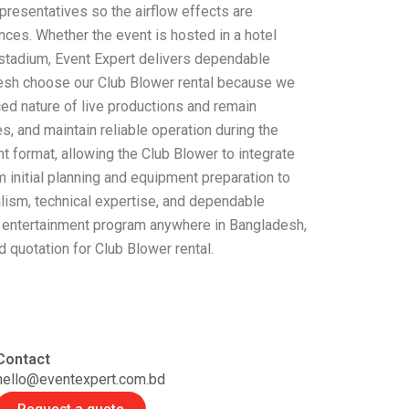
presentatives so the airflow effects are
nces. Whether the event is hosted in a hotel
or stadium, Event Expert delivers dependable
desh choose our Club Blower rental because we
ed nature of live productions and remain
, and maintain reliable operation during the
ent format, allowing the Club Blower to integrate
 initial planning and equipment preparation to
lism, technical expertise, and dependable
ale entertainment program anywhere in Bangladesh,
d quotation for Club Blower rental.
Contact
hello@eventexpert.com.bd