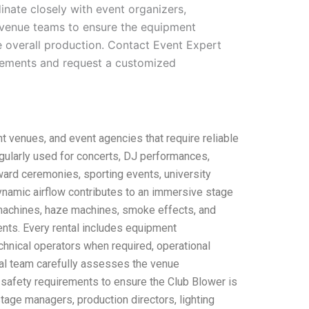
inate closely with event organizers,
venue teams to ensure the equipment
e overall production. Contact Event Expert
irements and request a customized
t venues, and event agencies that require reliable
egularly used for concerts, DJ performances,
ward ceremonies, sporting events, university
dynamic airflow contributes to an immersive stage
machines, haze machines, smoke effects, and
nts. Every rental includes equipment
echnical operators when required, operational
ical team carefully assesses the venue
 safety requirements to ensure the Club Blower is
tage managers, production directors, lighting