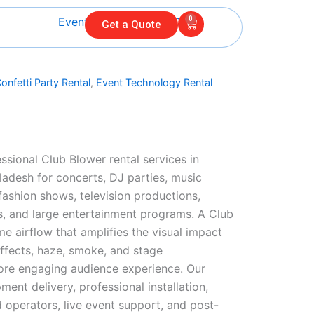
0
Cart
Get a Quote
onfetti Party Rental
,
Event Technology Rental
l
ssional Club Blower rental services in
adesh for concerts, DJ parties, music
 fashion shows, television productions,
s, and large entertainment programs. A Club
e airflow that amplifies the visual impact
effects, haze, smoke, and stage
ore engaging audience experience. Our
ment delivery, professional installation,
 operators, live event support, and post-