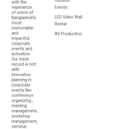
Outdoor
with the
experience
Events
of some of
LED Video Wall
Bangladesh's
most
Rental
memorable
and
AV Production
impactful
corporate
events and
activation.
Our track
record is rich
with
innovative
planning in
corporate
events like
conference
organizing ,
meeting
management,
workshop
management,
seminar