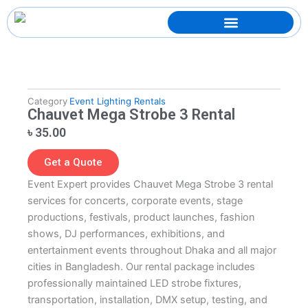
Skip
to
content
Category
Event Lighting Rentals
Chauvet Mega Strobe 3 Rental
৳
35.00
Get a Quote
Event Expert provides Chauvet Mega Strobe 3 rental
services for concerts, corporate events, stage
productions, festivals, product launches, fashion
shows, DJ performances, exhibitions, and
entertainment events throughout Dhaka and all major
cities in Bangladesh. Our rental package includes
professionally maintained LED strobe fixtures,
transportation, installation, DMX setup, testing, and