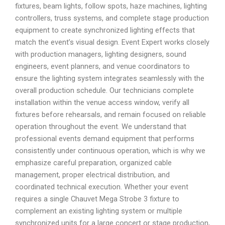
fixtures, beam lights, follow spots, haze machines, lighting
controllers, truss systems, and complete stage production
equipment to create synchronized lighting effects that
match the event’s visual design. Event Expert works closely
with production managers, lighting designers, sound
engineers, event planners, and venue coordinators to
ensure the lighting system integrates seamlessly with the
overall production schedule. Our technicians complete
installation within the venue access window, verify all
fixtures before rehearsals, and remain focused on reliable
operation throughout the event. We understand that
professional events demand equipment that performs
consistently under continuous operation, which is why we
emphasize careful preparation, organized cable
management, proper electrical distribution, and
coordinated technical execution. Whether your event
requires a single Chauvet Mega Strobe 3 fixture to
complement an existing lighting system or multiple
synchronized units for a large concert or stage production,