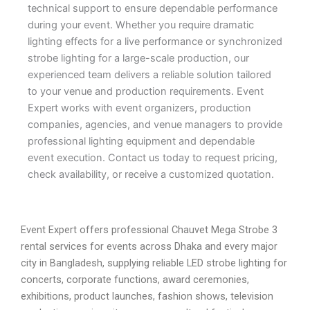
technical support to ensure dependable performance
during your event. Whether you require dramatic
lighting effects for a live performance or synchronized
strobe lighting for a large-scale production, our
experienced team delivers a reliable solution tailored
to your venue and production requirements. Event
Expert works with event organizers, production
companies, agencies, and venue managers to provide
professional lighting equipment and dependable
event execution. Contact us today to request pricing,
check availability, or receive a customized quotation.
Event Expert offers professional Chauvet Mega Strobe 3
rental services for events across Dhaka and every major
city in Bangladesh, supplying reliable LED strobe lighting for
concerts, corporate functions, award ceremonies,
exhibitions, product launches, fashion shows, television