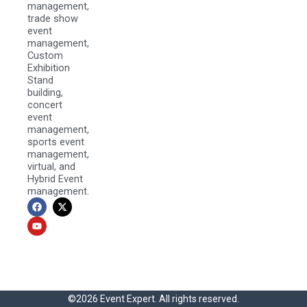
management,
trade show
event
management,
Custom
Exhibition
Stand
building,
concert
event
management,
sports event
management,
virtual, and
Hybrid Event
management.
F
Y
X
a
o
-
c
u
t
e
t
w
b
u
i
o
b
t
o
e
t
k
e
r
©2026 Event Expert. All rights reserved.