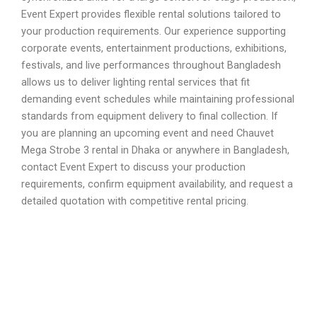
Event Expert provides flexible rental solutions tailored to
your production requirements. Our experience supporting
corporate events, entertainment productions, exhibitions,
festivals, and live performances throughout Bangladesh
allows us to deliver lighting rental services that fit
demanding event schedules while maintaining professional
standards from equipment delivery to final collection. If
you are planning an upcoming event and need Chauvet
Mega Strobe 3 rental in Dhaka or anywhere in Bangladesh,
contact Event Expert to discuss your production
requirements, confirm equipment availability, and request a
detailed quotation with competitive rental pricing.