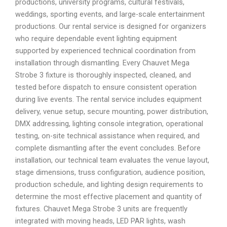
productions, university programs, cultural festivals,
weddings, sporting events, and large-scale entertainment
productions. Our rental service is designed for organizers
who require dependable event lighting equipment
supported by experienced technical coordination from
installation through dismantling. Every Chauvet Mega
Strobe 3 fixture is thoroughly inspected, cleaned, and
tested before dispatch to ensure consistent operation
during live events. The rental service includes equipment
delivery, venue setup, secure mounting, power distribution,
DMX addressing, lighting console integration, operational
testing, on-site technical assistance when required, and
complete dismantling after the event concludes. Before
installation, our technical team evaluates the venue layout,
stage dimensions, truss configuration, audience position,
production schedule, and lighting design requirements to
determine the most effective placement and quantity of
fixtures. Chauvet Mega Strobe 3 units are frequently
integrated with moving heads, LED PAR lights, wash