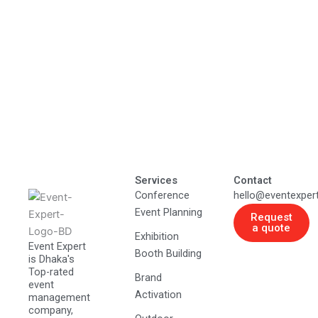
Services
Contact
Conference
hello@eventexper
Event Planning
Request
a quote
Exhibition
Event Expert
Booth Building
is Dhaka's
Top-rated
Brand
event
Activation
management
company,