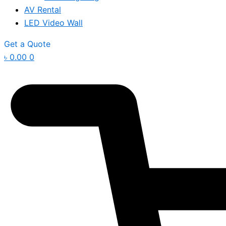
AV Rental
LED Video Wall
Get a Quote
৳
0.00
0