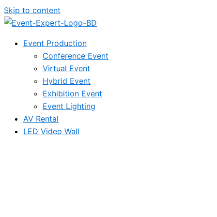
Skip to content
Event Production
Conference Event
Virtual Event
Hybrid Event
Exhibition Event
Event Lighting
AV Rental
LED Video Wall