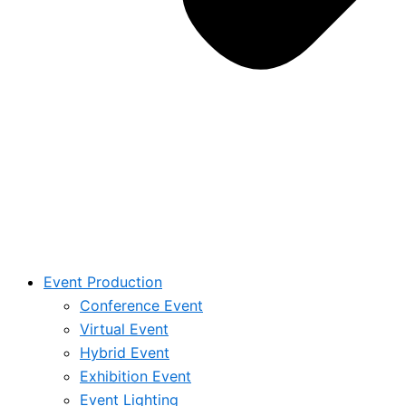
Event Production
Conference Event
Virtual Event
Hybrid Event
Exhibition Event
Event Lighting