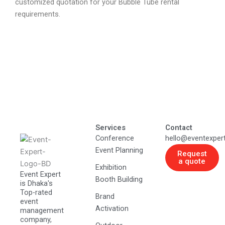
customized quotation for your Bubble Tube rental
requirements.
Services
Contact
Conference
hello@eventexper
Event Planning
Request
a quote
Exhibition
Event Expert
Booth Building
is Dhaka's
Top-rated
Brand
event
Activation
management
company,