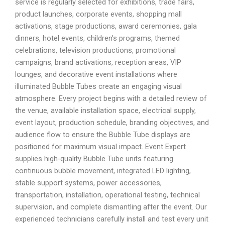
service is regularly selected for exhibitions, trade fairs,
product launches, corporate events, shopping mall
activations, stage productions, award ceremonies, gala
dinners, hotel events, children’s programs, themed
celebrations, television productions, promotional
campaigns, brand activations, reception areas, VIP
lounges, and decorative event installations where
illuminated Bubble Tubes create an engaging visual
atmosphere. Every project begins with a detailed review of
the venue, available installation space, electrical supply,
event layout, production schedule, branding objectives, and
audience flow to ensure the Bubble Tube displays are
positioned for maximum visual impact. Event Expert
supplies high-quality Bubble Tube units featuring
continuous bubble movement, integrated LED lighting,
stable support systems, power accessories,
transportation, installation, operational testing, technical
supervision, and complete dismantling after the event. Our
experienced technicians carefully install and test every unit