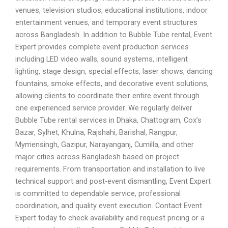
venues, television studios, educational institutions, indoor
entertainment venues, and temporary event structures
across Bangladesh. In addition to Bubble Tube rental, Event
Expert provides complete event production services
including LED video walls, sound systems, intelligent
lighting, stage design, special effects, laser shows, dancing
fountains, smoke effects, and decorative event solutions,
allowing clients to coordinate their entire event through
one experienced service provider. We regularly deliver
Bubble Tube rental services in Dhaka, Chattogram, Cox’s
Bazar, Sylhet, Khulna, Rajshahi, Barishal, Rangpur,
Mymensingh, Gazipur, Narayanganj, Cumilla, and other
major cities across Bangladesh based on project
requirements. From transportation and installation to live
technical support and post-event dismantling, Event Expert
is committed to dependable service, professional
coordination, and quality event execution. Contact Event
Expert today to check availability and request pricing or a