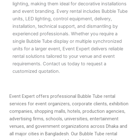
lighting, making them ideal for decorative installations
and event branding. Every rental includes Bubble Tube
units, LED lighting, control equipment, delivery,
installation, technical support, and dismantling by
experienced professionals. Whether you require a
single Bubble Tube display or multiple synchronized
units for a larger event, Event Expert delivers reliable
rental solutions tailored to your venue and event
requirements. Contact us today to request a
customized quotation.
Event Expert offers professional Bubble Tube rental
services for event organizers, corporate clients, exhibition
companies, shopping malls, hotels, production agencies,
advertising firms, schools, universities, entertainment
venues, and government organizations across Dhaka and
all major cities in Bangladesh. Our Bubble Tube rental