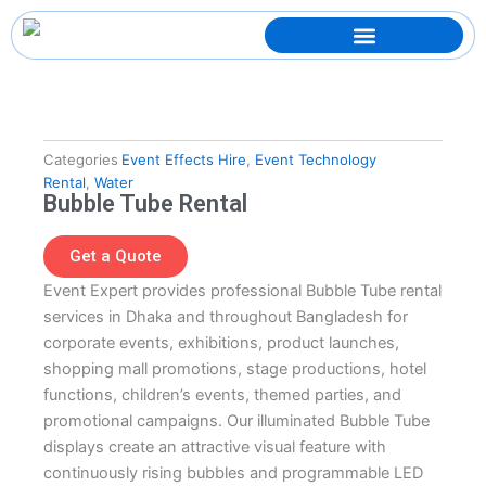
Skip
to
content
Categories
Event Effects Hire
,
Event Technology
Rental
,
Water
Bubble Tube Rental
Get a Quote
Event Expert provides professional Bubble Tube rental
services in Dhaka and throughout Bangladesh for
corporate events, exhibitions, product launches,
shopping mall promotions, stage productions, hotel
functions, children’s events, themed parties, and
promotional campaigns. Our illuminated Bubble Tube
displays create an attractive visual feature with
continuously rising bubbles and programmable LED