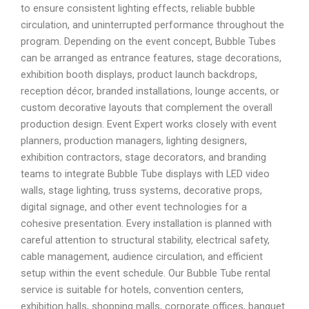
to ensure consistent lighting effects, reliable bubble
circulation, and uninterrupted performance throughout the
program. Depending on the event concept, Bubble Tubes
can be arranged as entrance features, stage decorations,
exhibition booth displays, product launch backdrops,
reception décor, branded installations, lounge accents, or
custom decorative layouts that complement the overall
production design. Event Expert works closely with event
planners, production managers, lighting designers,
exhibition contractors, stage decorators, and branding
teams to integrate Bubble Tube displays with LED video
walls, stage lighting, truss systems, decorative props,
digital signage, and other event technologies for a
cohesive presentation. Every installation is planned with
careful attention to structural stability, electrical safety,
cable management, audience circulation, and efficient
setup within the event schedule. Our Bubble Tube rental
service is suitable for hotels, convention centers,
exhibition halls, shopping malls, corporate offices, banquet