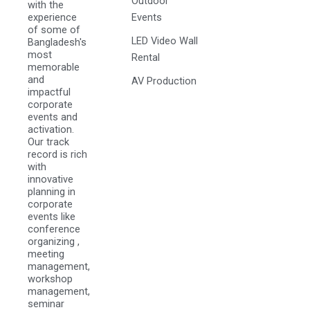
Outdoor
with the
experience
Events
of some of
LED Video Wall
Bangladesh's
most
Rental
memorable
and
AV Production
impactful
corporate
events and
activation.
Our track
record is rich
with
innovative
planning in
corporate
events like
conference
organizing ,
meeting
management,
workshop
management,
seminar