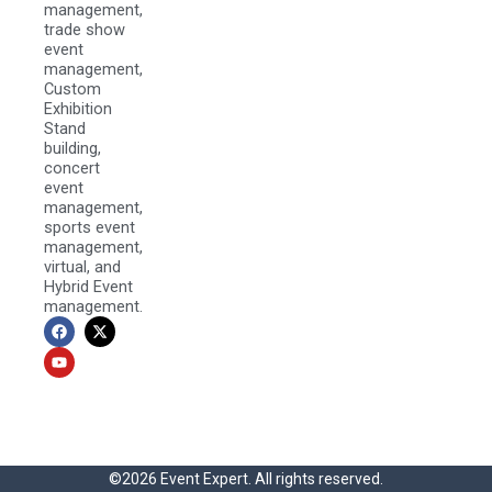
management,
trade show
event
management,
Custom
Exhibition
Stand
building,
concert
event
management,
sports event
management,
virtual, and
Hybrid Event
management.
F
Y
X
a
o
-
c
u
t
e
t
w
b
u
i
o
b
t
o
e
t
k
e
r
©2026 Event Expert. All rights reserved.